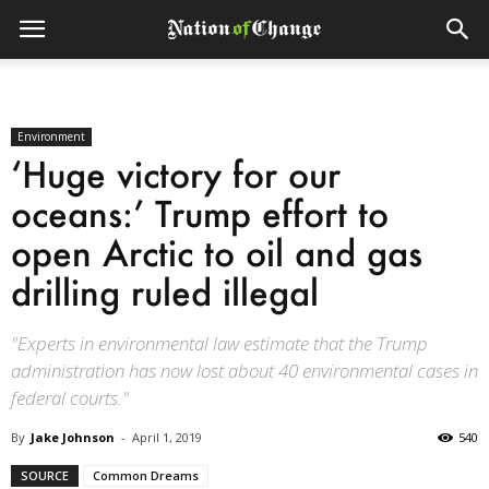
Environment
‘Huge victory for our
oceans:’ Trump effort to
open Arctic to oil and gas
drilling ruled illegal
"Experts in environmental law estimate that the Trump
administration has now lost about 40 environmental cases in
federal courts."
By
Jake Johnson
-
April 1, 2019
540
SOURCE
Common Dreams