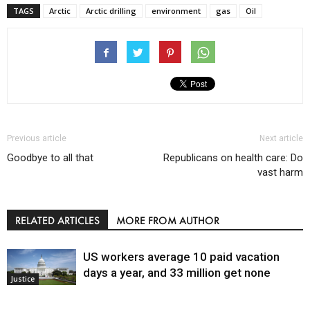
TAGS
Arctic
Arctic drilling
environment
gas
Oil
Previous article
Next article
Goodbye to all that
Republicans on health care: Do
vast harm
RELATED ARTICLES
MORE FROM AUTHOR
US workers average 10 paid vacation
days a year, and 33 million get none
Justice