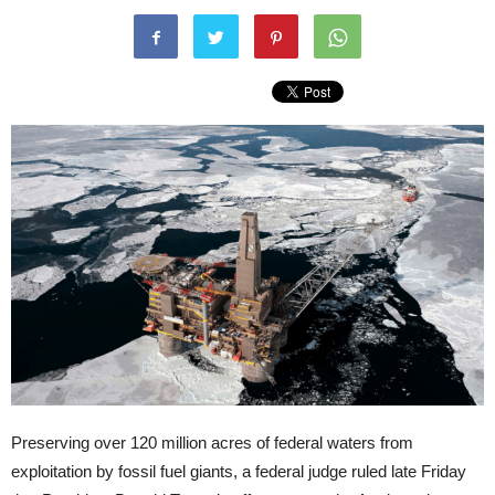
Preserving over 120 million acres of federal waters from
exploitation by fossil fuel giants, a federal judge ruled late Friday