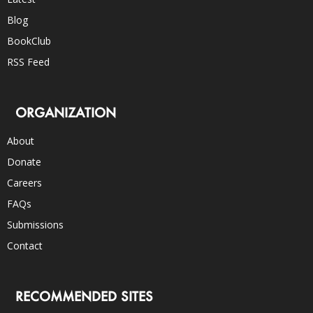
Blog
BookClub
RSS Feed
ORGANIZATION
About
Donate
Careers
FAQs
Submissions
Contact
RECOMMENDED SITES