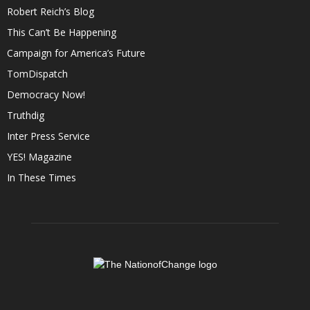
Robert Reich’s Blog
This Can’t Be Happening
Campaign for America’s Future
TomDispatch
Democracy Now!
Truthdig
Inter Press Service
YES! Magazine
In These Times