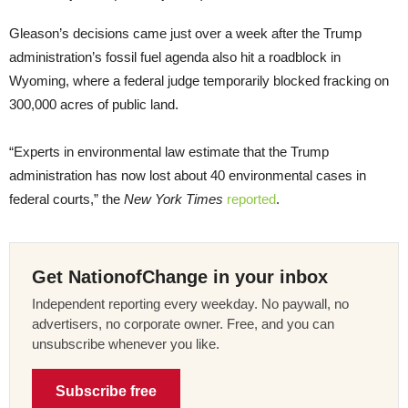
Gleason’s decisions came just over a week after the Trump
administration’s fossil fuel agenda also hit a roadblock in
Wyoming, where a federal judge temporarily blocked fracking on
300,000 acres of public land.
“Experts in environmental law estimate that the Trump
administration has now lost about 40 environmental cases in
federal courts,” the
New York Times
reported
.
Get NationofChange in your inbox
Independent reporting every weekday. No paywall, no
advertisers, no corporate owner. Free, and you can
unsubscribe whenever you like.
Subscribe free