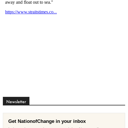
Newsletter
Get NationofChange in your inbox