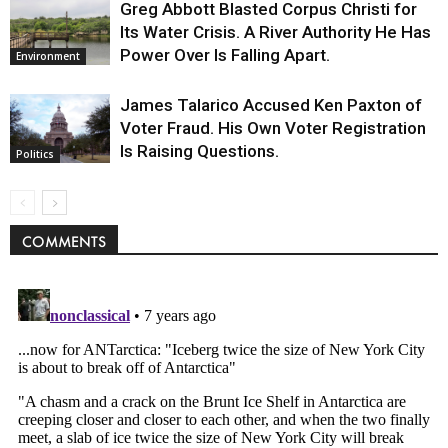
Greg Abbott Blasted Corpus Christi for
Its Water Crisis. A River Authority He Has
Power Over Is Falling Apart.
Environment
James Talarico Accused Ken Paxton of
Voter Fraud. His Own Voter Registration
Is Raising Questions.
Politics
COMMENTS