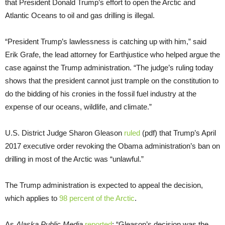
that President Donald Trump’s effort to open the Arctic and
Atlantic Oceans to oil and gas drilling is illegal.
“President Trump’s lawlessness is catching up with him,” said
Erik Grafe, the lead attorney for Earthjustice who helped argue the
case against the Trump administration. “The judge’s ruling today
shows that the president cannot just trample on the constitution to
do the bidding of his cronies in the fossil fuel industry at the
expense of our oceans, wildlife, and climate.”
U.S. District Judge Sharon Gleason
ruled
(pdf) that Trump’s April
2017 executive order revoking the Obama administration’s ban on
drilling in most of the Arctic was “unlawful.”
The Trump administration is expected to appeal the decision,
which applies to
98 percent of the Arctic
.
As
Alaska
Public Media
reported
: “Gleason’s decision was the