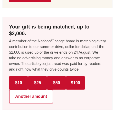
Your gift is being matched, up to
$2,000.
A member of the NationofChange board is matching every
contribution to our summer drive, dollar for dollar, until the
$2,000 is used up or the drive ends on 24 August. We
take no advertising money and answer to no corporate
owner. The article you just read was paid for by readers,
and right now what they give counts twice.
$10
$25
$50
$100
Another amount