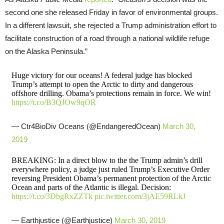
second one she released Friday in favor of environmental groups.
In a different lawsuit, she rejected a Trump administration effort to
facilitate construction of a road through a national wildlife refuge
on the Alaska Peninsula.”
Huge victory for our oceans! A federal judge has blocked
Trump’s attempt to open the Arctic to dirty and dangerous
offshore drilling. Obama’s protections remain in force. We win!
https://t.co/B3QJOw9qOR
— Ctr4BioDiv Oceans (@EndangeredOcean)
March 30,
2019
BREAKING: In a direct blow to the the Trump admin’s drill
everywhere policy, a judge just ruled Trump’s Executive Order
reversing President Obama’s permanent protection of the Arctic
Ocean and parts of the Atlantic is illegal. Decision:
https://t.co/3DbgRxZZTk
pic.twitter.com/3jAE59RLkJ
— Earthjustice (@Earthjustice)
March 30, 2019