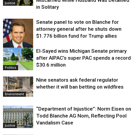
Miscarried While Husband Was Detained
Justice
in Solitary
Senate panel to vote on Blanche for
attorney general after he shuts down
$1.776 billion fund for Trump allies
El-Sayed wins Michigan Senate primary
Justice
after AIPAC’s super PAC spends a record
$30.6 million
Politics
Nine senators ask federal regulator
whether it will ban betting on wildfires
Environment
“Department of Injustice”: Norm Eisen on
Todd Blanche AG Nom, Reflecting Pool
Vandalism Case
Justice