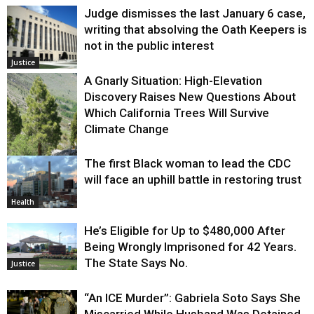
Judge dismisses the last January 6 case,
writing that absolving the Oath Keepers is
not in the public interest
Justice
A Gnarly Situation: High-Elevation
Discovery Raises New Questions About
Which California Trees Will Survive
Climate Change
The first Black woman to lead the CDC
Environment
will face an uphill battle in restoring trust
Health
He’s Eligible for Up to $480,000 After
Being Wrongly Imprisoned for 42 Years.
The State Says No.
Justice
“An ICE Murder”: Gabriela Soto Says She