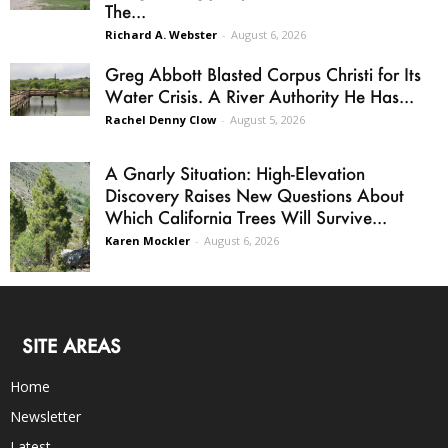
The...
Richard A. Webster
-
August 6, 2026
Greg Abbott Blasted Corpus Christi for Its
Water Crisis. A River Authority He Has...
Rachel Denny Clow
-
August 5, 2026
A Gnarly Situation: High-Elevation
Discovery Raises New Questions About
Which California Trees Will Survive...
Karen Mockler
-
August 6, 2026
SITE AREAS
Home
Newsletter
Latest