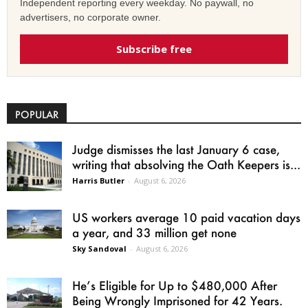
Independent reporting every weekday. No paywall, no
advertisers, no corporate owner.
Subscribe free
POPULAR
Judge dismisses the last January 6 case,
writing that absolving the Oath Keepers is...
Harris Butler
-
August 6, 2026
US workers average 10 paid vacation days
a year, and 33 million get none
Sky Sandoval
-
August 6, 2026
He’s Eligible for Up to $480,000 After
Being Wrongly Imprisoned for 42 Years.