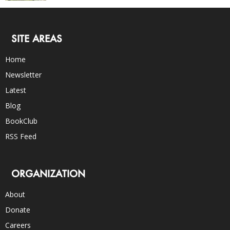
SITE AREAS
Home
Newsletter
Latest
Blog
BookClub
RSS Feed
ORGANIZATION
About
Donate
Careers