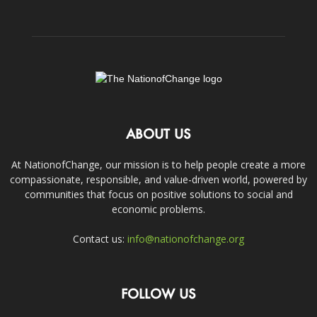
ABOUT US
At NationofChange, our mission is to help people create a more
compassionate, responsible, and value-driven world, powered by
communities that focus on positive solutions to social and
economic problems.
Contact us:
info@nationofchange.org
FOLLOW US