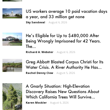
US workers average 10 paid vacation days
a year, and 33 million get none
Sky Sandoval
-
August 6, 2026
He’s Eligible for Up to $480,000 After
Being Wrongly Imprisoned for 42 Years.
The...
Richard A. Webster
-
August 6, 2026
Greg Abbott Blasted Corpus Christi for Its
Water Crisis. A River Authority He Has...
Rachel Denny Clow
-
August 5, 2026
A Gnarly Situation: High-Elevation
Discovery Raises New Questions About
Which California Trees Will Survive...
Karen Mockler
-
August 6, 2026