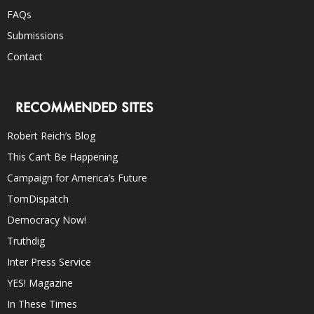
FAQs
Submissions
Contact
RECOMMENDED SITES
Robert Reich’s Blog
This Can’t Be Happening
Campaign for America’s Future
TomDispatch
Democracy Now!
Truthdig
Inter Press Service
YES! Magazine
In These Times