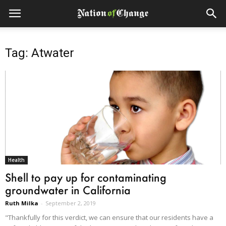
Tag: Atwater
Health
Shell to pay up for contaminating
groundwater in California
Ruth Milka
-
September 2, 2019
"Thankfully for this verdict, we can ensure that our residents have a