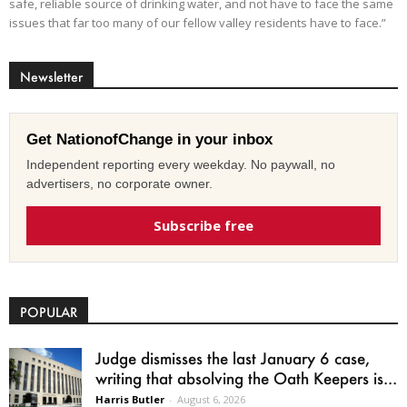
safe, reliable source of drinking water, and not have to face the same
issues that far too many of our fellow valley residents have to face.”
Newsletter
Get NationofChange in your inbox
Independent reporting every weekday. No paywall, no
advertisers, no corporate owner.
Subscribe free
POPULAR
Judge dismisses the last January 6 case,
writing that absolving the Oath Keepers is...
Harris Butler
-
August 6, 2026