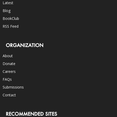
Latest
Blog
BookClub
RSS Feed
ORGANIZATION
About
Donate
Careers
FAQs
Submissions
Contact
RECOMMENDED SITES