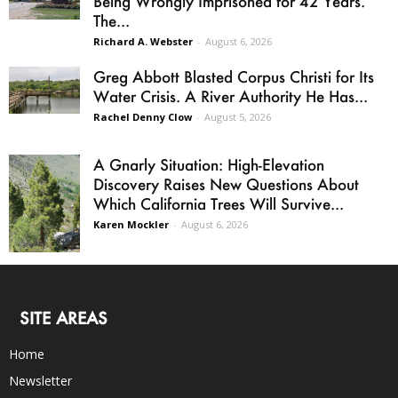
Being Wrongly Imprisoned for 42 Years.
The...
Richard A. Webster
-
August 6, 2026
Greg Abbott Blasted Corpus Christi for Its
Water Crisis. A River Authority He Has...
Rachel Denny Clow
-
August 5, 2026
A Gnarly Situation: High-Elevation
Discovery Raises New Questions About
Which California Trees Will Survive...
Karen Mockler
-
August 6, 2026
SITE AREAS
Home
Newsletter