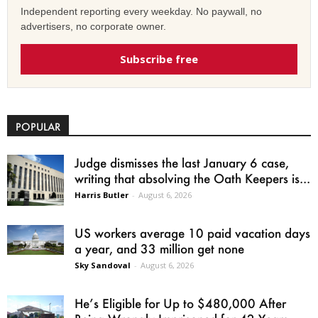
Independent reporting every weekday. No paywall, no
advertisers, no corporate owner.
Subscribe free
POPULAR
Judge dismisses the last January 6 case,
writing that absolving the Oath Keepers is...
Harris Butler
-
August 6, 2026
US workers average 10 paid vacation days
a year, and 33 million get none
Sky Sandoval
-
August 6, 2026
He’s Eligible for Up to $480,000 After