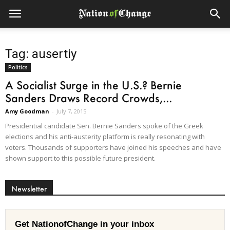
Tag: ausertiy
Politics
A Socialist Surge in the U.S.? Bernie
Sanders Draws Record Crowds,...
Amy Goodman
-
July 7, 2015
Presidential candidate Sen. Bernie Sanders spoke of the Greek
elections and his anti-austerity platform is really resonating with
voters. Thousands of supporters have joined his speeches and have
shown support to this possible future president.
Newsletter
Get NationofChange in your inbox