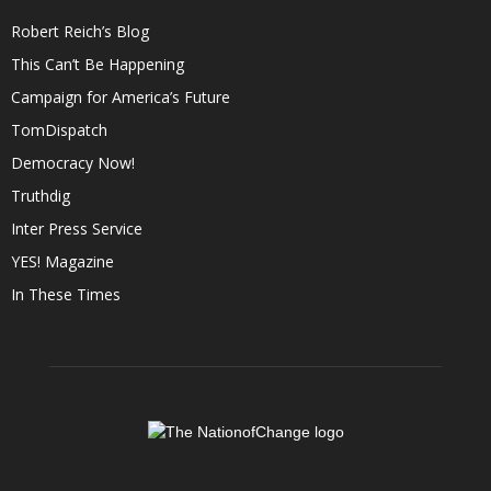
Robert Reich’s Blog
This Can’t Be Happening
Campaign for America’s Future
TomDispatch
Democracy Now!
Truthdig
Inter Press Service
YES! Magazine
In These Times