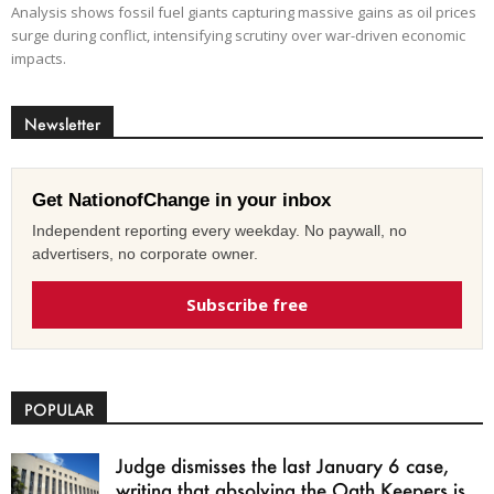
Analysis shows fossil fuel giants capturing massive gains as oil prices
surge during conflict, intensifying scrutiny over war-driven economic
impacts.
Newsletter
Get NationofChange in your inbox
Independent reporting every weekday. No paywall, no
advertisers, no corporate owner.
Subscribe free
POPULAR
Judge dismisses the last January 6 case,
writing that absolving the Oath Keepers is...