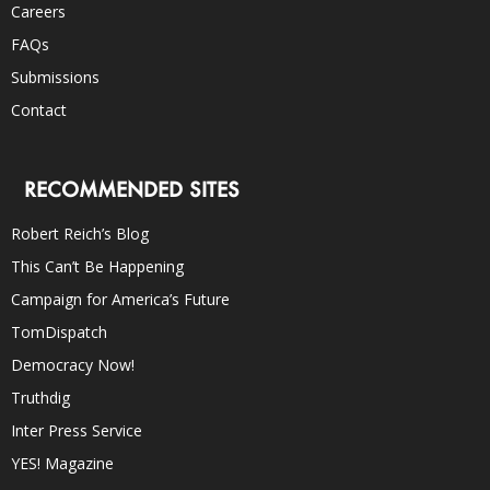
Careers
FAQs
Submissions
Contact
RECOMMENDED SITES
Robert Reich’s Blog
This Can’t Be Happening
Campaign for America’s Future
TomDispatch
Democracy Now!
Truthdig
Inter Press Service
YES! Magazine