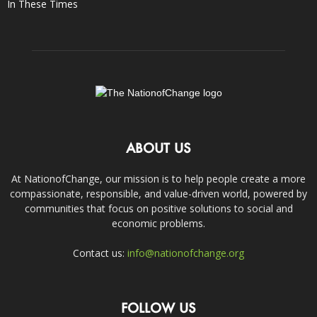
In These Times
ABOUT US
At NationofChange, our mission is to help people create a more
compassionate, responsible, and value-driven world, powered by
communities that focus on positive solutions to social and
economic problems.
Contact us:
info@nationofchange.org
FOLLOW US