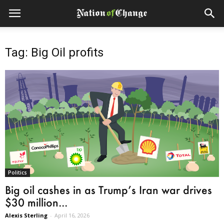
Tag: Big Oil profits
Politics
Big oil cashes in as Trump’s Iran war drives
$30 million...
Alexis Sterling
-
April 16, 2026