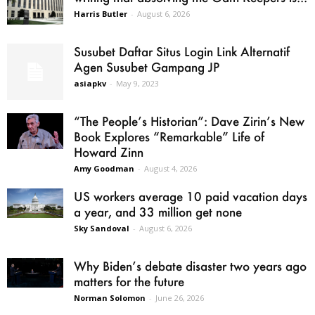
Harris Butler
-
August 6, 2026
Susubet Daftar Situs Login Link Alternatif
Agen Susubet Gampang JP
asiapkv
-
May 9, 2023
“The People’s Historian”: Dave Zirin’s New
Book Explores “Remarkable” Life of
Howard Zinn
Amy Goodman
-
August 4, 2026
US workers average 10 paid vacation days
a year, and 33 million get none
Sky Sandoval
-
August 6, 2026
Why Biden’s debate disaster two years ago
matters for the future
Norman Solomon
-
June 26, 2026