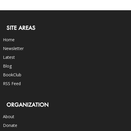
SITE AREAS
Home
Newsletter
Latest
Blog
BookClub
RSS Feed
ORGANIZATION
About
Donate