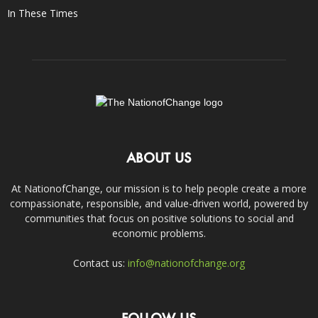
In These Times
ABOUT US
At NationofChange, our mission is to help people create a more
compassionate, responsible, and value-driven world, powered by
communities that focus on positive solutions to social and
economic problems.
Contact us:
info@nationofchange.org