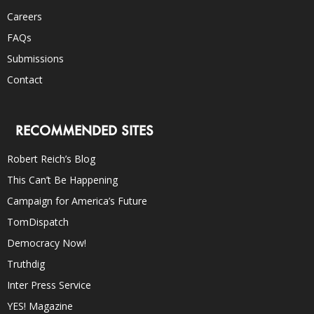
Careers
FAQs
Submissions
Contact
RECOMMENDED SITES
Robert Reich’s Blog
This Can’t Be Happening
Campaign for America’s Future
TomDispatch
Democracy Now!
Truthdig
Inter Press Service
YES! Magazine