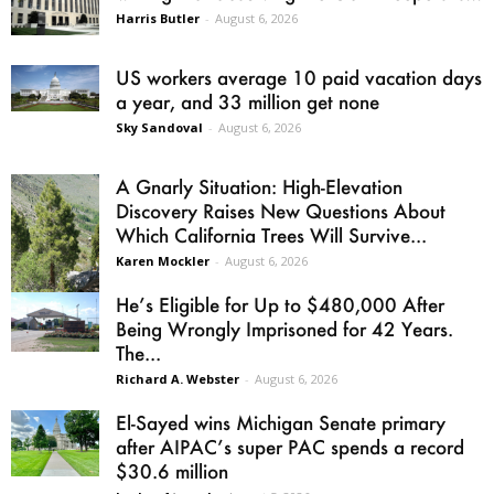
Harris Butler
-
August 6, 2026
US workers average 10 paid vacation days
a year, and 33 million get none
Sky Sandoval
-
August 6, 2026
A Gnarly Situation: High-Elevation
Discovery Raises New Questions About
Which California Trees Will Survive...
Karen Mockler
-
August 6, 2026
He’s Eligible for Up to $480,000 After
Being Wrongly Imprisoned for 42 Years.
The...
Richard A. Webster
-
August 6, 2026
El-Sayed wins Michigan Senate primary
after AIPAC’s super PAC spends a record
$30.6 million