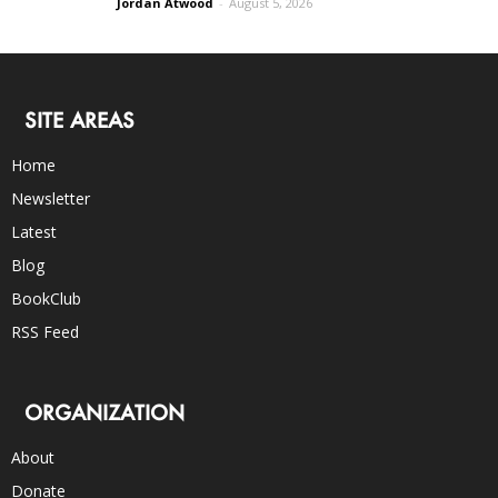
Jordan Atwood
-
August 5, 2026
SITE AREAS
Home
Newsletter
Latest
Blog
BookClub
RSS Feed
ORGANIZATION
About
Donate