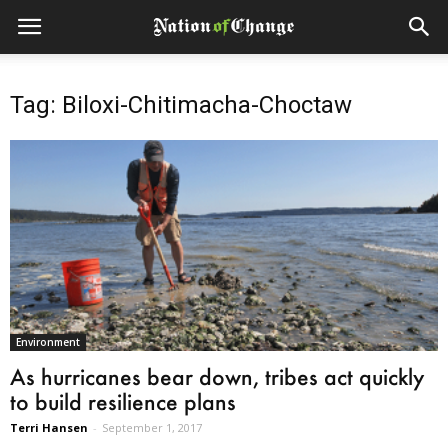
Tag: Biloxi-Chitimacha-Choctaw
Environment
As hurricanes bear down, tribes act quickly
to build resilience plans
Terri Hansen
-
September 1, 2017