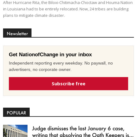
After Hurricane Rita, the Biloxi-Chitimacha-Choctaw and Houma Nation
in Louisiana had to be entirely relocated. Now, 24 tribes are building
plans to mitigate climate disaster.
Newsletter
Get NationofChange in your inbox
Independent reporting every weekday. No paywall, no
advertisers, no corporate owner.
Subscribe free
POPULAR
Judge dismisses the last January 6 case,
writing that absolving the Oath Keepers is...