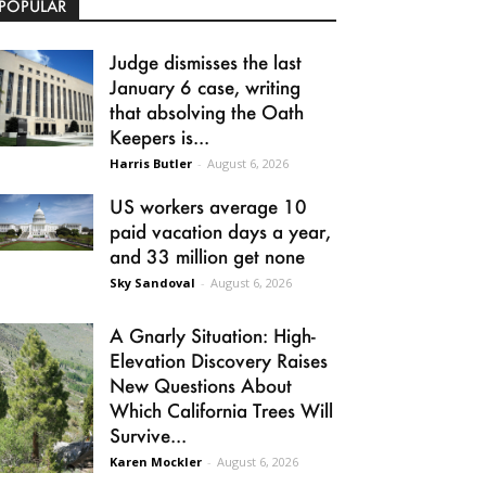
POPULAR
Judge dismisses the last
January 6 case, writing
that absolving the Oath
Keepers is...
Harris Butler
-
August 6, 2026
US workers average 10
paid vacation days a year,
and 33 million get none
Sky Sandoval
-
August 6, 2026
A Gnarly Situation: High-
Elevation Discovery Raises
New Questions About
Which California Trees Will
Survive...
Karen Mockler
-
August 6, 2026