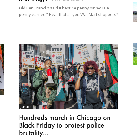
Old Ben Franklin said it best: “A penny saved is a
penny earned.” Hear that all you Wal-Mart shoppers?
k
Justice
Hundreds march in Chicago on
Black Friday to protest police
brutality...