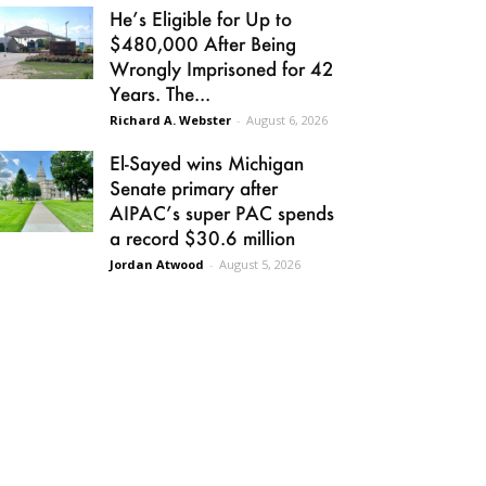
He’s Eligible for Up to
$480,000 After Being
Wrongly Imprisoned for 42
Years. The...
Richard A. Webster
-
August 6, 2026
El-Sayed wins Michigan
Senate primary after
AIPAC’s super PAC spends
a record $30.6 million
Jordan Atwood
-
August 5, 2026