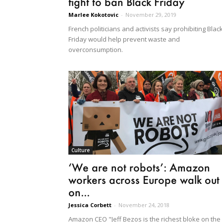
fight to ban Black Friday
Marlee Kokotovic
-
November 29, 2019
French politicians and activists say prohibiting Blac
Friday would help prevent waste and
overconsumption.
Culture
‘We are not robots’: Amazon
workers across Europe walk out
on...
Jessica Corbett
-
November 24, 2018
Amazon CEO "Jeff Bezos is the richest bloke on the