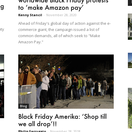
ng
to ‘make Amazon pay’
Kenny Stancil
-
November 28, 2020
Ahead of Friday's global day of action against the e-
ity
commerce giant, the campaign issued a list of
common demands, all of which seek to "Make
Amazon Pay."
Blog
Black Friday Amerika: ‘Shop till
we all drop’!!
Philip Farruggio
-
November 28, 2018