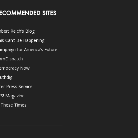
ECOMMENDED SITES
bert Reich’s Blog
is Can’t Be Happening
mpaign for America’s Future
omDispatch
emocracy Now!
uthdig
ter Press Service
ES! Magazine
n These Times