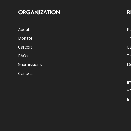
ORGANIZATION
R
About
Ro
Donate
Th
Careers
Ca
FAQs
T
Submissions
D
Contact
Tr
In
Y
I