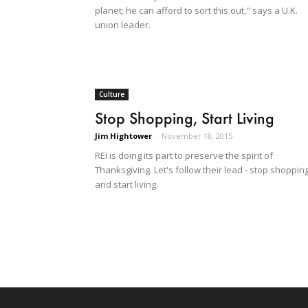
planet; he can afford to sort this out," says a U.K.
union leader.
Culture
Stop Shopping, Start Living
Jim Hightower
-
November 18, 2015
REI is doing its part to preserve the spirit of
Thanksgiving. Let's follow their lead - stop shoppin
and start living.