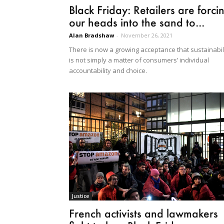
Black Friday: Retailers are forci
our heads into the sand to...
Alan Bradshaw
-
November 26, 2021
There is now a growing acceptance that sustainabil
is not simply a matter of consumers’ individual
accountability and choice.
Justice
French activists and lawmakers