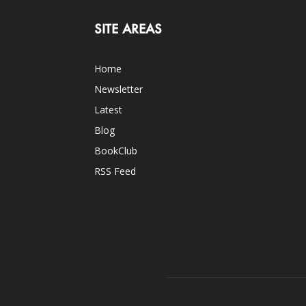
SITE AREAS
Home
Newsletter
Latest
Blog
BookClub
RSS Feed