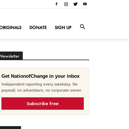
ORIGINALS
DONATE
SIGN UP
Newsletter
Get NationofChange in your inbox
Independent reporting every weekday. No
paywall, no advertisers, no corporate owner.
Subscribe free