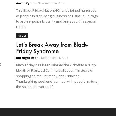
Aaron Cynic
-
November 26, 2017
This Black Friday, NationofChange joined hundreds
of people in disrupting business as usual in Chicago
to protest police brutality and bring you this special
report.
Justice
Let’s Break Away from Black-
Friday Syndrome
Jim Hightower
-
November 11, 2015
g
Black Friday has been labeled the kickoff to a “Holy
Month of Frenzied Commercialization.” Instead of
shopping on the Thursday and Friday of
Thanksgiving weekend, connect with people, nature,
the spirits and yourself.