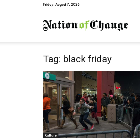
Friday, August 7, 2026
Natio
Tag: black friday
Culture