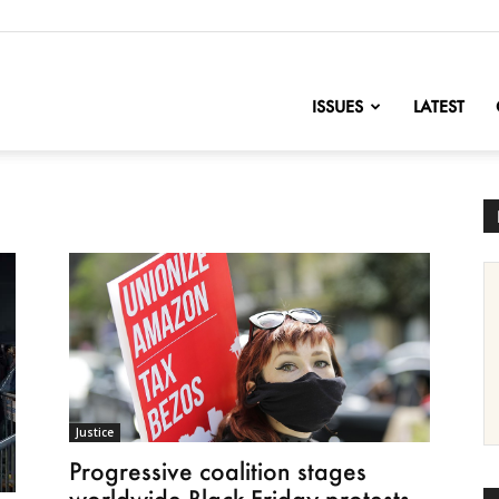
nofChange
ISSUES
LATEST
Justice
Progressive coalition stages
worldwide Black Friday protests