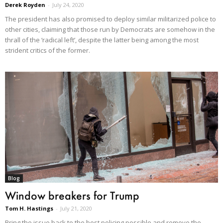
Derek Royden
-
July 24, 2020
The president has also promised to deploy similar militarized police to
other cities, claiming that those run by Democrats are somehow in the
thrall of the ‘radical left’, despite the latter being among the most
strident critics of the former.
Blog
Window breakers for Trump
Tom H. Hastings
-
July 21, 2020
Bring the issue back to the best policing possible and remove the