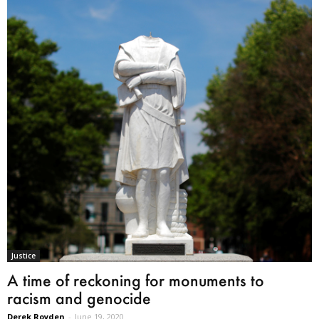
Justice
A time of reckoning for monuments to
racism and genocide
Derek Royden
-
June 19, 2020