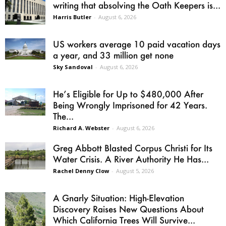
writing that absolving the Oath Keepers is...
Harris Butler
-
August 6, 2026
US workers average 10 paid vacation days
a year, and 33 million get none
Sky Sandoval
-
August 6, 2026
He’s Eligible for Up to $480,000 After
Being Wrongly Imprisoned for 42 Years.
The...
Richard A. Webster
-
August 6, 2026
Greg Abbott Blasted Corpus Christi for Its
Water Crisis. A River Authority He Has...
Rachel Denny Clow
-
August 5, 2026
A Gnarly Situation: High-Elevation
Discovery Raises New Questions About
Which California Trees Will Survive...