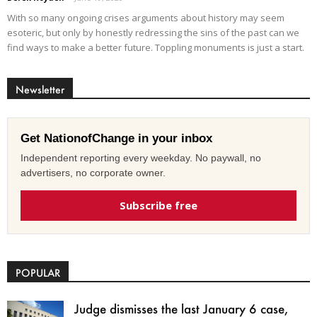
With so many ongoing crises arguments about history may seem
esoteric, but only by honestly redressing the sins of the past can we
find ways to make a better future. Toppling monuments is just a start.
Newsletter
Get NationofChange in your inbox
Independent reporting every weekday. No paywall, no
advertisers, no corporate owner.
Subscribe free
POPULAR
Judge dismisses the last January 6 case,