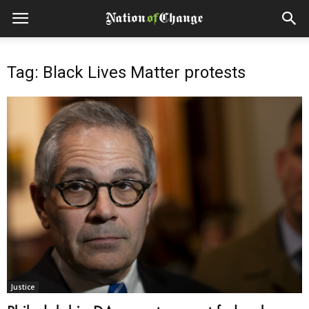
Tag: Black Lives Matter protests
Justice