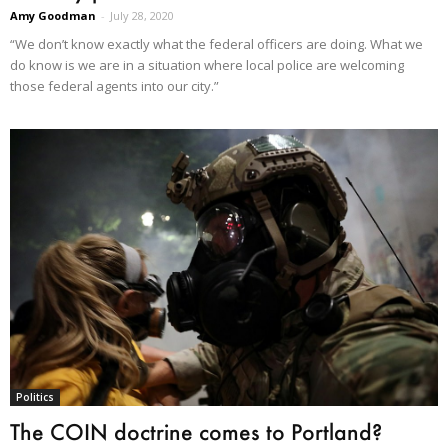
Amy Goodman
-
July 28, 2020
“We don’t know exactly what the federal officers are doing. What we
do know is we are in a situation where local police are welcoming
those federal agents into our city.”
Politics
The COIN doctrine comes to Portland?