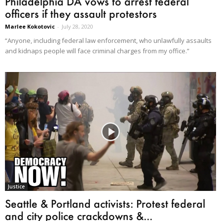
Philadelphia DA vows to arrest federal
officers if they assault protestors
Marlee Kokotovic
-
July 28, 2020
“Anyone, including federal law enforcement, who unlawfully assaults
and kidnaps people will face criminal charges from my office.”
Justice
Seattle & Portland activists: Protest federal
and city police crackdowns &...