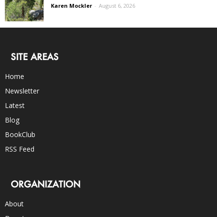
Karen Mockler
-
August 6, 2026
SITE AREAS
Home
Newsletter
Latest
Blog
BookClub
RSS Feed
ORGANIZATION
About