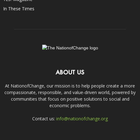
In These Times
ABOUT US
At NationofChange, our mission is to help people create a more
compassionate, responsible, and value-driven world, powered by
communities that focus on positive solutions to social and
economic problems.
Contact us:
info@nationofchange.org