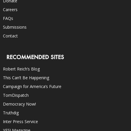
Donate
Careers
FAQs
Submissions
Contact
RECOMMENDED SITES
Robert Reich’s Blog
This Can’t Be Happening
Campaign for America’s Future
TomDispatch
Democracy Now!
Truthdig
Inter Press Service
YES! Magazine