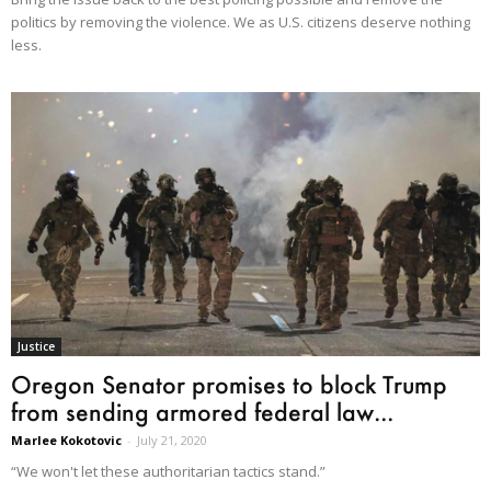
politics by removing the violence. We as U.S. citizens deserve nothing
less.
Justice
Oregon Senator promises to block Trump
from sending armored federal law...
Marlee Kokotovic
-
July 21, 2020
“We won't let these authoritarian tactics stand.”