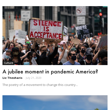
Culture
A jubilee moment in pandemic America?
Liz Theoharis
-
July 21, 2020
The poetry of a movement to change this country...