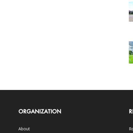
ORGANIZATION
R
About
Ro