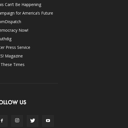
is Can’t Be Happening
mpaign for America’s Future
omDispatch
emocracy Now!
uthdig
ter Press Service
ES! Magazine
n These Times
OLLOW US