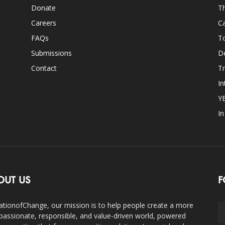
Donate
Th
Careers
Ca
FAQs
T
Submissions
D
Contact
Tr
In
Y
I
OUT US
F
ationofChange, our mission is to help people create a more
assionate, responsible, and value-driven world, powered