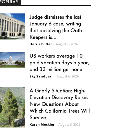
POPULAR
Judge dismisses the last
January 6 case, writing
that absolving the Oath
Keepers is...
Harris Butler
-
August 6, 2026
US workers average 10
paid vacation days a year,
and 33 million get none
Sky Sandoval
-
August 6, 2026
A Gnarly Situation: High-
Elevation Discovery Raises
New Questions About
Which California Trees Will
Survive...
Karen Mockler
-
August 6, 2026