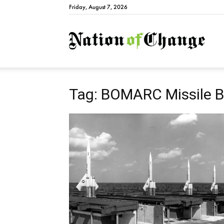
Friday, August 7, 2026
Natio
Tag: BOMARC Missile 