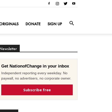
ORIGINALS
DONATE
SIGN UP
Newsletter
Get NationofChange in your inbox
Independent reporting every weekday. No
paywall, no advertisers, no corporate owner.
Subscribe free