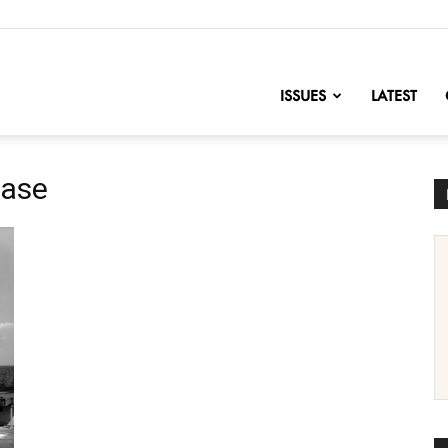
nofChange
ISSUES
LATEST
Base