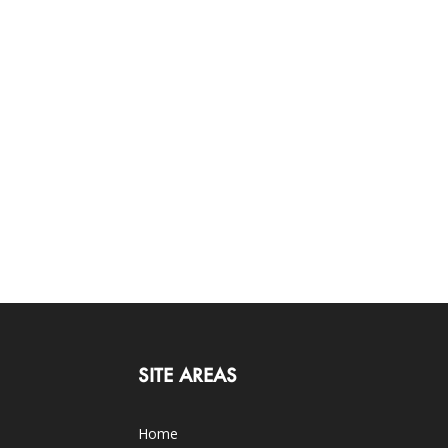
SITE AREAS
Home