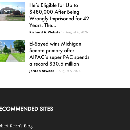
He’s Eligible for Up to
$480,000 After Being
Wrongly Imprisoned for 42
Years. The...
Richard A. Webster
-
August 6, 2026
El-Sayed wins Michigan
Senate primary after
AIPAC’s super PAC spends
a record $30.6 million
Jordan Atwood
-
August 5, 2026
ECOMMENDED SITES
bert Reich’s Blog