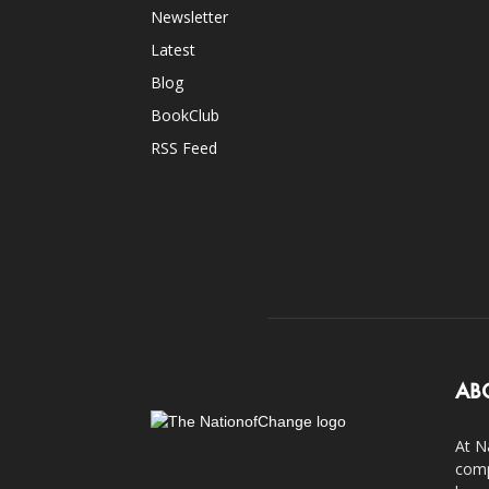
Newsletter
Latest
Blog
BookClub
RSS Feed
AB
At N
comp