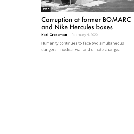
War
Corruption at former BOMARC
and Nike Hercules bases
Karl Grossman
-
February 4, 2020
Humanity continues to face two simultaneous
dangers—nuclear war and climate change…