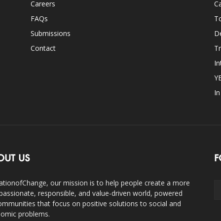
Careers
Ca
FAQs
T
Submissions
D
Contact
Tr
In
Y
I
OUT US
F
ationofChange, our mission is to help people create a more
assionate, responsible, and value-driven world, powered
ommunities that focus on positive solutions to social and
omic problems.