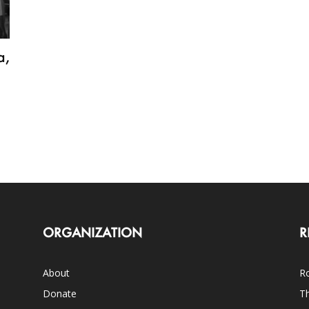
a,
ORGANIZATION
R
About
Ro
Donate
Th