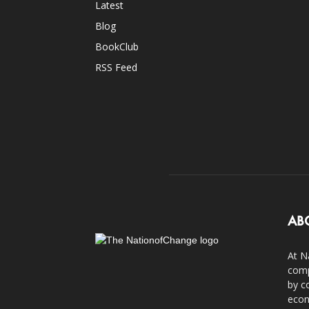
Latest
Blog
BookClub
RSS Feed
AB
At N
comp
by c
econ