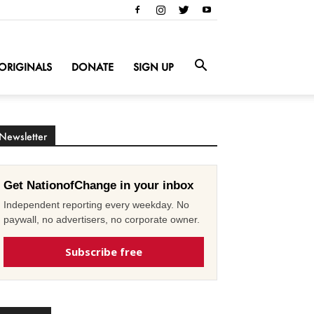
ORIGINALS
DONATE
SIGN UP
Newsletter
Get NationofChange in your inbox
Independent reporting every weekday. No
paywall, no advertisers, no corporate owner.
Subscribe free