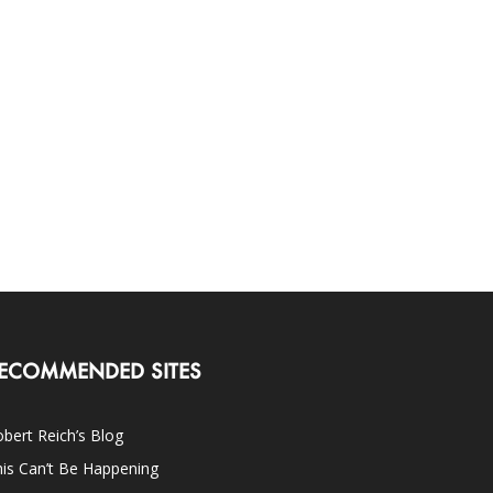
ECOMMENDED SITES
bert Reich’s Blog
is Can’t Be Happening