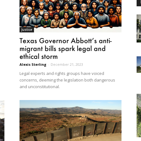
Justice
Texas Governor Abbott’s anti-
migrant bills spark legal and
ethical storm
Alexis Sterling
-
December 21, 2023
Legal experts and rights groups have voiced
concerns, deeming the legislation both dangerous
and unconstitutional.