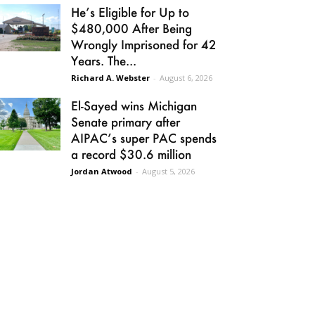
He’s Eligible for Up to
$480,000 After Being
Wrongly Imprisoned for 42
Years. The...
Richard A. Webster
-
August 6, 2026
El-Sayed wins Michigan
Senate primary after
AIPAC’s super PAC spends
a record $30.6 million
Jordan Atwood
-
August 5, 2026