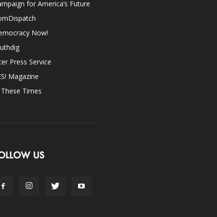
mpaign for America’s Future
omDispatch
emocracy Now!
uthdig
ter Press Service
ES! Magazine
n These Times
OLLOW US