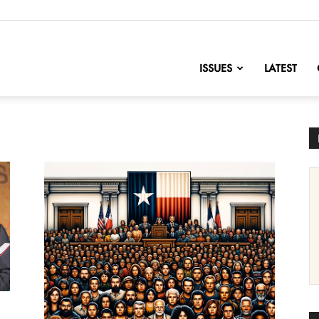
nofChange
ISSUES
LATEST