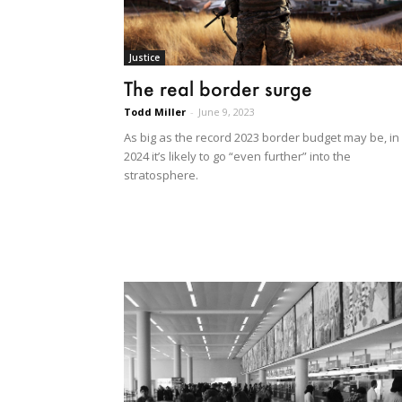
Justice
The real border surge
Todd Miller
-
June 9, 2023
As big as the record 2023 border budget may be, in
2024 it’s likely to go “even further” into the
stratosphere.