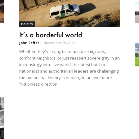
Politics
It’s a borderful world
John Feffer
-
November 29, 2018
Whether they’re trying to keep out immigrants,
confront neighbors, or just reassert sovereignty in an
increasingly intrusive world, the latest batch of
nationalist and authoritarian leaders are challenging
the notion that history is heading in an ever more
frictionless direction.