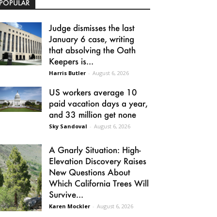
POPULAR
Judge dismisses the last
January 6 case, writing
that absolving the Oath
Keepers is...
Harris Butler
-
August 6, 2026
US workers average 10
paid vacation days a year,
and 33 million get none
Sky Sandoval
-
August 6, 2026
A Gnarly Situation: High-
Elevation Discovery Raises
New Questions About
Which California Trees Will
Survive...
Karen Mockler
-
August 6, 2026