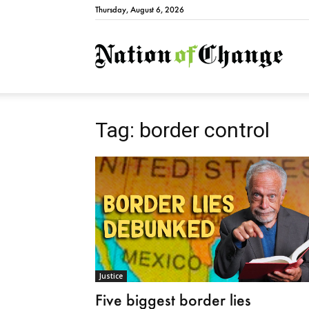
Thursday, August 6, 2026
Natio
Tag: border control
Justice
Five biggest border lies