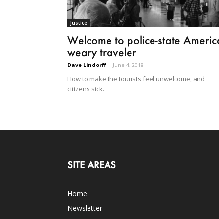
Justice
Welcome to police-state Americ
weary traveler
Dave Lindorff
-
June 4, 2018
How to make the tourists feel unwelcome, and
citizens sick.
SITE AREAS
Home
Newsletter