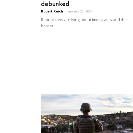
debunked
Robert Reich
-
January 23, 2024
Republicans are lying about immigrants and the
border.