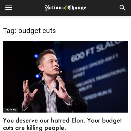
Tag: budget cuts
Politics
You deserve our hatred Elon. Your budget
cuts are killing people.