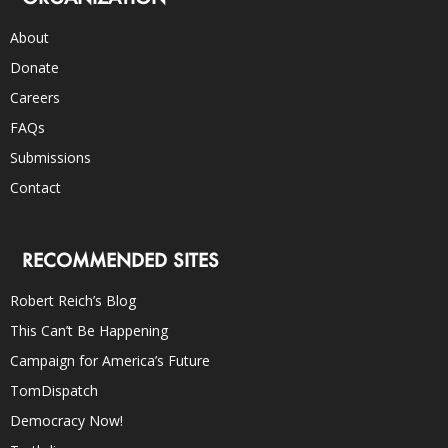
About
Donate
Careers
FAQs
Submissions
Contact
RECOMMENDED SITES
Robert Reich’s Blog
This Can’t Be Happening
Campaign for America’s Future
TomDispatch
Democracy Now!