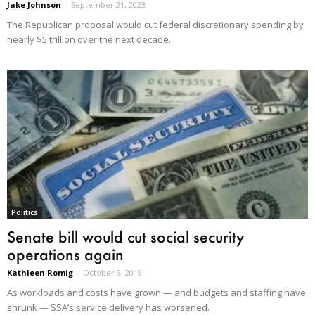
Jake Johnson
-
September 21, 2023
The Republican proposal would cut federal discretionary spending by
nearly $5 trillion over the next decade.
Politics
Senate bill would cut social security
operations again
Kathleen Romig
-
October 9, 2019
As workloads and costs have grown — and budgets and staffing have
shrunk — SSA’s service delivery has worsened.