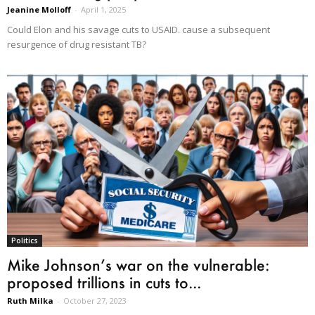
Jeanine Molloff
-
April 1, 2025
Could Elon and his savage cuts to USAID. cause a subsequent
resurgence of drug resistant TB?
Politics
Mike Johnson’s war on the vulnerable:
proposed trillions in cuts to...
Ruth Milka
-
October 27, 2023