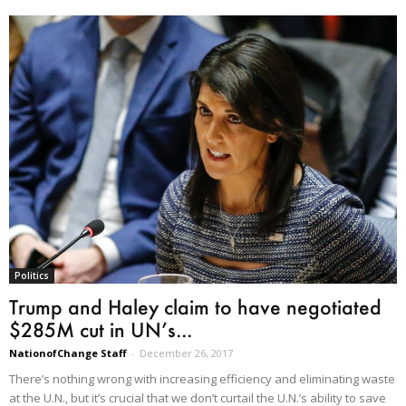
Politics
Trump and Haley claim to have negotiated
$285M cut in UN’s...
NationofChange Staff
-
December 26, 2017
There’s nothing wrong with increasing efficiency and eliminating waste
at the U.N., but it’s crucial that we don’t curtail the U.N.’s ability to save