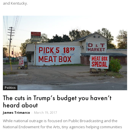
and Kentucky.
Politics
The cuts in Trump’s budget you haven’t
heard about
James Trimarco
-
March 19, 2017
While national outrage is focused on Public Broadcasting and the
National Endowment for the Arts, tiny agencies helping communities