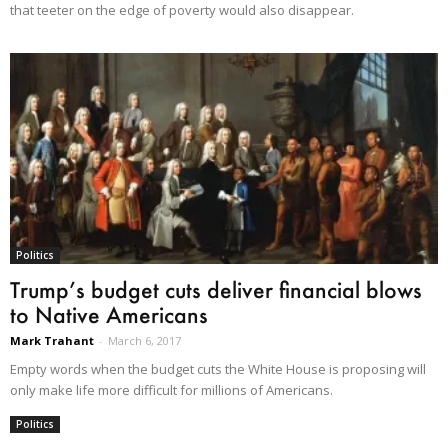
that teeter on the edge of poverty would also disappear.
Politics
Trump’s budget cuts deliver financial blows
to Native Americans
Mark Trahant
-
March 6, 2017
Empty words when the budget cuts the White House is proposing will
only make life more difficult for millions of Americans.
Politics