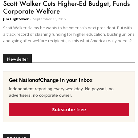
Scott Walker Cuts Higher-Ed Budget, Funds
Corporate Welfare
Jim Hightower
-
September 16, 2015
Scott Walker claims he wants to be America's next president. But with
a track record of slashing funding for higher education, busting unions
and going after welfare recipients, is this what America really needs?
Newsletter
Get NationofChange in your inbox
Independent reporting every weekday. No paywall, no
advertisers, no corporate owner.
Subscribe free