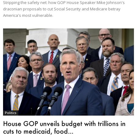
Stripping the safety net: how GOP House Speaker Mike Johnson's
draconian proposals to cut Social Security and Medicare betray
America's most vulnerable.
Politics
House GOP unveils budget with trillions in
cuts to medicaid, food...