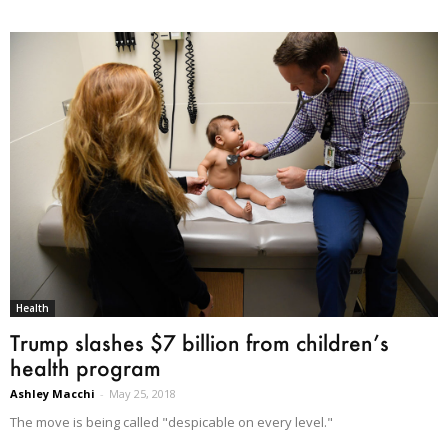
Health
Trump slashes $7 billion from children’s
health program
Ashley Macchi
-
May 25, 2018
The move is being called "despicable on every level."