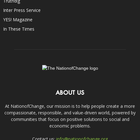
Truthdig
Inter Press Service
YES! Magazine
In These Times
ABOUT US
At NationofChange, our mission is to help people create a more
compassionate, responsible, and value-driven world, powered by
communities that focus on positive solutions to social and
economic problems.
Contact us:
info@nationofchange.org