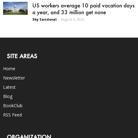
US workers average 10 paid vacation days
a year, and 33 million get none
Sky Sandoval
-
August 6, 2026
SITE AREAS
Home
Newsletter
Latest
Blog
BookClub
RSS Feed
ORGANIZATION