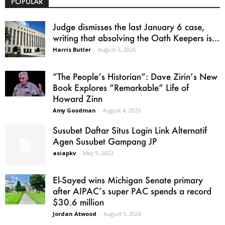
POPULAR
Judge dismisses the last January 6 case,
writing that absolving the Oath Keepers is...
Harris Butler
-
August 6, 2026
“The People’s Historian”: Dave Zirin’s New
Book Explores “Remarkable” Life of
Howard Zinn
Amy Goodman
-
August 4, 2026
Susubet Daftar Situs Login Link Alternatif
Agen Susubet Gampang JP
asiapkv
-
May 9, 2023
El-Sayed wins Michigan Senate primary
after AIPAC’s super PAC spends a record
$30.6 million
Jordan Atwood
-
August 5, 2026