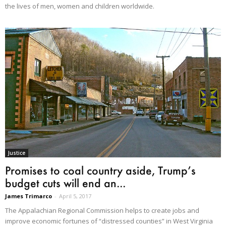
the lives of men, women and children worldwide.
Justice
Promises to coal country aside, Trump’s
budget cuts will end an...
James Trimarco
-
April 5, 2017
The Appalachian Regional Commission helps to create jobs and
improve economic fortunes of “distressed counties” in West Virginia