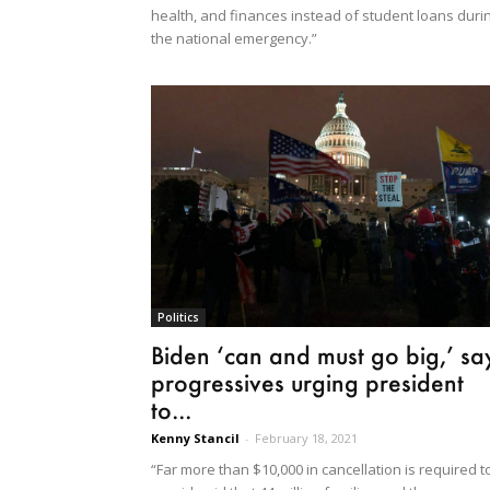
health, and finances instead of student loans duri
the national emergency.”
Politics
Biden ‘can and must go big,’ sa
progressives urging president
to...
Kenny Stancil
-
February 18, 2021
“Far more than $10,000 in cancellation is required t