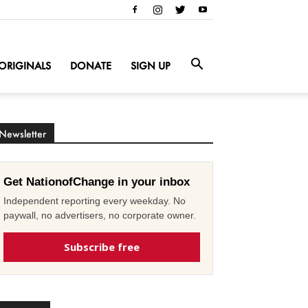
ORIGINALS
DONATE
SIGN UP
Newsletter
Get NationofChange in your inbox
Independent reporting every weekday. No
paywall, no advertisers, no corporate owner.
Subscribe free