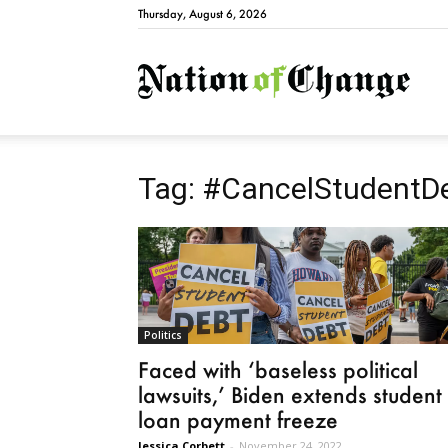
Thursday, August 6, 2026
Natio
Tag: #CancelStudentD
Politics
Faced with ‘baseless political
lawsuits,’ Biden extends student
loan payment freeze
Jessica Corbett
-
November 24, 2022