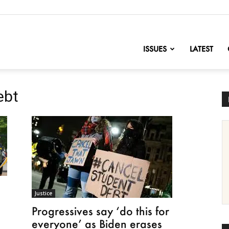
nofChange
ISSUES
LATEST
ebt
Justice
Progressives say ‘do this for
everyone’ as Biden erases