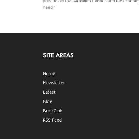
provide aid that 44 million families and the econom
need.”
SITE AREAS
Home
Newsletter
Latest
Blog
BookClub
RSS Feed