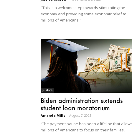
"This is a welcome step towards stimulating the
economy and providing some economic relief to
millions of Americans."
Justice
Biden administration extends
student loan moratorium
Amanda Mills
-
August 7, 2021
“The payment pause has been a lifeline that allow
millions of Americans to focus on their families,