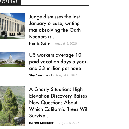
POPULAR
Judge dismisses the last
January 6 case, writing
that absolving the Oath
Keepers is...
Harris Butler
-
August 6, 2026
US workers average 10
paid vacation days a year,
and 33 million get none
Sky Sandoval
-
August 6, 2026
A Gnarly Situation: High-
Elevation Discovery Raises
New Questions About
Which California Trees Will
Survive...
Karen Mockler
-
August 6, 2026