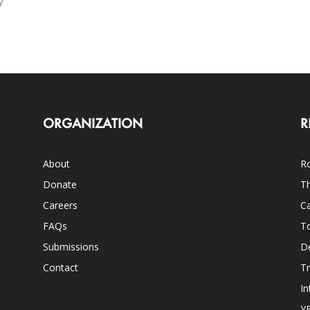
y
ORGANIZATION
R
About
Ro
Donate
Th
Careers
Ca
FAQs
T
Submissions
D
Contact
Tr
In
Y