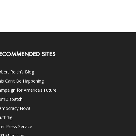
ECOMMENDED SITES
bert Reich’s Blog
is Can’t Be Happening
mpaign for America’s Future
omDispatch
emocracy Now!
uthdig
ter Press Service
ES! Magazine