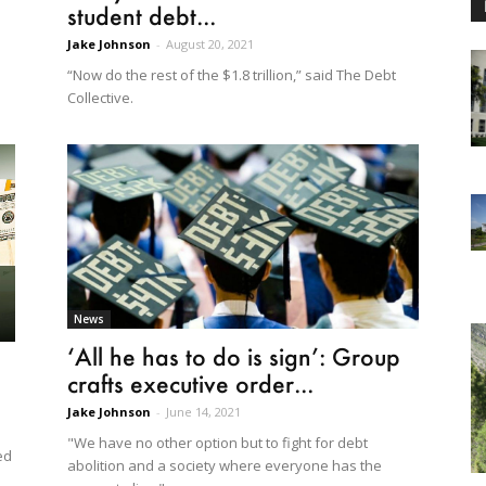
student debt...
Jake Johnson
-
August 20, 2021
“Now do the rest of the $1.8 trillion,” said The Debt
Collective.
News
‘All he has to do is sign’: Group
crafts executive order...
Jake Johnson
-
June 14, 2021
"We have no other option but to fight for debt
ed
abolition and a society where everyone has the