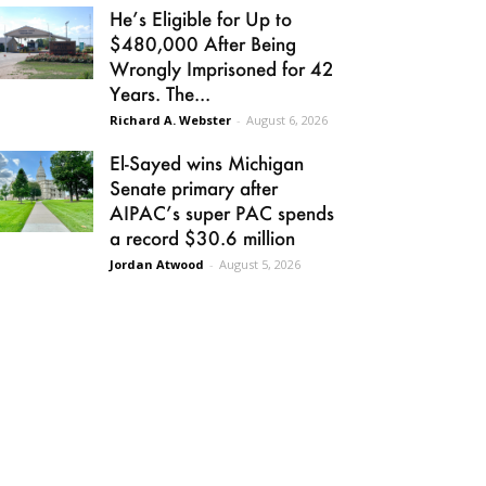
He’s Eligible for Up to
$480,000 After Being
Wrongly Imprisoned for 42
Years. The...
Richard A. Webster
-
August 6, 2026
El-Sayed wins Michigan
Senate primary after
AIPAC’s super PAC spends
a record $30.6 million
Jordan Atwood
-
August 5, 2026