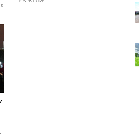
means to live."
ng
y
o