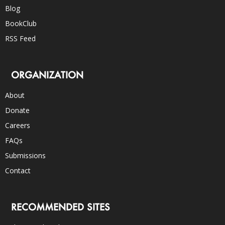
Blog
BookClub
RSS Feed
ORGANIZATION
About
Donate
Careers
FAQs
Submissions
Contact
RECOMMENDED SITES