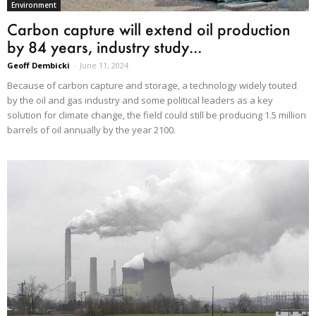
Environment
Carbon capture will extend oil production
by 84 years, industry study...
Geoff Dembicki
-
June 11, 2024
Because of carbon capture and storage, a technology widely touted
by the oil and gas industry and some political leaders as a key
solution for climate change, the field could still be producing 1.5 million
barrels of oil annually by the year 2100.