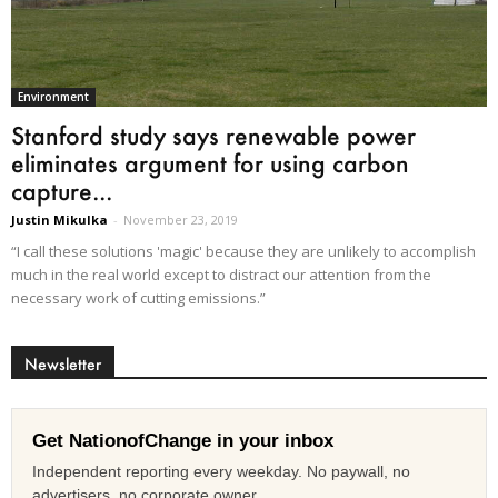
Environment
Stanford study says renewable power
eliminates argument for using carbon
capture...
Justin Mikulka
-
November 23, 2019
“I call these solutions 'magic' because they are unlikely to accomplish
much in the real world except to distract our attention from the
necessary work of cutting emissions.”
Newsletter
Get NationofChange in your inbox
Independent reporting every weekday. No paywall, no
advertisers, no corporate owner.