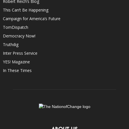
Robert Reich’s Blog
This Can’t Be Happening
Campaign for America’s Future
TomDispatch
Democracy Now!
Truthdig
Inter Press Service
YES! Magazine
In These Times
ABOUT US