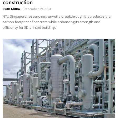
construction
Ruth Milka
-
December 19, 2024
NTU Singapore researchers unveil a breakthrough that reduces the
carbon footprint of concrete while enhancing its strength and
efficiency for 3D-printed buildings.