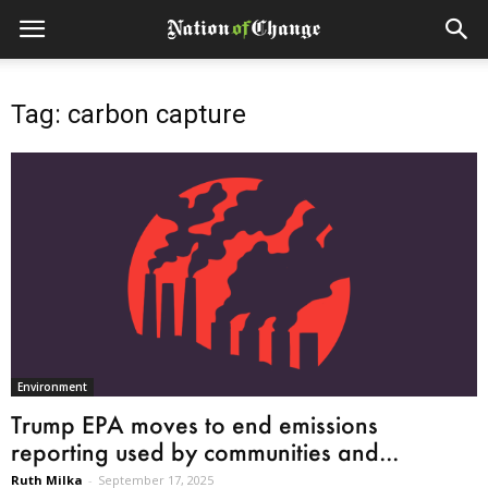
Tag: carbon capture
Environment
Trump EPA moves to end emissions
reporting used by communities and...
Ruth Milka
-
September 17, 2025