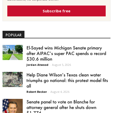
Subscribe free
POPULAR
El-Sayed wins Michigan Senate primary
after AIPAC’s super PAC spends a record
$30.6 million
Jordan Atwood
-
August 5, 2026
Help Diane Wilson’s Texas clean water
triumphs go national: this protest model fits
all
Robert Becker
-
August 4, 2026
Senate panel to vote on Blanche for
attorney general after he shuts down
$1.776...