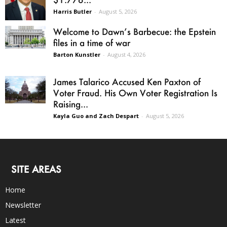
Harris Butler
-
August 5, 2026
Welcome to Dawn’s Barbecue: the Epstein
files in a time of war
Barton Kunstler
-
August 4, 2026
James Talarico Accused Ken Paxton of
Voter Fraud. His Own Voter Registration Is
Raising...
Kayla Guo and Zach Despart
-
August 5, 2026
SITE AREAS
Home
Newsletter
Latest