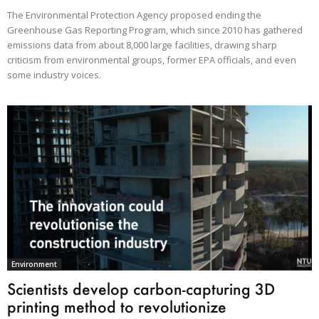
The Environmental Protection Agency proposed ending the
Greenhouse Gas Reporting Program, which since 2010 has gathered
emissions data from about 8,000 large facilities, drawing sharp
criticism from environmental groups, former EPA officials, and even
some industry voices.
Environment
Scientists develop carbon-capturing 3D
printing method to revolutionize