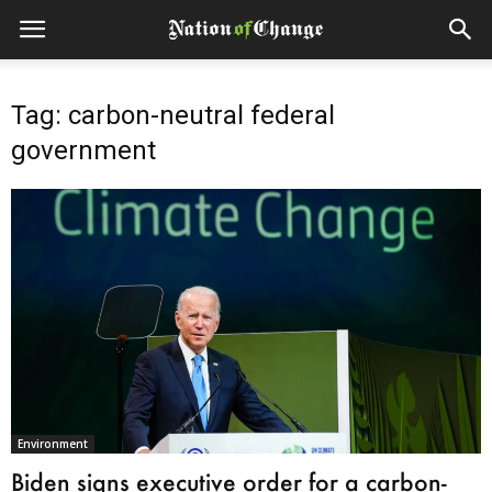
Tag: carbon-neutral federal
government
Environment
Biden signs executive order for a carbon-