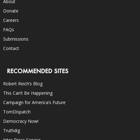
About
Donate
Careers
FAQs
Submissions
Contact
RECOMMENDED SITES
Robert Reich’s Blog
This Can’t Be Happening
Campaign for America’s Future
TomDispatch
Democracy Now!
Truthdig
Inter Press Service