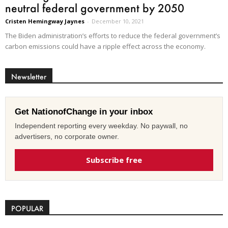
neutral federal government by 2050
Cristen Hemingway Jaynes
-
December 10, 2021
The Biden administration’s efforts to reduce the federal government’s
carbon emissions could have a ripple effect across the economy.
Newsletter
Get NationofChange in your inbox
Independent reporting every weekday. No paywall, no
advertisers, no corporate owner.
Subscribe free
POPULAR