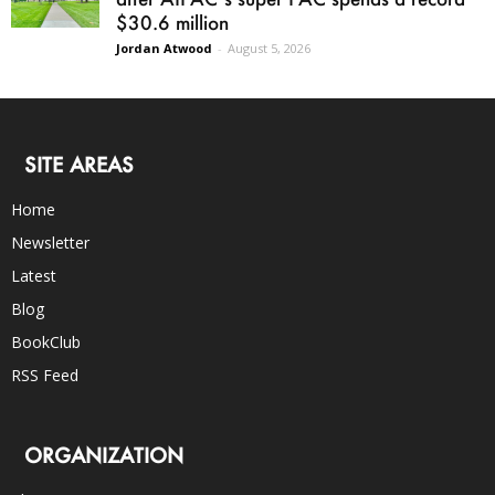
$30.6 million
Jordan Atwood
-
August 5, 2026
SITE AREAS
Home
Newsletter
Latest
Blog
BookClub
RSS Feed
ORGANIZATION