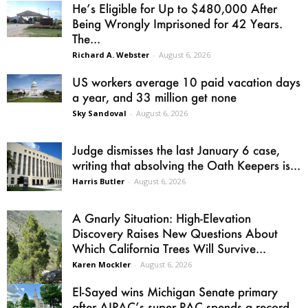
He’s Eligible for Up to $480,000 After
Being Wrongly Imprisoned for 42 Years.
The...
Richard A. Webster
-
August 6, 2026
US workers average 10 paid vacation days
a year, and 33 million get none
Sky Sandoval
-
August 6, 2026
Judge dismisses the last January 6 case,
writing that absolving the Oath Keepers is...
Harris Butler
-
August 6, 2026
A Gnarly Situation: High-Elevation
Discovery Raises New Questions About
Which California Trees Will Survive...
Karen Mockler
-
August 6, 2026
El-Sayed wins Michigan Senate primary
after AIPAC’s super PAC spends a record