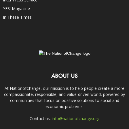
YES! Magazine
In These Times
ABOUT US
At NationofChange, our mission is to help people create a more
compassionate, responsible, and value-driven world, powered by
communities that focus on positive solutions to social and
economic problems.
Contact us:
info@nationofchange.org