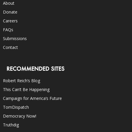
About
Donate
Careers
FAQs
Submissions
Contact
RECOMMENDED SITES
Robert Reich’s Blog
This Can’t Be Happening
Campaign for America’s Future
TomDispatch
Democracy Now!
Truthdig