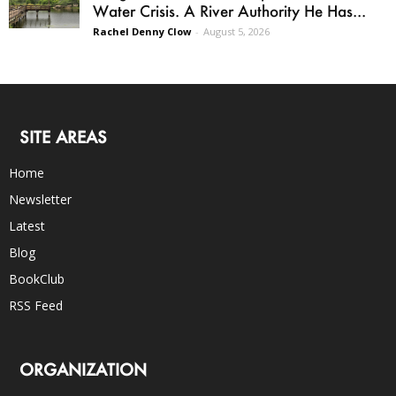
Water Crisis. A River Authority He Has...
Rachel Denny Clow
-
August 5, 2026
SITE AREAS
Home
Newsletter
Latest
Blog
BookClub
RSS Feed
ORGANIZATION