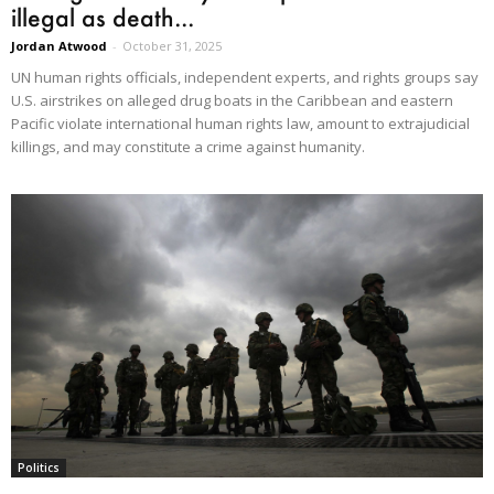
illegal as death...
Jordan Atwood
-
October 31, 2025
UN human rights officials, independent experts, and rights groups say
U.S. airstrikes on alleged drug boats in the Caribbean and eastern
Pacific violate international human rights law, amount to extrajudicial
killings, and may constitute a crime against humanity.
Politics