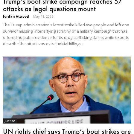
Trump’s boat strike campaign reaches 57
attacks as legal questions mount
Jordan Atwood
-
May 11, 2026
The Trump administration’s latest strike killed two people and left one
survivor missing, intensifying scrutiny of a military campaign that has
offered no public evidence for its drug-trafficking claims while experts
describe the attacks as extrajudicial killings.
Justice
UN rights chief says Trump’s boat strikes are