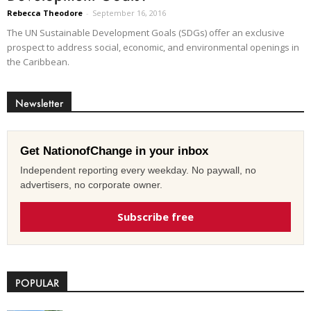
Rebecca Theodore
-
September 16, 2016
The UN Sustainable Development Goals (SDGs) offer an exclusive
prospect to address social, economic, and environmental openings in
the Caribbean.
Newsletter
Get NationofChange in your inbox
Independent reporting every weekday. No paywall, no
advertisers, no corporate owner.
Subscribe free
POPULAR