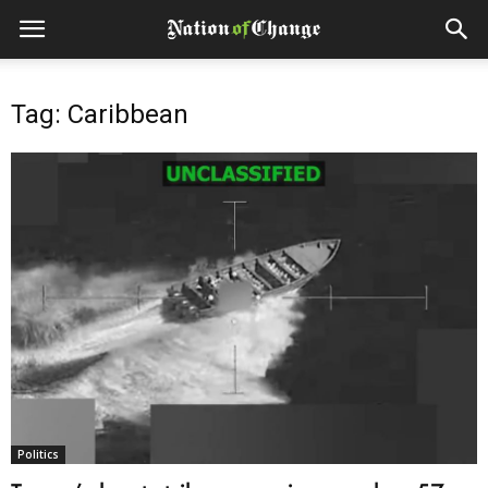
Tag: Caribbean
Politics