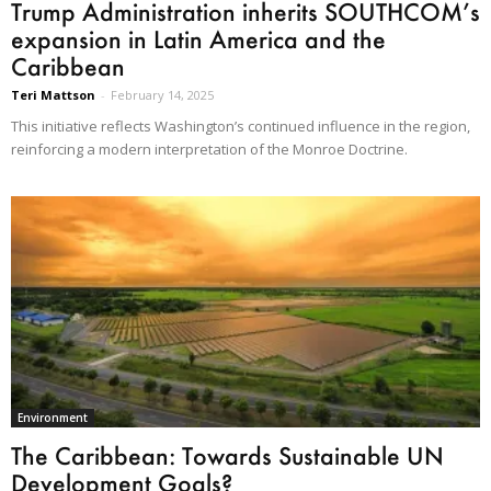
Trump Administration inherits SOUTHCOM’s
expansion in Latin America and the
Caribbean
Teri Mattson
-
February 14, 2025
This initiative reflects Washington’s continued influence in the region,
reinforcing a modern interpretation of the Monroe Doctrine.
Environment
The Caribbean: Towards Sustainable UN
Development Goals?