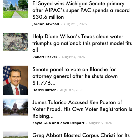
El-Sayed wins Michigan Senate primary
after AIPAC’s super PAC spends a record
$30.6 million
Jordan Atwood
-
August 5, 2026
Help Diane Wilson’s Texas clean water
triumphs go national: this protest model fits
all
Robert Becker
-
August 4, 2026
Senate panel to vote on Blanche for
attorney general after he shuts down
$1.776...
Harris Butler
-
August 5, 2026
James Talarico Accused Ken Paxton of
Voter Fraud. His Own Voter Registration Is
Raising...
Kayla Guo and Zach Despart
-
August 5, 2026
Greg Abbott Blasted Corpus Christi for Its