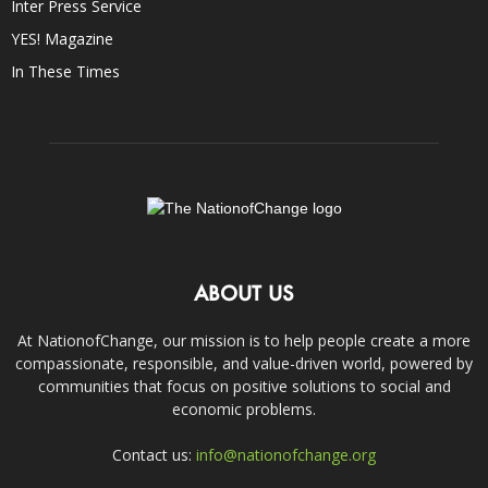
Inter Press Service
YES! Magazine
In These Times
ABOUT US
At NationofChange, our mission is to help people create a more
compassionate, responsible, and value-driven world, powered by
communities that focus on positive solutions to social and
economic problems.
Contact us:
info@nationofchange.org