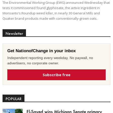
The Environmental Working Group (EWG) announced Wednesday that
tests it commissioned found glyphosate, the active ingredient in
Monsanto's Roundup weed killer, in nearly 30 General Mills and
Quaker brand products made with conventionally-grown oats.
Newsletter
Get NationofChange in your inbox
Independent reporting every weekday. No paywall, no
advertisers, no corporate owner.
Subscribe free
POPULAR
El-Sayed wins Michigan Senate primary