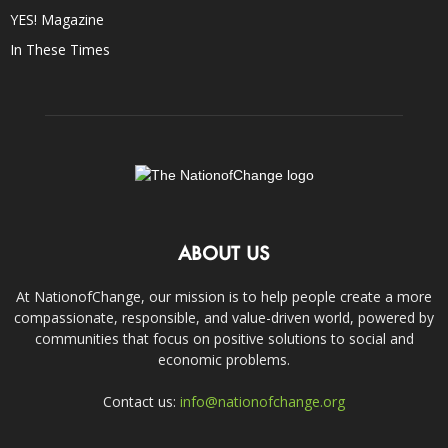
YES! Magazine
In These Times
ABOUT US
At NationofChange, our mission is to help people create a more
compassionate, responsible, and value-driven world, powered by
communities that focus on positive solutions to social and
economic problems.
Contact us:
info@nationofchange.org