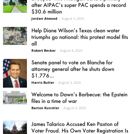
after AIPAC’s super PAC spends a record
$30.6 million
Jordan Atwood
-
August 5, 2026
Help Diane Wilson’s Texas clean water
triumphs go national: this protest model fits
all
Robert Becker
-
August 4, 2026
Senate panel to vote on Blanche for
attorney general after he shuts down
$1.776...
Harris Butler
-
August 5, 2026
Welcome to Dawn’s Barbecue: the Epstein
files in a time of war
Barton Kunstler
-
August 4, 2026
James Talarico Accused Ken Paxton of
Voter Fraud. His Own Voter Registration Is