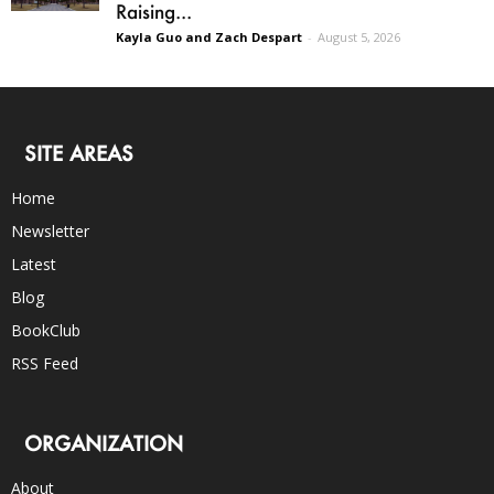
Raising...
Kayla Guo and Zach Despart
-
August 5, 2026
SITE AREAS
Home
Newsletter
Latest
Blog
BookClub
RSS Feed
ORGANIZATION
About