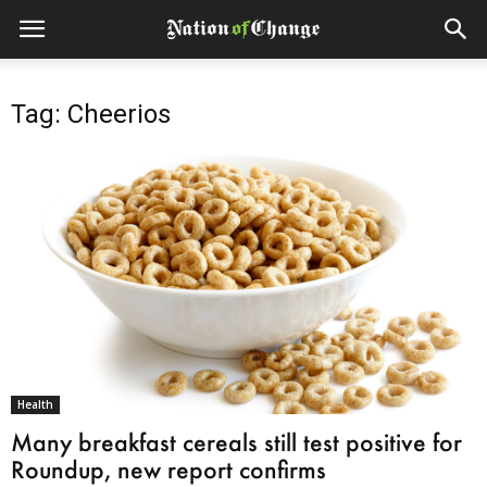
Tag: Cheerios
Health
Many breakfast cereals still test positive for
Roundup, new report confirms