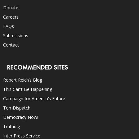
Donate
Careers
FAQs
Submissions
Contact
RECOMMENDED SITES
Robert Reich’s Blog
This Can’t Be Happening
Campaign for America’s Future
TomDispatch
Democracy Now!
Truthdig
Inter Press Service