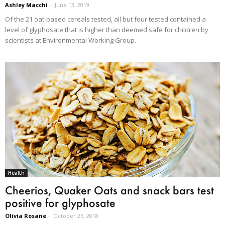
Ashley Macchi
-
June 13, 2019
Of the 21 oat-based cereals tested, all but four tested contained a
level of glyphosate that is higher than deemed safe for children by
scientists at Environmental Working Group.
Health
Cheerios, Quaker Oats and snack bars test
positive for glyphosate
Olivia Rosane
-
October 26, 2018