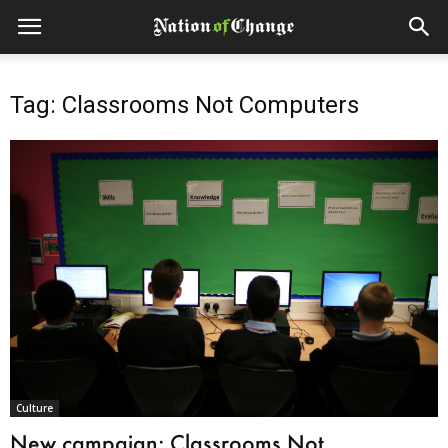
Tag: Classrooms Not Computers
Culture
New campaign: Classrooms Not