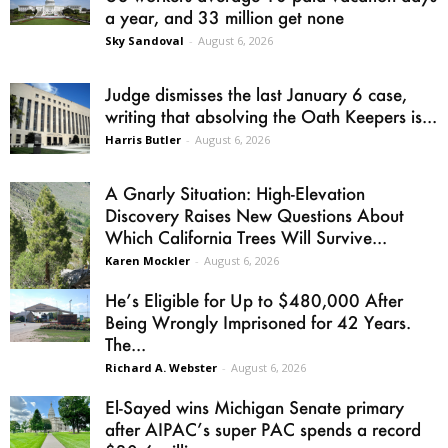
a year, and 33 million get none
Sky Sandoval
-
August 6, 2026
Judge dismisses the last January 6 case,
writing that absolving the Oath Keepers is...
Harris Butler
-
August 6, 2026
A Gnarly Situation: High-Elevation
Discovery Raises New Questions About
Which California Trees Will Survive...
Karen Mockler
-
August 6, 2026
He’s Eligible for Up to $480,000 After
Being Wrongly Imprisoned for 42 Years.
The...
Richard A. Webster
-
August 6, 2026
El-Sayed wins Michigan Senate primary
after AIPAC’s super PAC spends a record