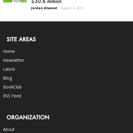
$30.6 million
Jordan Atwood
-
August 5, 2026
SITE AREAS
Home
Newsletter
Latest
Blog
BookClub
RSS Feed
ORGANIZATION
About