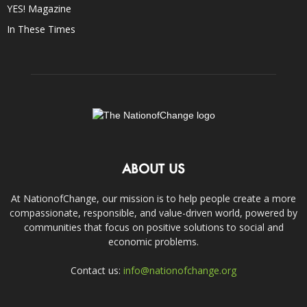
YES! Magazine
In These Times
ABOUT US
At NationofChange, our mission is to help people create a more
compassionate, responsible, and value-driven world, powered by
communities that focus on positive solutions to social and
economic problems.
Contact us:
info@nationofchange.org