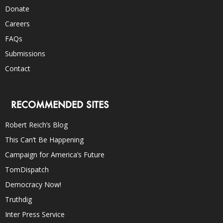
Donate
Careers
FAQs
Submissions
Contact
RECOMMENDED SITES
Robert Reich’s Blog
This Can’t Be Happening
Campaign for America’s Future
TomDispatch
Democracy Now!
Truthdig
Inter Press Service