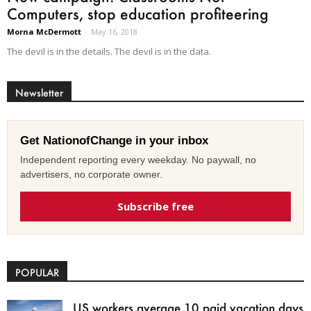
Computers, stop education profiteering
Morna McDermott
-
May 16, 2018
The devil is in the details. The devil is in the data.
Newsletter
Get NationofChange in your inbox
Independent reporting every weekday. No paywall, no
advertisers, no corporate owner.
Subscribe free
POPULAR
US workers average 10 paid vacation days