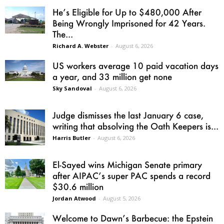
He’s Eligible for Up to $480,000 After
Being Wrongly Imprisoned for 42 Years.
The...
Richard A. Webster
-
August 6, 2026
US workers average 10 paid vacation days
a year, and 33 million get none
Sky Sandoval
-
August 6, 2026
Judge dismisses the last January 6 case,
writing that absolving the Oath Keepers is...
Harris Butler
-
August 6, 2026
El-Sayed wins Michigan Senate primary
after AIPAC’s super PAC spends a record
$30.6 million
Jordan Atwood
-
August 5, 2026
Welcome to Dawn’s Barbecue: the Epstein