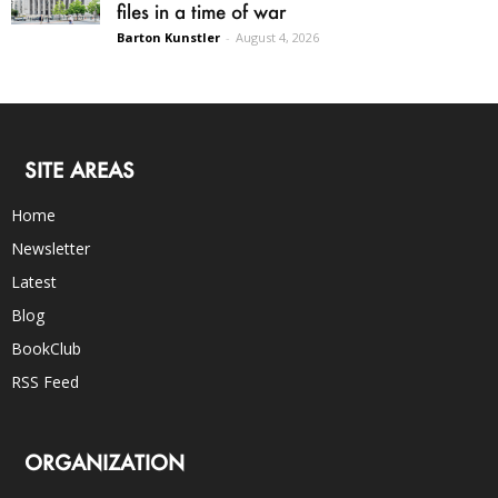
files in a time of war
Barton Kunstler
-
August 4, 2026
SITE AREAS
Home
Newsletter
Latest
Blog
BookClub
RSS Feed
ORGANIZATION