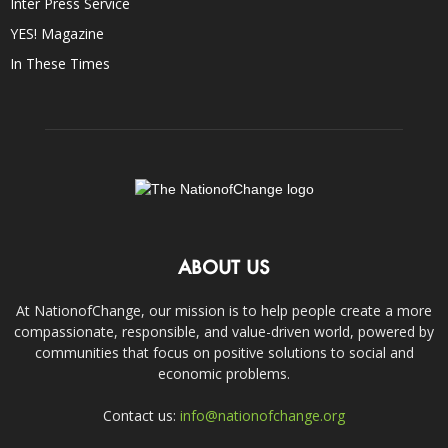
Inter Press Service
YES! Magazine
In These Times
ABOUT US
At NationofChange, our mission is to help people create a more
compassionate, responsible, and value-driven world, powered by
communities that focus on positive solutions to social and
economic problems.
Contact us:
info@nationofchange.org