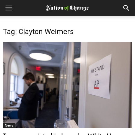
Tag: Clayton Weimers
News