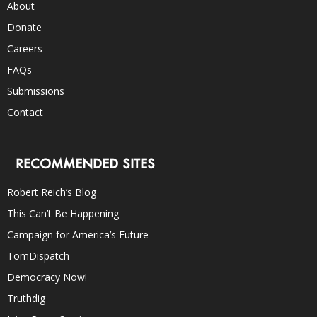
About
Donate
Careers
FAQs
Submissions
Contact
RECOMMENDED SITES
Robert Reich’s Blog
This Can’t Be Happening
Campaign for America’s Future
TomDispatch
Democracy Now!
Truthdig