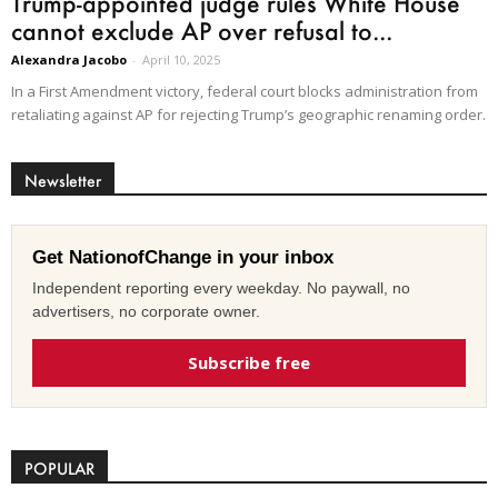
Trump-appointed judge rules White House
cannot exclude AP over refusal to...
Alexandra Jacobo
-
April 10, 2025
In a First Amendment victory, federal court blocks administration from
retaliating against AP for rejecting Trump’s geographic renaming order.
Newsletter
Get NationofChange in your inbox
Independent reporting every weekday. No paywall, no
advertisers, no corporate owner.
Subscribe free
POPULAR