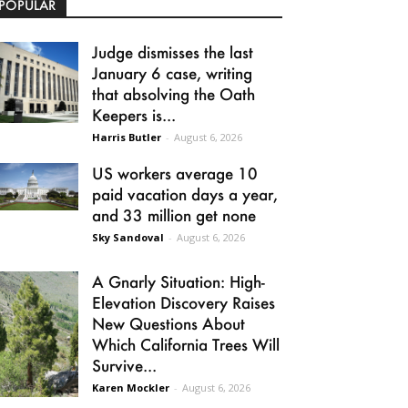
POPULAR
Judge dismisses the last
January 6 case, writing
that absolving the Oath
Keepers is...
Harris Butler
-
August 6, 2026
US workers average 10
paid vacation days a year,
and 33 million get none
Sky Sandoval
-
August 6, 2026
A Gnarly Situation: High-
Elevation Discovery Raises
New Questions About
Which California Trees Will
Survive...
Karen Mockler
-
August 6, 2026