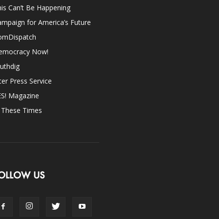
is Can’t Be Happening
mpaign for America’s Future
omDispatch
emocracy Now!
uthdig
ter Press Service
ES! Magazine
n These Times
OLLOW US