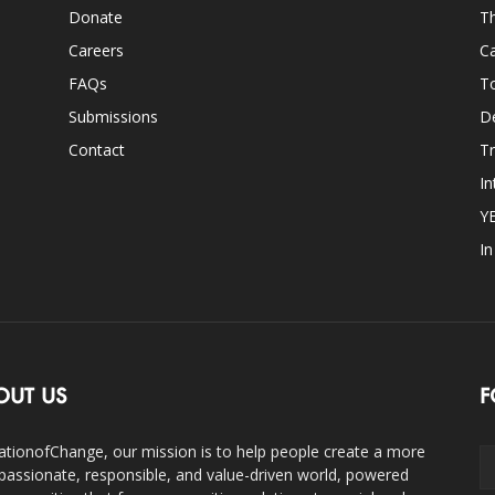
Donate
Th
Careers
Ca
FAQs
T
Submissions
D
Contact
Tr
In
Y
I
OUT US
F
ationofChange, our mission is to help people create a more
assionate, responsible, and value-driven world, powered