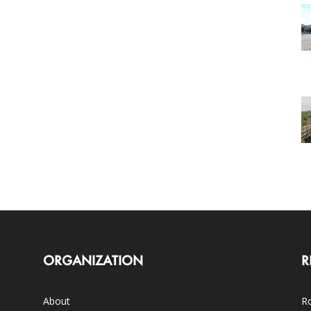
ORGANIZATION
R
About
Ro