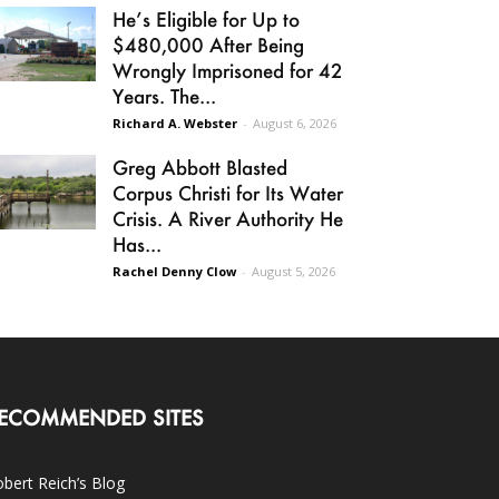
He’s Eligible for Up to
$480,000 After Being
Wrongly Imprisoned for 42
Years. The...
Richard A. Webster
-
August 6, 2026
Greg Abbott Blasted
Corpus Christi for Its Water
Crisis. A River Authority He
Has...
Rachel Denny Clow
-
August 5, 2026
ECOMMENDED SITES
bert Reich’s Blog