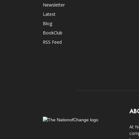
Newsletter
Latest
Blog
BookClub
RSS Feed
AB
At N
comp