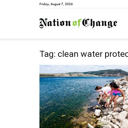
Friday, August 7, 2026
Natio
Tag: clean water prote