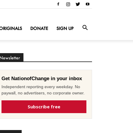
ORIGINALS
DONATE
SIGN UP
Newsletter
Get NationofChange in your inbox
Independent reporting every weekday. No
paywall, no advertisers, no corporate owner.
Subscribe free