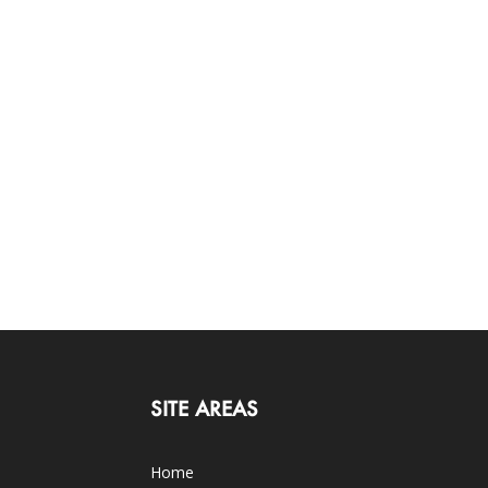
SITE AREAS
Home