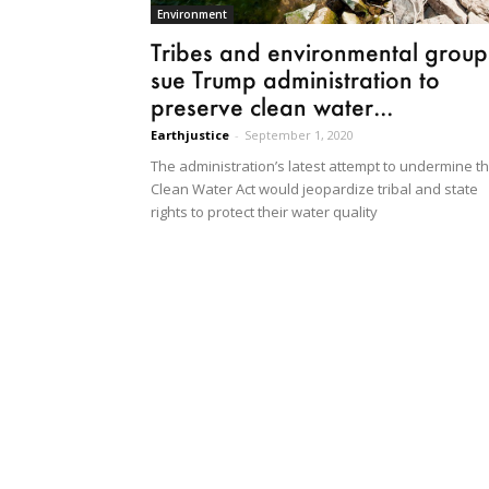
Environment
Tribes and environmental group
sue Trump administration to
preserve clean water...
Earthjustice
-
September 1, 2020
The administration’s latest attempt to undermine t
Clean Water Act would jeopardize tribal and state
rights to protect their water quality