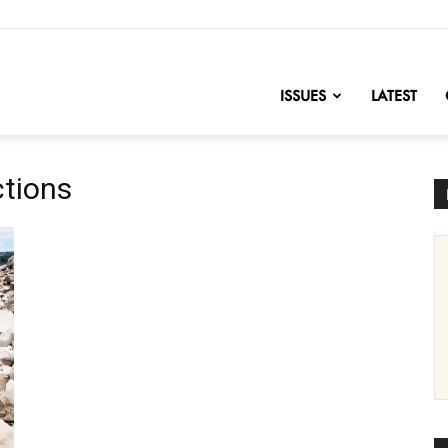
nofChange
ISSUES
LATEST
ctions