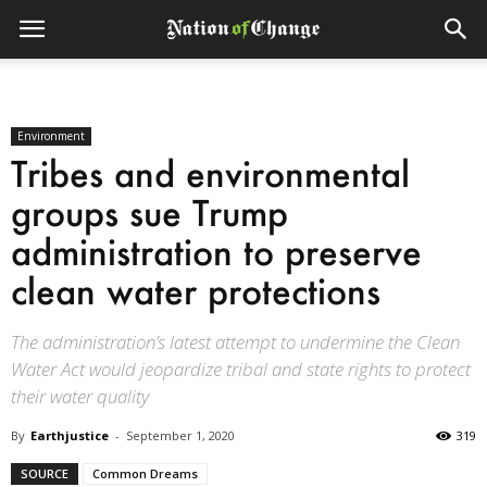
Environment
Tribes and environmental
groups sue Trump
administration to preserve
clean water protections
The administration’s latest attempt to undermine the Clean
Water Act would jeopardize tribal and state rights to protect
their water quality
By
Earthjustice
-
September 1, 2020
319
SOURCE
Common Dreams