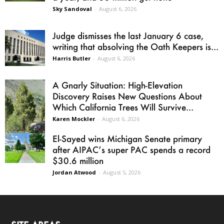
Sky Sandoval
-
August 6, 2026
Judge dismisses the last January 6 case,
writing that absolving the Oath Keepers is...
Harris Butler
-
August 6, 2026
A Gnarly Situation: High-Elevation
Discovery Raises New Questions About
Which California Trees Will Survive...
Karen Mockler
-
August 6, 2026
El-Sayed wins Michigan Senate primary
after AIPAC’s super PAC spends a record
$30.6 million
Jordan Atwood
-
August 5, 2026