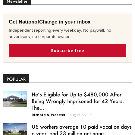
Newsletter
Get NationofChange in your inbox
Independent reporting every weekday. No paywall, no
advertisers, no corporate owner.
Subscribe free
POPULAR
He’s Eligible for Up to $480,000 After
Being Wrongly Imprisoned for 42 Years.
The...
Richard A. Webster
-
August 6, 2026
US workers average 10 paid vacation days
a year, and 33 million get none