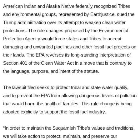
American Indian and Alaska Native federally recognized Tribes
and environmental groups, represented by Earthjustice, sued the
Trump administration over its attempt to weaken clean water
protections. The rule changes proposed by the Environmental
Protection Agency would force states and Tribes to accept
damaging and unwanted pipelines and other fossil fuel projects on
their lands. The EPA reverses its long-standing interpretation of
Section 401 of the Clean Water Act in a move that is contrary to
the language, purpose, and intent of the statute.
The lawsuit filed seeks to protect tribal and state water quality,
and to prevent the EPA from allowing dangerous levels of pollution
that would harm the health of families. This rule change is being
adopted explicitly to support the fossil fuel industry.
“In order to maintain the Suquamish Tribe’s values and traditions,
we will take action to protect, maintain, and preserve our