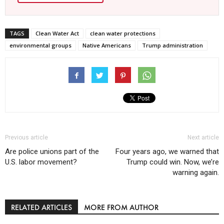
TAGS
Clean Water Act
clean water protections
environmental groups
Native Americans
Trump administration
Previous article
Next article
Are police unions part of the
Four years ago, we warned that
U.S. labor movement?
Trump could win. Now, we’re
warning again.
RELATED ARTICLES
MORE FROM AUTHOR