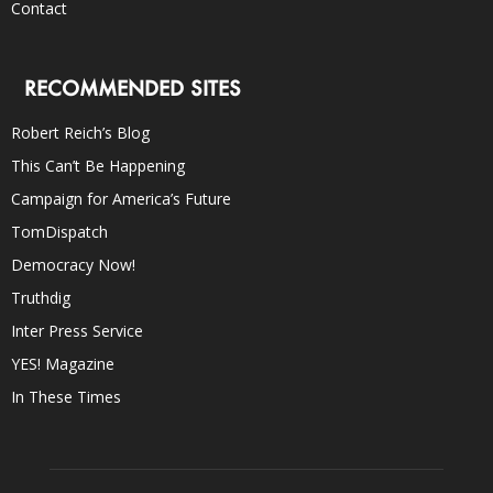
Contact
RECOMMENDED SITES
Robert Reich’s Blog
This Can’t Be Happening
Campaign for America’s Future
TomDispatch
Democracy Now!
Truthdig
Inter Press Service
YES! Magazine
In These Times