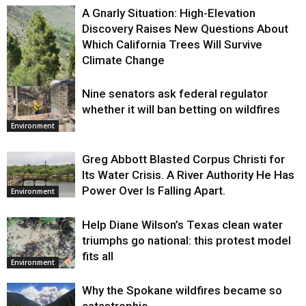
A Gnarly Situation: High-Elevation
Discovery Raises New Questions About
Which California Trees Will Survive
Climate Change
Nine senators ask federal regulator
Environment
whether it will ban betting on wildfires
Environment
Greg Abbott Blasted Corpus Christi for
Its Water Crisis. A River Authority He Has
Power Over Is Falling Apart.
Environment
Help Diane Wilson’s Texas clean water
triumphs go national: this protest model
fits all
Environment
Why the Spokane wildfires became so