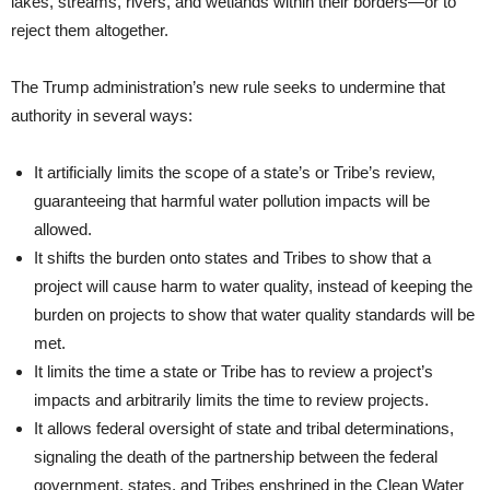
lakes, streams, rivers, and wetlands within their borders—or to
reject them altogether.
The Trump administration’s new rule seeks to undermine that
authority in several ways:
It artificially limits the scope of a state’s or Tribe’s review,
guaranteeing that harmful water pollution impacts will be
allowed.
It shifts the burden onto states and Tribes to show that a
project will cause harm to water quality, instead of keeping the
burden on projects to show that water quality standards will be
met.
It limits the time a state or Tribe has to review a project’s
impacts and arbitrarily limits the time to review projects.
It allows federal oversight of state and tribal determinations,
signaling the death of the partnership between the federal
government, states, and Tribes enshrined in the Clean Water