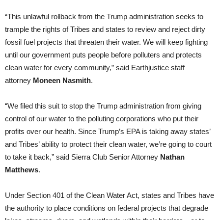
“This unlawful rollback from the Trump administration seeks to
trample the rights of Tribes and states to review and reject dirty
fossil fuel projects that threaten their water. We will keep fighting
until our government puts people before polluters and protects
clean water for every community,” said Earthjustice staff
attorney
Moneen Nasmith
.
“We filed this suit to stop the Trump administration from giving
control of our water to the polluting corporations who put their
profits over our health. Since Trump’s EPA is taking away states’
and Tribes’ ability to protect their clean water, we’re going to court
to take it back,” said Sierra Club Senior Attorney
Nathan
Matthews
.
Under Section 401 of the Clean Water Act, states and Tribes have
the authority to place conditions on federal projects that degrade