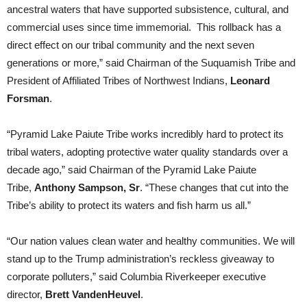
ancestral waters that have supported subsistence, cultural, and
commercial uses since time immemorial. This rollback has a
direct effect on our tribal community and the next seven
generations or more,” said Chairman of the Suquamish Tribe and
President of Affiliated Tribes of Northwest Indians,
Leonard
Forsman
.
“Pyramid Lake Paiute Tribe works incredibly hard to protect its
tribal waters, adopting protective water quality standards over a
decade ago,” said Chairman of the Pyramid Lake Paiute
Tribe,
Anthony Sampson, Sr
. “These changes that cut into the
Tribe’s ability to protect its waters and fish harm us all.”
“Our nation values clean water and healthy communities. We will
stand up to the Trump administration’s reckless giveaway to
corporate polluters,” said Columbia Riverkeeper executive
director,
Brett VandenHeuvel
.