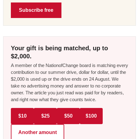
Subscribe free
Your gift is being matched, up to
$2,000.
A member of the NationofChange board is matching every
contribution to our summer drive, dollar for dollar, until the
$2,000 is used up or the drive ends on 24 August. We
take no advertising money and answer to no corporate
owner. The article you just read was paid for by readers,
and right now what they give counts twice.
$10
$25
$50
$100
Another amount