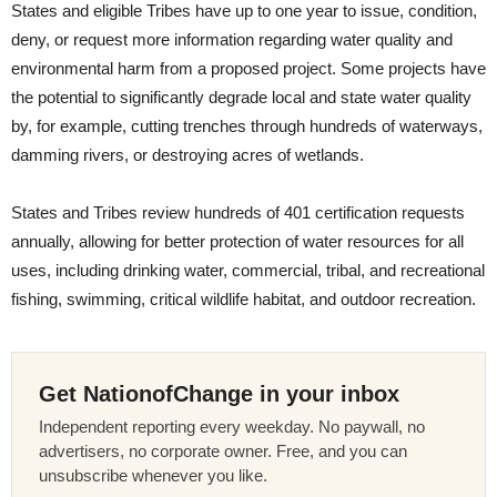
States and eligible Tribes have up to one year to issue, condition,
deny, or request more information regarding water quality and
environmental harm from a proposed project. Some projects have
the potential to significantly degrade local and state water quality
by, for example, cutting trenches through hundreds of waterways,
damming rivers, or destroying acres of wetlands.
States and Tribes review hundreds of 401 certification requests
annually, allowing for better protection of water resources for all
uses, including drinking water, commercial, tribal, and recreational
fishing, swimming, critical wildlife habitat, and outdoor recreation.
Get NationofChange in your inbox
Independent reporting every weekday. No paywall, no
advertisers, no corporate owner. Free, and you can
unsubscribe whenever you like.