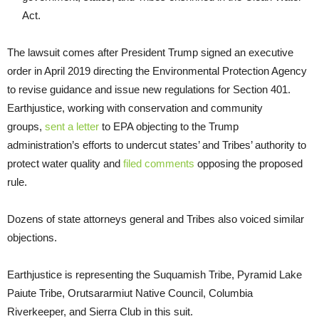
Act.
The lawsuit comes after President Trump signed an executive
order in April 2019 directing the Environmental Protection Agency
to revise guidance and issue new regulations for Section 401.
Earthjustice, working with conservation and community
groups,
sent a letter
to EPA objecting to the Trump
administration’s efforts to undercut states’ and Tribes’ authority to
protect water quality and
filed
comments
opposing the proposed
rule.
Dozens of state attorneys general and Tribes also voiced similar
objections.
Earthjustice is representing the Suquamish Tribe, Pyramid Lake
Paiute Tribe, Orutsararmiut Native Council, Columbia
Riverkeeper, and Sierra Club in this suit.