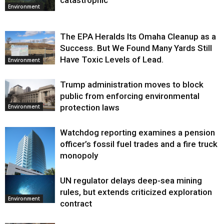
catastrophic
Environment
The EPA Heralds Its Omaha Cleanup as a
Success. But We Found Many Yards Still
Have Toxic Levels of Lead.
Environment
Trump administration moves to block
public from enforcing environmental
protection laws
Environment
Watchdog reporting examines a pension
officer’s fossil fuel trades and a fire truck
monopoly
UN regulator delays deep-sea mining
Environment
rules, but extends criticized exploration
Environment
contract