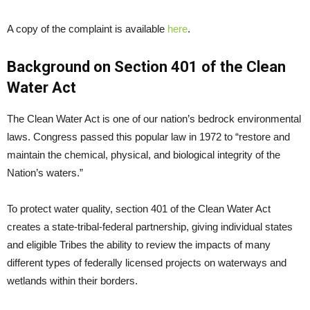
A copy of the complaint is available
here
.
Background on Section 401 of the Clean
Water Act
The Clean Water Act is one of our nation’s bedrock environmental
laws. Congress passed this popular law in 1972 to “restore and
maintain the chemical, physical, and biological integrity of the
Nation’s waters.”
To protect water quality, section 401 of the Clean Water Act
creates a state-tribal-federal partnership, giving individual states
and eligible Tribes the ability to review the impacts of many
different types of federally licensed projects on waterways and
wetlands within their borders.