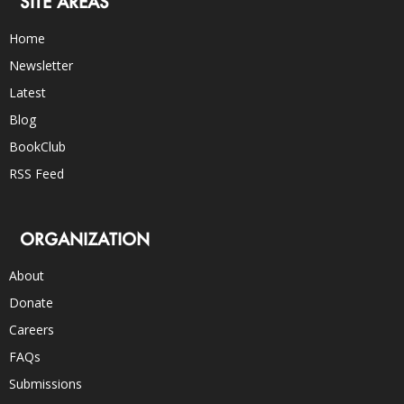
SITE AREAS
Home
Newsletter
Latest
Blog
BookClub
RSS Feed
ORGANIZATION
About
Donate
Careers
FAQs
Submissions