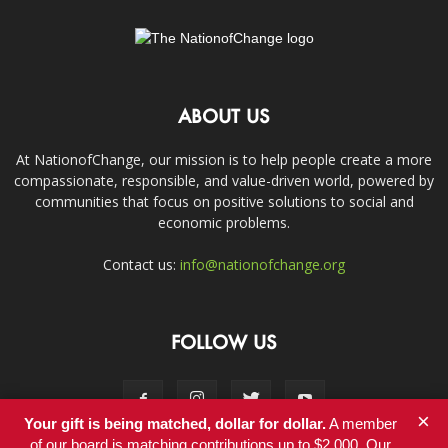
ABOUT US
At NationofChange, our mission is to help people create a more
compassionate, responsible, and value-driven world, powered by
communities that focus on positive solutions to social and
economic problems.
Contact us:
info@nationofchange.org
FOLLOW US
×
Your gift is being matched, dollar for dollar.
A member
of our board is matching contributions up to $2,000. Our