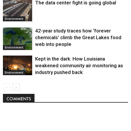
The data center fight is going global
Environment
42-year study traces how ‘forever
chemicals’ climb the Great Lakes food
web into people
Environment
Kept in the dark: How Louisiana
weakened community air monitoring as
industry pushed back
Environment
COMMENTS