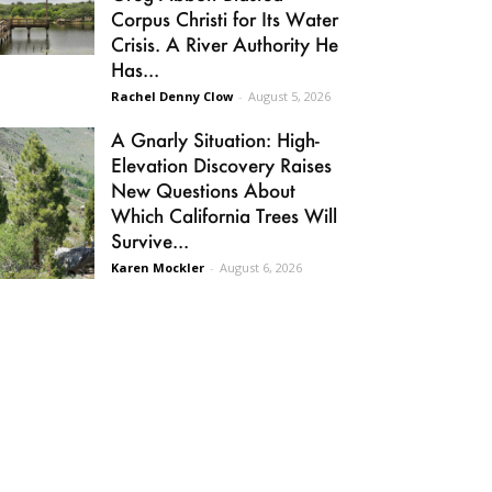
Corpus Christi for Its Water
Crisis. A River Authority He
Has...
Rachel Denny Clow
-
August 5, 2026
A Gnarly Situation: High-
Elevation Discovery Raises
New Questions About
Which California Trees Will
Survive...
Karen Mockler
-
August 6, 2026