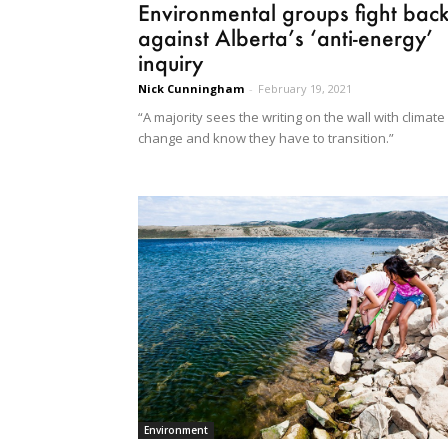
Environmental groups fight bac
against Alberta’s ‘anti-energy’
inquiry
Nick Cunningham
-
February 19, 2021
“A majority sees the writing on the wall with climate
change and know they have to transition.”
Environment