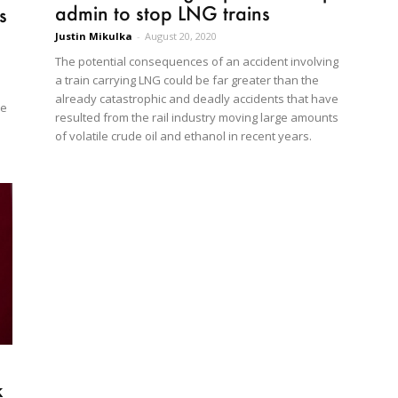
admin to stop LNG trains
s
Justin Mikulka
-
August 20, 2020
The potential consequences of an accident involving
a train carrying LNG could be far greater than the
already catastrophic and deadly accidents that have
he
resulted from the rail industry moving large amounts
of volatile crude oil and ethanol in recent years.
e
k