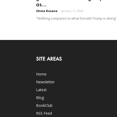
as...
Olivia Rosane
-
January 11, 2020
"Nothing compares to what Donald Trump is doing.
SITE AREAS
Home
Newsletter
Latest
Blog
BookClub
RSS Feed