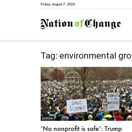
Friday, August 7, 2026
Natio
Tag: environmental gr
Justice
‘No nonprofit is safe’: Trump