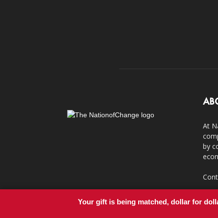
AB
At N
comp
by c
econ
Cont
Your gift is being matched, dollar for doll
© Copyright 2011-2017 - NationofChange