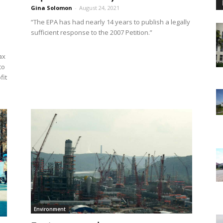
Gina Solomon
-
August 24, 2021
“The EPA has had nearly 14 years to publish a legally
sufficient response to the 2007 Petition.”
ax
to
fit
Environment