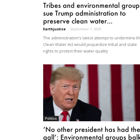
Tribes and environmental group
sue Trump administration to
preserve clean water...
Earthjustice
-
September 1, 2020
The administration’s latest attempt to undermine t
Clean Water Act would jeopardize tribal and state
rights to protect their water quality
Politics
‘No other president has had th
gall’: Environmental groups bal