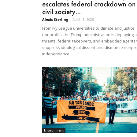
escalates federal crackdown on
civil society...
Alexis Sterling
-
April 18, 2025
From Ivy League universities to climate and justice
nonprofits, the Trump administration is deploying t
threats, federal takeovers, and embedded agents 
suppress ideological dissent and dismantle nonpro
independence.
Environment