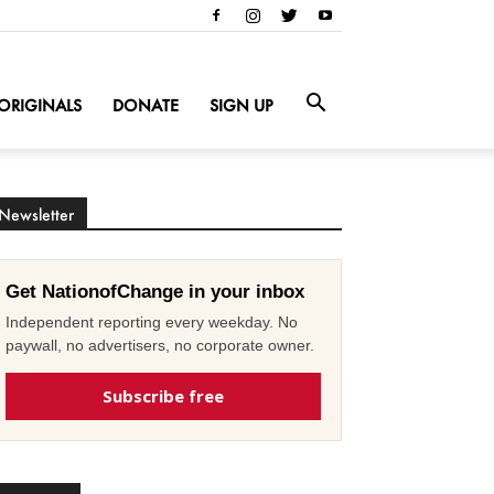
ORIGINALS
DONATE
SIGN UP
Newsletter
Get NationofChange in your inbox
Independent reporting every weekday. No
paywall, no advertisers, no corporate owner.
Subscribe free