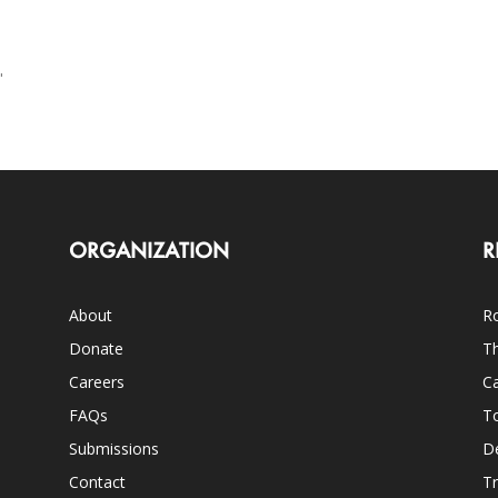
"
ORGANIZATION
R
About
Ro
Donate
Th
Careers
Ca
FAQs
T
Submissions
D
Contact
Tr