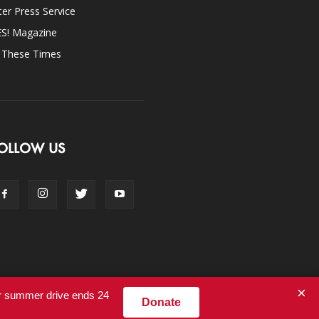
ter Press Service
ES! Magazine
n These Times
OLLOW US
×
ur summer drive ends 24
Donate
Contact