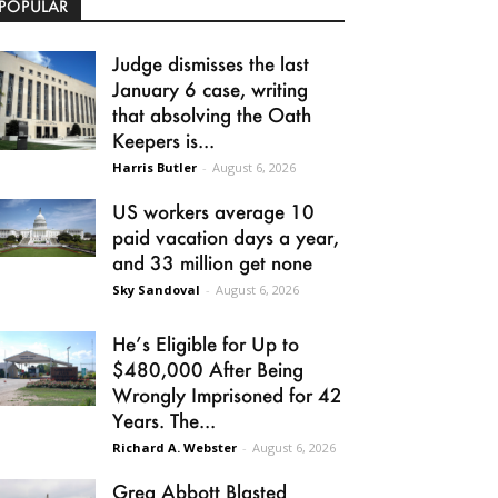
POPULAR
Judge dismisses the last
January 6 case, writing
that absolving the Oath
Keepers is...
Harris Butler
-
August 6, 2026
US workers average 10
paid vacation days a year,
and 33 million get none
Sky Sandoval
-
August 6, 2026
He’s Eligible for Up to
$480,000 After Being
Wrongly Imprisoned for 42
Years. The...
Richard A. Webster
-
August 6, 2026
Greg Abbott Blasted