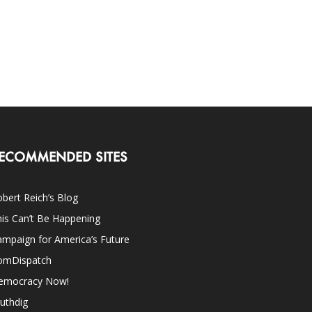
ECOMMENDED SITES
bert Reich’s Blog
is Can’t Be Happening
mpaign for America’s Future
omDispatch
emocracy Now!
uthdig