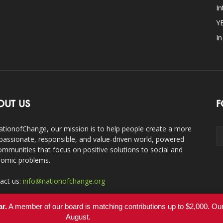
In
Y
I
OUT US
F
ationofChange, our mission is to help people create a more
assionate, responsible, and value-driven world, powered
ommunities that focus on positive solutions to social and
omic problems.
act us:
info@nationofchange.org
ar.
A member of our board is matching contributions up to $2,000. O
August.