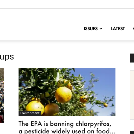
nofChange
ISSUES
LATEST
oups
Environment
The EPA is banning chlorpyrifos,
a pesticide widely used on food...