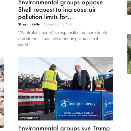
Environmental groups oppose
k
Shell request to increase air
pollution limits for...
Sharon Kelly
-
November 5, 2020
“[Particulate matter] is responsible for more deaths
and sickness than any other air pollutant in the
world.”
Environment
Environmental groups sue Trump