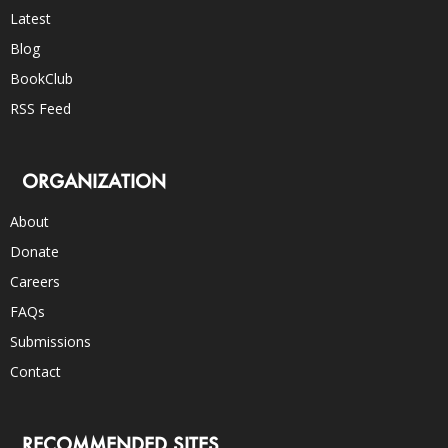
Latest
Blog
BookClub
RSS Feed
ORGANIZATION
About
Donate
Careers
FAQs
Submissions
Contact
RECOMMENDED SITES