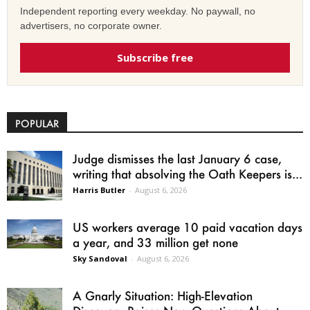
Independent reporting every weekday. No paywall, no
advertisers, no corporate owner.
Subscribe free
POPULAR
Judge dismisses the last January 6 case,
writing that absolving the Oath Keepers is...
Harris Butler
-
August 6, 2026
US workers average 10 paid vacation days
a year, and 33 million get none
Sky Sandoval
-
August 6, 2026
A Gnarly Situation: High-Elevation