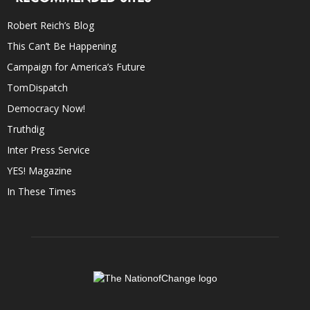
Robert Reich’s Blog
This Can’t Be Happening
Campaign for America’s Future
TomDispatch
Democracy Now!
Truthdig
Inter Press Service
YES! Magazine
In These Times