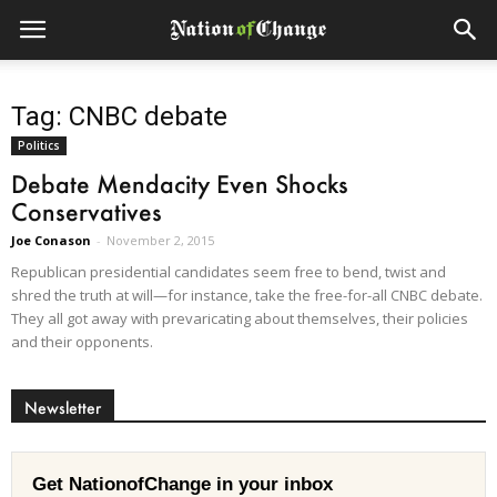
Tag: CNBC debate
Politics
Debate Mendacity Even Shocks
Conservatives
Joe Conason
-
November 2, 2015
Republican presidential candidates seem free to bend, twist and
shred the truth at will—for instance, take the free-for-all CNBC debate.
They all got away with prevaricating about themselves, their policies
and their opponents.
Newsletter
Get NationofChange in your inbox