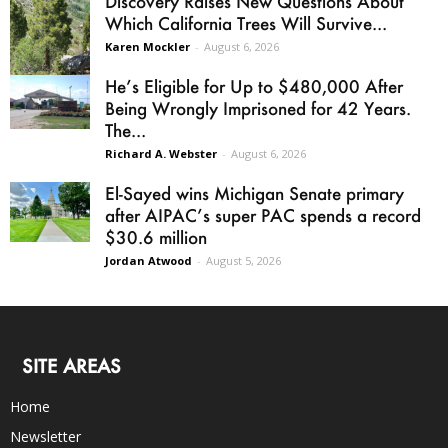
Discovery Raises New Questions About
Which California Trees Will Survive...
Karen Mockler
-
August 6, 2026
He’s Eligible for Up to $480,000 After
Being Wrongly Imprisoned for 42 Years.
The...
Richard A. Webster
-
August 6, 2026
El-Sayed wins Michigan Senate primary
after AIPAC’s super PAC spends a record
$30.6 million
Jordan Atwood
-
August 5, 2026
SITE AREAS
Home
Newsletter