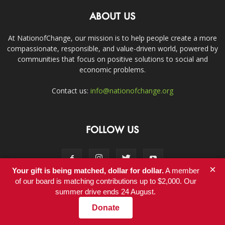
ABOUT US
At NationofChange, our mission is to help people create a more
compassionate, responsible, and value-driven world, powered by
communities that focus on positive solutions to social and
economic problems.
Contact us:
info@nationofchange.org
FOLLOW US
×
Your gift is being matched, dollar for dollar.
A member
of our board is matching contributions up to $2,000. Our
summer drive ends 24 August.
Contact
Donate
© Copyright 2011-2017 - NationofChange