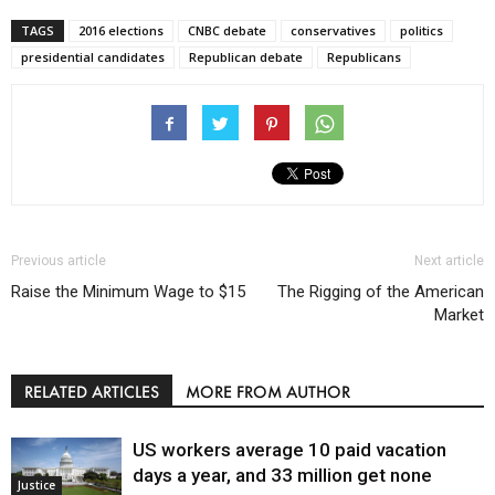
TAGS
2016 elections
CNBC debate
conservatives
politics
presidential candidates
Republican debate
Republicans
Previous article
Next article
Raise the Minimum Wage to $15
The Rigging of the American
Market
RELATED ARTICLES
MORE FROM AUTHOR
US workers average 10 paid vacation
days a year, and 33 million get none
Justice