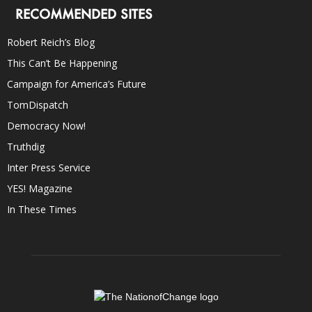
RECOMMENDED SITES
Robert Reich’s Blog
This Can’t Be Happening
Campaign for America’s Future
TomDispatch
Democracy Now!
Truthdig
Inter Press Service
YES! Magazine
In These Times