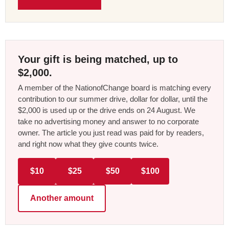
Your gift is being matched, up to
$2,000.
A member of the NationofChange board is matching every
contribution to our summer drive, dollar for dollar, until the
$2,000 is used up or the drive ends on 24 August. We
take no advertising money and answer to no corporate
owner. The article you just read was paid for by readers,
and right now what they give counts twice.
$10
$25
$50
$100
Another amount