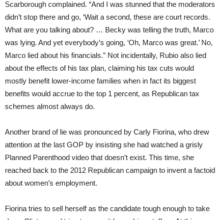
Scarborough complained. “And I was stunned that the moderators
didn’t stop there and go, ‘Wait a second, these are court records.
What are you talking about? … Becky was telling the truth, Marco
was lying. And yet everybody’s going, ‘Oh, Marco was great.’ No,
Marco lied about his financials.” Not incidentally, Rubio also lied
about the effects of his tax plan, claiming his tax cuts would
mostly benefit lower-income families when in fact its biggest
benefits would accrue to the top 1 percent, as Republican tax
schemes almost always do.
Another brand of lie was pronounced by Carly Fiorina, who drew
attention at the last GOP by insisting she had watched a grisly
Planned Parenthood video that doesn’t exist. This time, she
reached back to the 2012 Republican campaign to invent a factoid
about women’s employment.
Fiorina tries to sell herself as the candidate tough enough to take