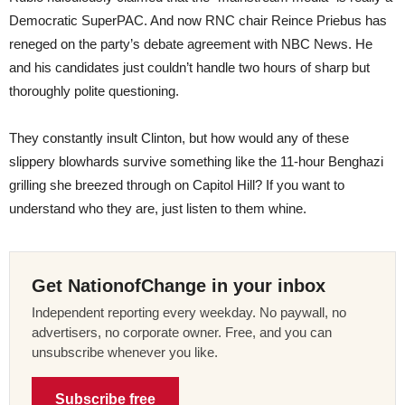
Democratic SuperPAC. And now RNC chair Reince Priebus has
reneged on the party’s debate agreement with NBC News. He
and his candidates just couldn’t handle two hours of sharp but
thoroughly polite questioning.
They constantly insult Clinton, but how would any of these
slippery blowhards survive something like the 11-hour Benghazi
grilling she breezed through on Capitol Hill? If you want to
understand who they are, just listen to them whine.
Get NationofChange in your inbox
Independent reporting every weekday. No paywall, no
advertisers, no corporate owner. Free, and you can
unsubscribe whenever you like.
Subscribe free