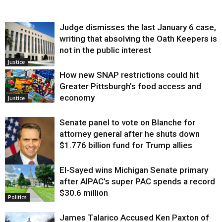
Judge dismisses the last January 6 case,
writing that absolving the Oath Keepers is
not in the public interest
Justice
How new SNAP restrictions could hit
Greater Pittsburgh’s food access and
economy
Justice
Senate panel to vote on Blanche for
attorney general after he shuts down
$1.776 billion fund for Trump allies
El-Sayed wins Michigan Senate primary
Justice
after AIPAC’s super PAC spends a record
$30.6 million
Politics
James Talarico Accused Ken Paxton of