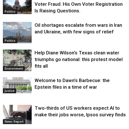
Voter Fraud. His Own Voter Registration
Is Raising Questions.
Politics
Oil shortages escalate from wars in Iran
and Ukraine, with few signs of relief
Politics
Help Diane Wilson’s Texas clean water
triumphs go national: this protest model
fits all
Environment
Welcome to Dawn’s Barbecue: the
Epstein files in a time of war
Justice
Two-thirds of US workers expect AI to
make their jobs worse, Ipsos survey finds
News Report