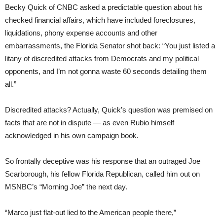
Becky Quick of CNBC asked a predictable question about his
checked financial affairs, which have included foreclosures,
liquidations, phony expense accounts and other
embarrassments, the Florida Senator shot back: “You just listed a
litany of discredited attacks from Democrats and my political
opponents, and I’m not gonna waste 60 seconds detailing them
all.”
Discredited attacks? Actually, Quick’s question was premised on
facts that are not in dispute — as even Rubio himself
acknowledged in his own campaign book.
So frontally deceptive was his response that an outraged Joe
Scarborough, his fellow Florida Republican, called him out on
MSNBC’s “Morning Joe” the next day.
“Marco just flat-out lied to the American people there,”