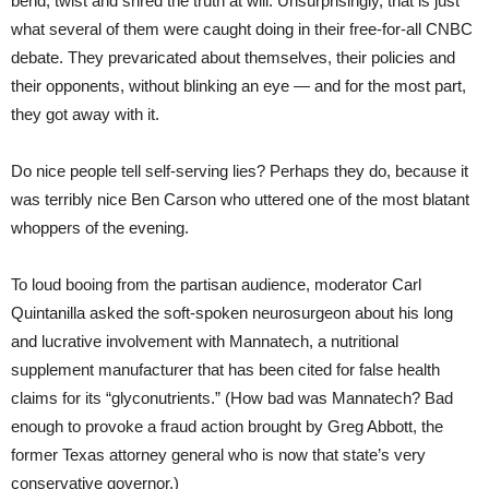
bend, twist and shred the truth at will. Unsurprisingly, that is just
what several of them were caught doing in their free-for-all CNBC
debate. They prevaricated about themselves, their policies and
their opponents, without blinking an eye — and for the most part,
they got away with it.
Do nice people tell self-serving lies? Perhaps they do, because it
was terribly nice Ben Carson who uttered one of the most blatant
whoppers of the evening.
To loud booing from the partisan audience, moderator Carl
Quintanilla asked the soft-spoken neurosurgeon about his long
and lucrative involvement with Mannatech, a nutritional
supplement manufacturer that has been cited for false health
claims for its “glyconutrients.” (How bad was Mannatech? Bad
enough to provoke a fraud action brought by Greg Abbott, the
former Texas attorney general who is now that state’s very
conservative governor.)