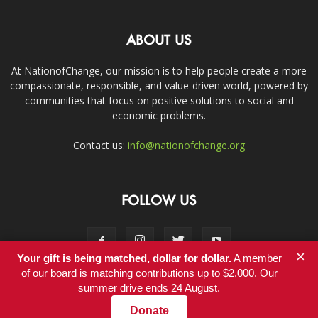
ABOUT US
At NationofChange, our mission is to help people create a more
compassionate, responsible, and value-driven world, powered by
communities that focus on positive solutions to social and
economic problems.
Contact us:
info@nationofchange.org
FOLLOW US
×
Your gift is being matched, dollar for dollar.
A member
of our board is matching contributions up to $2,000. Our
summer drive ends 24 August.
Contact
Donate