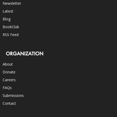
Newsletter
Latest
Blog
BookClub
RSS Feed
ORGANIZATION
About
Donate
Careers
FAQs
Submissions
Contact