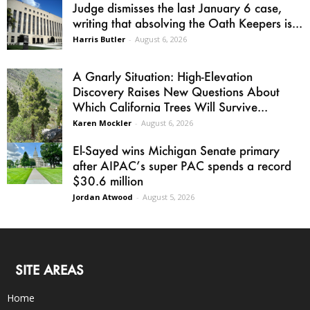
Judge dismisses the last January 6 case,
writing that absolving the Oath Keepers is...
Harris Butler
-
August 6, 2026
A Gnarly Situation: High-Elevation
Discovery Raises New Questions About
Which California Trees Will Survive...
Karen Mockler
-
August 6, 2026
El-Sayed wins Michigan Senate primary
after AIPAC’s super PAC spends a record
$30.6 million
Jordan Atwood
-
August 5, 2026
SITE AREAS
Home