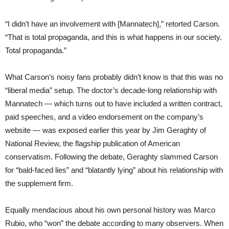
“I didn’t have an involvement with [Mannatech],” retorted Carson.
“That is total propaganda, and this is what happens in our society.
Total propaganda.”
What Carson’s noisy fans probably didn’t know is that this was no
“liberal media” setup. The doctor’s decade-long relationship with
Mannatech — which turns out to have included a written contract,
paid speeches, and a video endorsement on the company’s
website — was exposed earlier this year by Jim Geraghty of
National Review, the flagship publication of American
conservatism. Following the debate, Geraghty slammed Carson
for “bald-faced lies” and “blatantly lying” about his relationship with
the supplement firm.
Equally mendacious about his own personal history was Marco
Rubio, who “won” the debate according to many observers. When