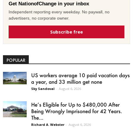
Get NationofChange in your inbox
Independent reporting every weekday. No paywall, no
advertisers, no corporate owner.
Subscribe free
POPULAR
US workers average 10 paid vacation days
a year, and 33 million get none
Sky Sandoval
-
August 6, 2026
He’s Eligible for Up to $480,000 After
Being Wrongly Imprisoned for 42 Years.
The...
Richard A. Webster
-
August 6, 2026