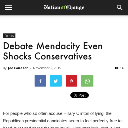
Politics
Debate Mendacity Even
Shocks Conservatives
By
Joe Conason
-
November 2, 2015
146
For people who so often accuse Hillary Clinton of lying, the
Republican presidential candidates seem to feel perfectly free to