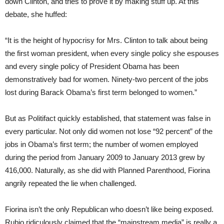
down Clinton, and tries to prove it by making stuff up. At this
debate, she huffed:
“It is the height of hypocrisy for Mrs. Clinton to talk about being
the first woman president, when every single policy she espouses
and every single policy of President Obama has been
demonstratively bad for women. Ninety-two percent of the jobs
lost during Barack Obama’s first term belonged to women.”
But as Politifact quickly established, that statement was false in
every particular. Not only did women not lose “92 percent” of the
jobs in Obama’s first term; the number of women employed
during the period from January 2009 to January 2013 grew by
416,000. Naturally, as she did with Planned Parenthood, Fiorina
angrily repeated the lie when challenged.
Fiorina isn’t the only Republican who doesn’t like being exposed.
Rubio ridiculously claimed that the “mainstream media” is really a