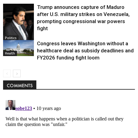
Trump announces capture of Maduro
after U.S. military strikes on Venezuela,
prompting congressional war powers
fight
Politics
Congress leaves Washington without a
healthcare deal as subsidy deadlines and
Health
FY2026 funding fight loom
COMMENTS