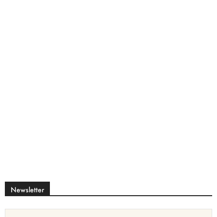
Newsletter