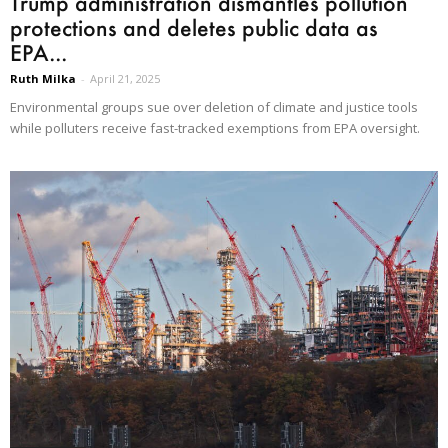
Trump administration dismantles pollution
protections and deletes public data as
EPA...
Ruth Milka
-
April 21, 2025
Environmental groups sue over deletion of climate and justice tools
while polluters receive fast-tracked exemptions from EPA oversight.