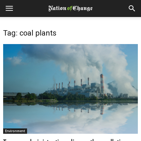
Tag: coal plants
Environment