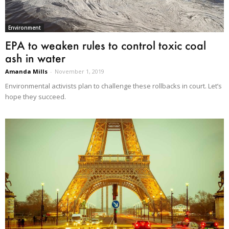
Environment
EPA to weaken rules to control toxic coal
ash in water
Amanda Mills
-
November 1, 2019
Environmental activists plan to challenge these rollbacks in court. Let’s
hope they succeed.