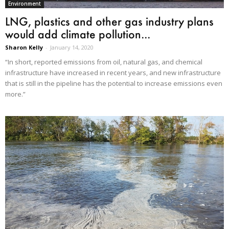
Environment
LNG, plastics and other gas industry plans
would add climate pollution...
Sharon Kelly
-
January 14, 2020
“In short, reported emissions from oil, natural gas, and chemical
infrastructure have increased in recent years, and new infrastructure
that is still in the pipeline has the potential to increase emissions even
more.”