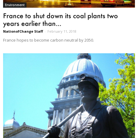
Environment
France to shut down its coal plants two
years earlier than...
NationofChange Staff
-
February 11, 2018
France hopes to become carbon neutral by 2050.