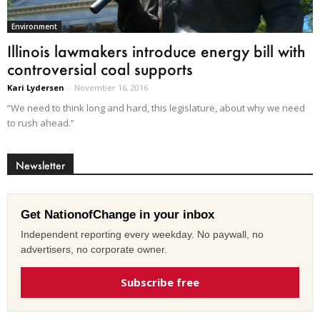
Environment
Illinois lawmakers introduce energy bill with
controversial coal supports
Kari Lydersen
-
November 16, 2016
“We need to think long and hard, this legislature, about why we need
to rush ahead.”
Newsletter
Get NationofChange in your inbox
Independent reporting every weekday. No paywall, no
advertisers, no corporate owner.
Subscribe free