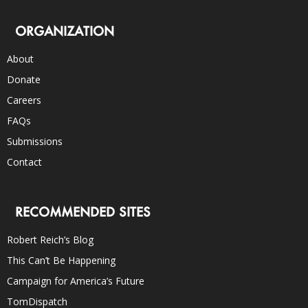
ORGANIZATION
About
Donate
Careers
FAQs
Submissions
Contact
RECOMMENDED SITES
Robert Reich’s Blog
This Can’t Be Happening
Campaign for America’s Future
TomDispatch