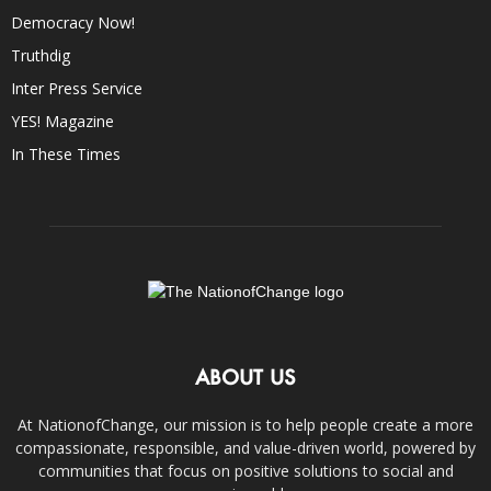
Democracy Now!
Truthdig
Inter Press Service
YES! Magazine
In These Times
ABOUT US
At NationofChange, our mission is to help people create a more
compassionate, responsible, and value-driven world, powered by
communities that focus on positive solutions to social and