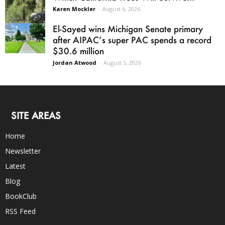
Karen Mockler
-
August 6, 2026
El-Sayed wins Michigan Senate primary
after AIPAC’s super PAC spends a record
$30.6 million
Jordan Atwood
-
August 5, 2026
SITE AREAS
Home
Newsletter
Latest
Blog
BookClub
RSS Feed