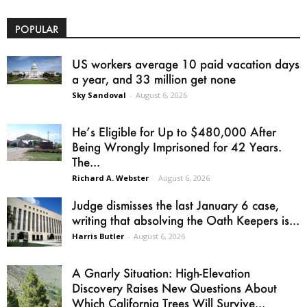
POPULAR
US workers average 10 paid vacation days
a year, and 33 million get none
Sky Sandoval
-
August 6, 2026
He’s Eligible for Up to $480,000 After
Being Wrongly Imprisoned for 42 Years.
The...
Richard A. Webster
-
August 6, 2026
Judge dismisses the last January 6 case,
writing that absolving the Oath Keepers is...
Harris Butler
-
August 6, 2026
A Gnarly Situation: High-Elevation
Discovery Raises New Questions About
Which California Trees Will Survive...