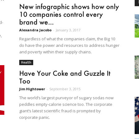
New infographic shows how only
10 companies control every
brand we...
d-
Alexandra Jacobo
-
January 3, 2017
,
Regardless of what the companies claim, the Big 10
do have the power and resources to address hunger
and poverty within their supply chains.
Health
Have Your Coke and Guzzle It
Too
Jim Hightower
-
September 3, 2015
The world’s largest purveyor of sugary sodas now
peddles empty-calorie science too. The corporate
giant’s latest scientific fraud is prompted by
corporate panic.