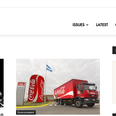
nofChange
ISSUES
LATEST
on
Environment