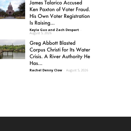
James Talarico Accused
Ken Paxton of Voter Fraud.
His Own Voter Registration
Is Raising...
Kayla Guo and Zach Despart
-
August 5, 2026
Greg Abbott Blasted
Corpus Christi for Its Water
Crisis. A River Authority He
Has...
Rachel Denny Clow
-
August 5, 2026