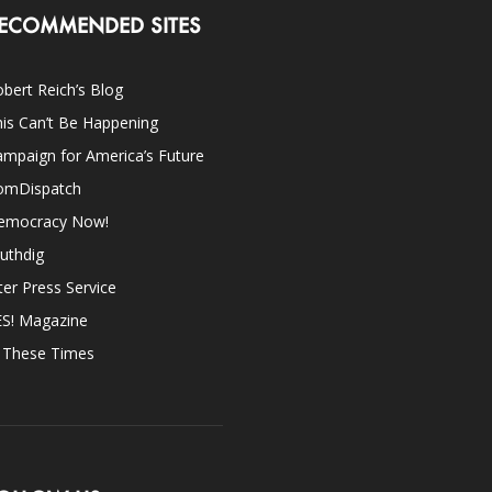
ECOMMENDED SITES
bert Reich’s Blog
is Can’t Be Happening
mpaign for America’s Future
omDispatch
emocracy Now!
uthdig
ter Press Service
ES! Magazine
n These Times