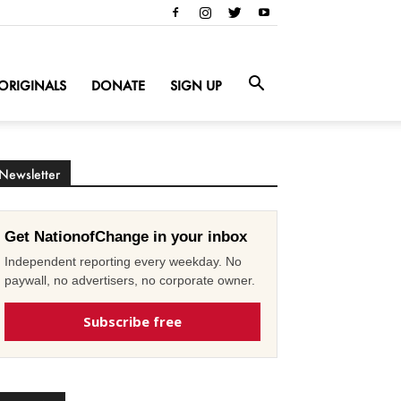
ORIGINALS
DONATE
SIGN UP
Newsletter
Get NationofChange in your inbox
Independent reporting every weekday. No
paywall, no advertisers, no corporate owner.
Subscribe free