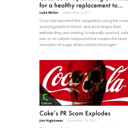
for a healthy replacement to...
Luke Miller
-
September 5, 2017
Coca Cola launched the competition using the crow
sourcing platform HeroX, and according to their
website they are seeking “a naturally sourced, safe
low- or no-calorie compound that creates the taste
sensation of sugar when used in beverages.”
Culture
Coke’s PR Scam Explodes
Jim Hightower
-
December 25, 2015