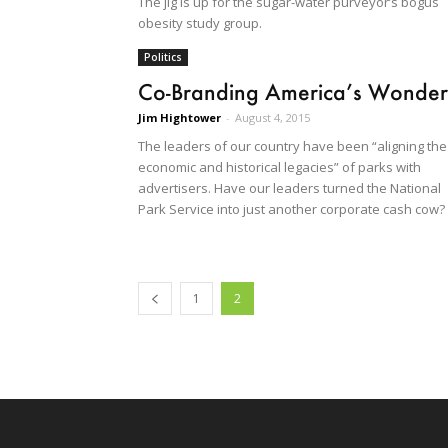
The jig is up for the sugar-water purveyor’s bogus
obesity study group.
Politics
Co-Branding America’s Wonder
Jim Hightower
-
August 4, 2015
The leaders of our country have been “aligning the
economic and historical legacies” of parks with
advertisers. Have our leaders turned the National
Park Service into just another corporate cash cow?
1
2