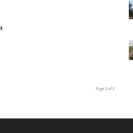
s
Page 2 of 2