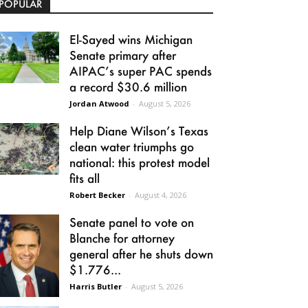
POPULAR
El-Sayed wins Michigan
Senate primary after
AIPAC’s super PAC spends
a record $30.6 million
Jordan Atwood
-
August 5, 2026
Help Diane Wilson’s Texas
clean water triumphs go
national: this protest model
fits all
Robert Becker
-
August 4, 2026
Senate panel to vote on
Blanche for attorney
general after he shuts down
$1.776...
Harris Butler
-
August 5, 2026