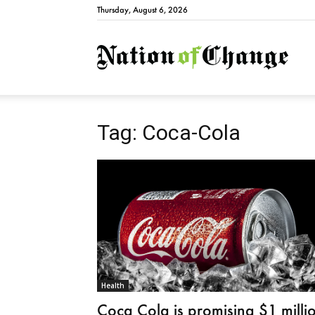
Thursday, August 6, 2026
Natio
Tag: Coca-Cola
Health
Coca Cola is promising $1 milli