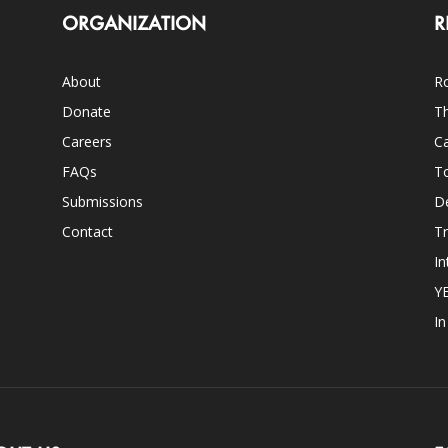
ORGANIZATION
R
About
Ro
Donate
Th
Careers
Ca
FAQs
T
Submissions
D
Contact
Tr
In
Y
I