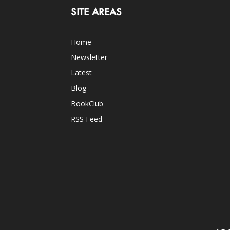
SITE AREAS
Home
Newsletter
Latest
Blog
BookClub
RSS Feed