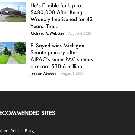
He’s Eligible for Up to
$480,000 After Being
Wrongly Imprisoned for 42
Years. The...
Richard A. Webster
-
August 6, 2026
El-Sayed wins Michigan
Senate primary after
AIPAC’s super PAC spends
a record $30.6 million
Jordan Atwood
-
August 5, 2026
ECOMMENDED SITES
bert Reich’s Blog