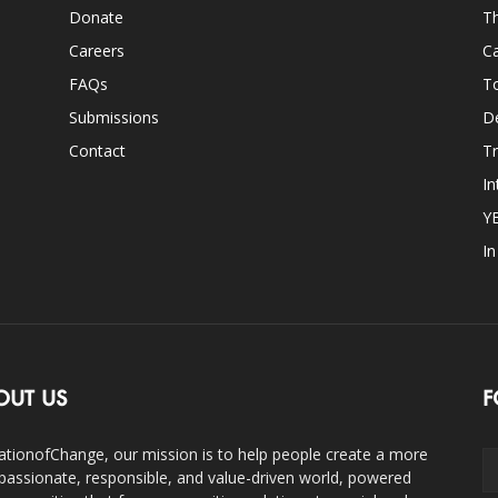
Donate
Th
Careers
Ca
FAQs
T
Submissions
D
Contact
Tr
In
Y
I
OUT US
F
ationofChange, our mission is to help people create a more
assionate, responsible, and value-driven world, powered