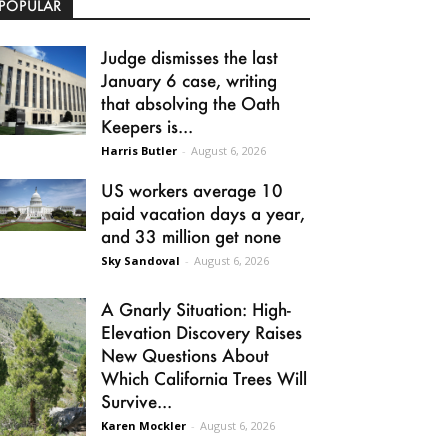
POPULAR
Judge dismisses the last
January 6 case, writing
that absolving the Oath
Keepers is...
Harris Butler
-
August 6, 2026
US workers average 10
paid vacation days a year,
and 33 million get none
Sky Sandoval
-
August 6, 2026
A Gnarly Situation: High-
Elevation Discovery Raises
New Questions About
Which California Trees Will
Survive...
Karen Mockler
-
August 6, 2026