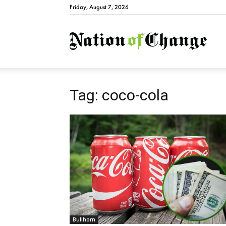
Friday, August 7, 2026
Natio
Tag: coco-cola
Bullhorn