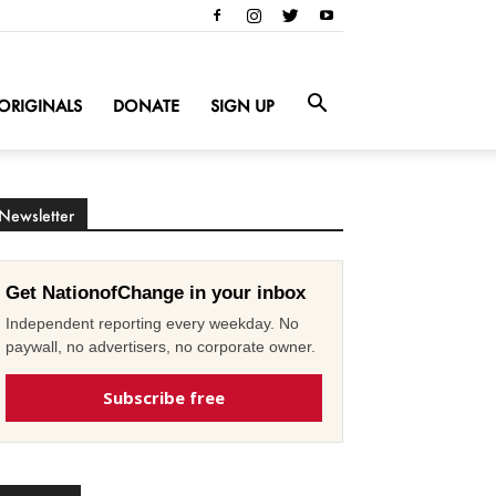
ORIGINALS
DONATE
SIGN UP
Newsletter
Get NationofChange in your inbox
Independent reporting every weekday. No
paywall, no advertisers, no corporate owner.
Subscribe free