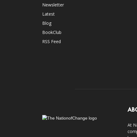
Newsletter
Latest
Blog
BookClub
RSS Feed
AB
At N
comp