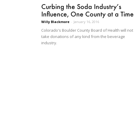
Curbing the Soda Industry’s
Influence, One County at a Time
Willy Blackmore
-
January 16, 2016
Colorado's Boulder County Board of Health will not
take donations of any kind from the beverage
industry.