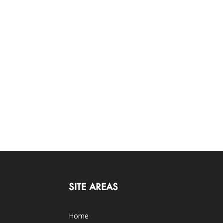
SITE AREAS
Home