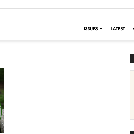
nofChange
ISSUES
LATEST