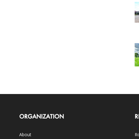
ORGANIZATION
R
About
Ro