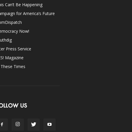
is Can’t Be Happening
mpaign for America’s Future
omDispatch
emocracy Now!
uthdig
ter Press Service
ES! Magazine
n These Times
OLLOW US