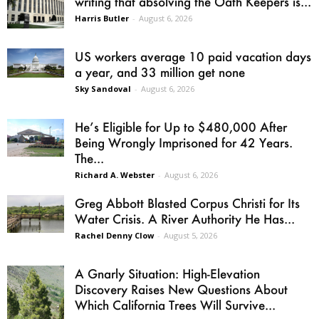
writing that absolving the Oath Keepers is...
Harris Butler
-
August 6, 2026
US workers average 10 paid vacation days
a year, and 33 million get none
Sky Sandoval
-
August 6, 2026
He’s Eligible for Up to $480,000 After
Being Wrongly Imprisoned for 42 Years.
The...
Richard A. Webster
-
August 6, 2026
Greg Abbott Blasted Corpus Christi for Its
Water Crisis. A River Authority He Has...
Rachel Denny Clow
-
August 5, 2026
A Gnarly Situation: High-Elevation
Discovery Raises New Questions About
Which California Trees Will Survive...