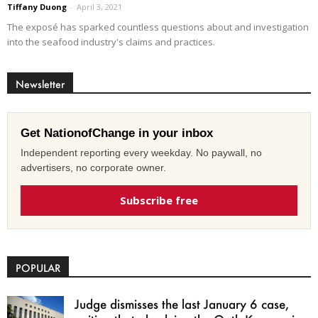
Tiffany Duong
-
April 3, 2021
The exposé has sparked countless questions about and investigation
into the seafood industry's claims and practices.
Newsletter
Get NationofChange in your inbox
Independent reporting every weekday. No paywall, no
advertisers, no corporate owner.
Subscribe free
POPULAR
Judge dismisses the last January 6 case,