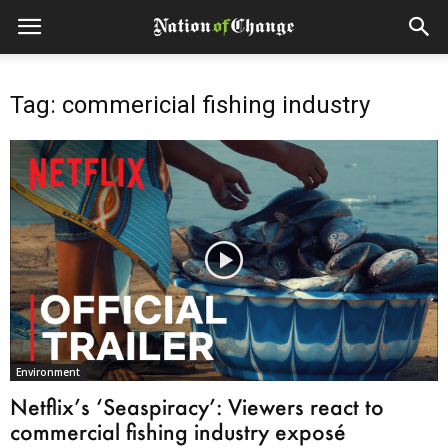
Tag: commericial fishing industry
Environment
Netflix’s ‘Seaspiracy’: Viewers react to
commercial fishing industry exposé