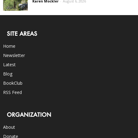
Karen Mockler
-
August 6, 2026
SITE AREAS
Home
Newsletter
Latest
Blog
BookClub
RSS Feed
ORGANIZATION
About
Donate