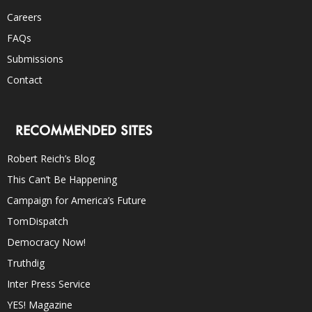
Careers
FAQs
Submissions
Contact
RECOMMENDED SITES
Robert Reich’s Blog
This Can’t Be Happening
Campaign for America’s Future
TomDispatch
Democracy Now!
Truthdig
Inter Press Service
YES! Magazine