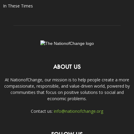
In These Times
ABOUT US
At NationofChange, our mission is to help people create a more
compassionate, responsible, and value-driven world, powered by
communities that focus on positive solutions to social and
economic problems.
Contact us:
info@nationofchange.org