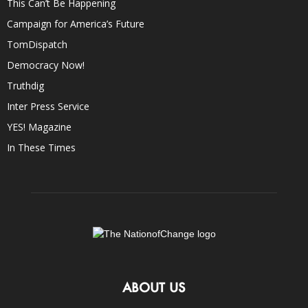
This Can’t Be Happening
Campaign for America’s Future
TomDispatch
Democracy Now!
Truthdig
Inter Press Service
YES! Magazine
In These Times
ABOUT US