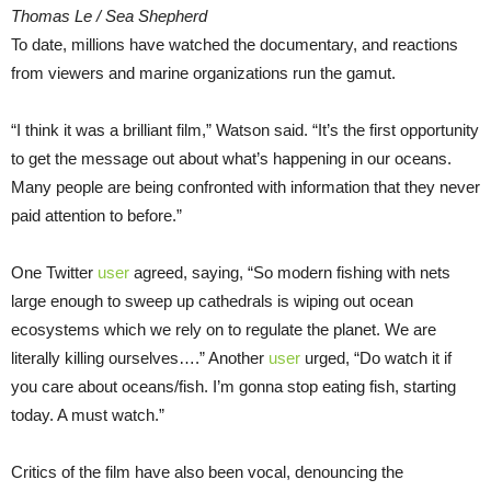
Thomas Le / Sea Shepherd
To date, millions have watched the documentary, and reactions
from viewers and marine organizations run the gamut.
“I think it was a brilliant film,” Watson said. “It’s the first opportunity
to get the message out about what’s happening in our oceans.
Many people are being confronted with information that they never
paid attention to before.”
One Twitter
user
agreed, saying, “So modern fishing with nets
large enough to sweep up cathedrals is wiping out ocean
ecosystems which we rely on to regulate the planet. We are
literally killing ourselves….” Another
user
urged, “Do watch it if
you care about oceans/fish. I’m gonna stop eating fish, starting
today. A must watch.”
Critics of the film have also been vocal, denouncing the