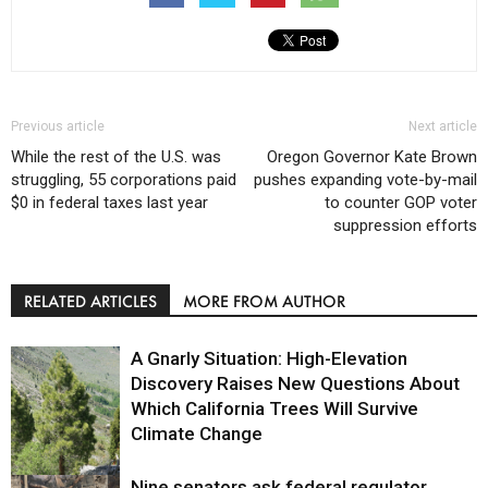
Previous article
Next article
While the rest of the U.S. was
Oregon Governor Kate Brown
struggling, 55 corporations paid
pushes expanding vote-by-mail
$0 in federal taxes last year
to counter GOP voter
suppression efforts
RELATED ARTICLES
MORE FROM AUTHOR
A Gnarly Situation: High-Elevation
Discovery Raises New Questions About
Which California Trees Will Survive
Climate Change
Nine senators ask federal regulator
Environment