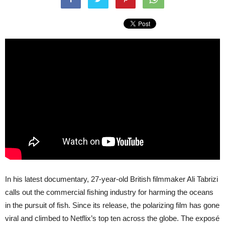
In his latest documentary, 27-year-old British filmmaker Ali Tabrizi
calls out the commercial fishing industry for harming the oceans
in the pursuit of fish. Since its release, the polarizing film has gone
viral and climbed to Netflix’s top ten across the globe. The exposé