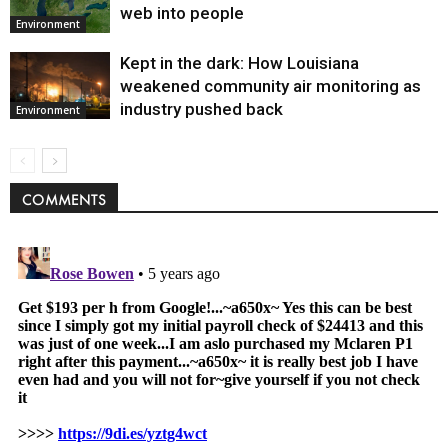
web into people
Environment
Kept in the dark: How Louisiana
weakened community air monitoring as
industry pushed back
Environment
COMMENTS