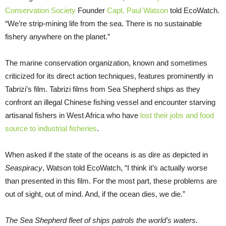
Conservation Society
Founder
Capt. Paul Watson
told EcoWatch.
“We’re strip-mining life from the sea. There is no sustainable
fishery anywhere on the planet.”
The marine conservation organization, known and sometimes
criticized for its direct action techniques, features prominently in
Tabrizi’s film. Tabrizi films from Sea Shepherd ships as they
confront an illegal Chinese fishing vessel and encounter starving
artisanal fishers in West Africa who have
lost their jobs and food
source to industrial fisheries
.
When asked if the state of the oceans is as dire as depicted in
Seaspiracy
, Watson told EcoWatch, “I think it’s actually worse
than presented in this film. For the most part, these problems are
out of sight, out of mind. And, if the ocean dies, we die.”
The Sea Shepherd fleet of ships patrols the world’s waters.