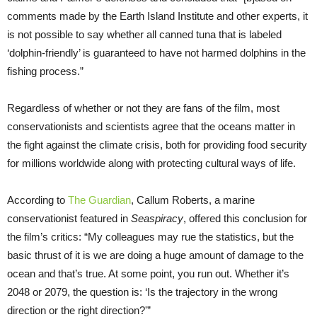
comments made by the Earth Island Institute and other experts, it
is not possible to say whether all canned tuna that is labeled
‘dolphin-friendly’ is guaranteed to have not harmed dolphins in the
fishing process.”
Regardless of whether or not they are fans of the film, most
conservationists and scientists agree that the oceans matter in
the fight against the climate crisis, both for providing food security
for millions worldwide along with protecting cultural ways of life.
According to
The Guardian
, Callum Roberts, a marine
conservationist featured in
Seaspiracy
, offered this conclusion for
the film’s critics: “My colleagues may rue the statistics, but the
basic thrust of it is we are doing a huge amount of damage to the
ocean and that’s true. At some point, you run out. Whether it’s
2048 or 2079, the question is: ‘Is the trajectory in the wrong
direction or the right direction?'”