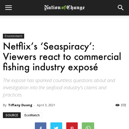
Environment
Netflix’s ‘Seaspiracy’:
Viewers react to commercial
fishing industry exposé
The exposé has sparked countless questions about and
investigation into the seafood industry's claims and
practices.
By
Tiffany Duong
-
April 3, 2021
372
SOURCE
EcoWatch