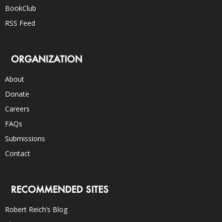
BookClub
RSS Feed
ORGANIZATION
About
Donate
Careers
FAQs
Submissions
Contact
RECOMMENDED SITES
Robert Reich’s Blog