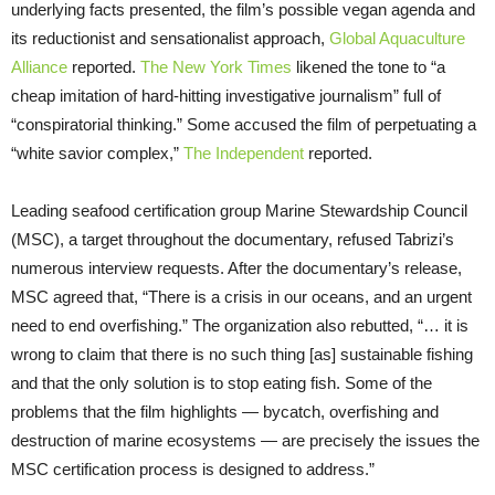
underlying facts presented, the film’s possible vegan agenda and
its reductionist and sensationalist approach,
Global Aquaculture
Alliance
reported.
The New York Times
likened the tone to “a
cheap imitation of hard-hitting investigative journalism” full of
“conspiratorial thinking.” Some accused the film of perpetuating a
“white savior complex,”
The Independent
reported.
Leading seafood certification group Marine Stewardship Council
(MSC), a target throughout the documentary, refused Tabrizi’s
numerous interview requests. After the documentary’s release,
MSC agreed that, “There is a crisis in our oceans, and an urgent
need to end overfishing.” The organization also rebutted, “… it is
wrong to claim that there is no such thing [as] sustainable fishing
and that the only solution is to stop eating fish. Some of the
problems that the film highlights — bycatch, overfishing and
destruction of marine ecosystems — are precisely the issues the
MSC certification process is designed to address.”