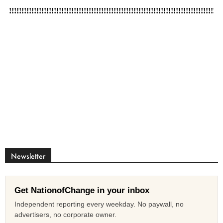
Newsletter
Get NationofChange in your inbox
Independent reporting every weekday. No paywall, no
advertisers, no corporate owner.