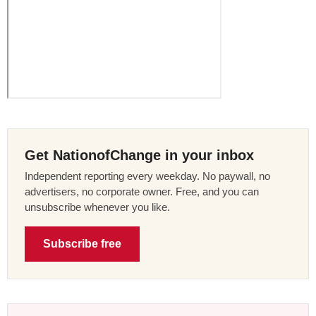
Get NationofChange in your inbox
Independent reporting every weekday. No paywall, no
advertisers, no corporate owner. Free, and you can
unsubscribe whenever you like.
Subscribe free