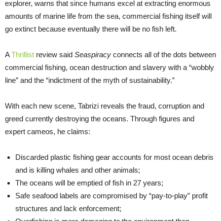
explorer, warns that since humans excel at extracting enormous
amounts of marine life from the sea, commercial fishing itself will
go extinct because eventually there will be no fish left.
A
Thrillist
review said
Seaspiracy
connects all of the dots between
commercial fishing, ocean destruction and slavery with a “wobbly
line” and the “indictment of the myth of sustainability.”
With each new scene, Tabrizi reveals the fraud, corruption and
greed currently destroying the oceans. Through figures and
expert cameos, he claims:
Discarded plastic fishing gear accounts for most ocean debris
and is killing whales and other animals;
The oceans will be emptied of fish in 27 years;
Safe seafood labels are compromised by “pay-to-play” profit
structures and lack enforcement;