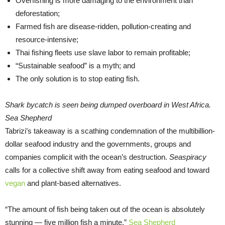
Overfishing is more damaging to the environment than
deforestation;
Farmed fish are disease-ridden, pollution-creating and
resource-intensive;
Thai fishing fleets use slave labor to remain profitable;
“Sustainable seafood” is a myth; and
The only solution is to stop eating fish.
Shark bycatch is seen being dumped overboard in West Africa.
Sea Shepherd
Tabrizi’s takeaway is a scathing condemnation of the multibillion-
dollar seafood industry and the governments, groups and
companies complicit with the ocean’s destruction.
Seaspiracy
calls for a collective shift away from eating seafood and toward
vegan
and plant-based alternatives.
“The amount of fish being taken out of the ocean is absolutely
stunning — five million fish a minute,”
Sea Shepherd