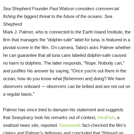
Sea Shepherd Founder Paul Watson considers commercial
fishing the biggest threat to the future of the oceans. Sea
Shepherd
Mark J. Palmer, who is connected to the Earth Island Institute, the
firm that manages the “dolphin-safe” label for tuna, is featured in a
pivotal scene in the film. On camera, Tabrizi asks Palmer whether
he can guarantee that all tuna cans labeled dolphin-safe caused
no harm to dolphins. The latter responds, “Nope. Nobody can,”
and justifies his answer by saying, “Once you’re out there in the
ocean, how do you know what [fishermen are] doing? We have
observers onboard — observers can be bribed and are not out on
a regular basis.”
Palmer has since tried to dampen his statement and suggests
that
Seaspiracy
took his remarks out of context,
IntraFish
, a
seafood news site, reported.
Newsweek
fact-checked the film’s
claims and Palmer’s defenses and concluded that “[b]ased on