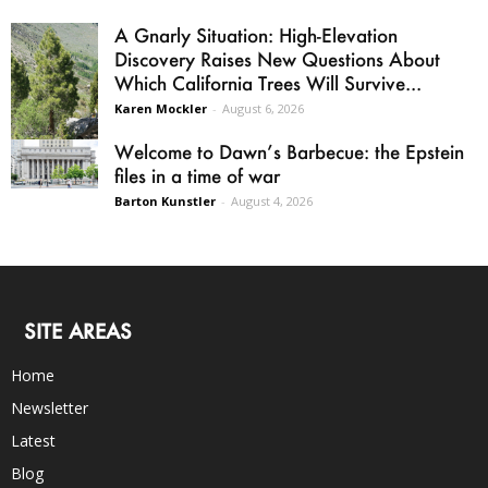
A Gnarly Situation: High-Elevation
Discovery Raises New Questions About
Which California Trees Will Survive...
Karen Mockler
-
August 6, 2026
Welcome to Dawn’s Barbecue: the Epstein
files in a time of war
Barton Kunstler
-
August 4, 2026
SITE AREAS
Home
Newsletter
Latest
Blog