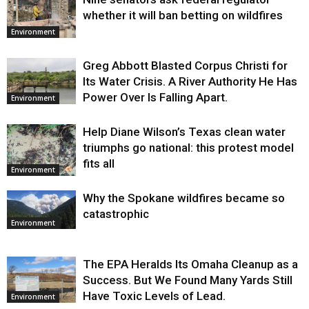
whether it will ban betting on wildfires
Environment
Greg Abbott Blasted Corpus Christi for
Its Water Crisis. A River Authority He Has
Power Over Is Falling Apart.
Environment
Help Diane Wilson’s Texas clean water
triumphs go national: this protest model
fits all
Environment
Why the Spokane wildfires became so
catastrophic
Environment
The EPA Heralds Its Omaha Cleanup as a
Success. But We Found Many Yards Still
Have Toxic Levels of Lead.
Environment