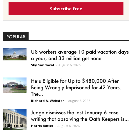
Subscribe free
POPULAR
US workers average 10 paid vacation days
a year, and 33 million get none
Sky Sandoval
-
August 6, 2026
He’s Eligible for Up to $480,000 After
Being Wrongly Imprisoned for 42 Years.
The...
Richard A. Webster
-
August 6, 2026
Judge dismisses the last January 6 case,
writing that absolving the Oath Keepers is...
Harris Butler
-
August 6, 2026