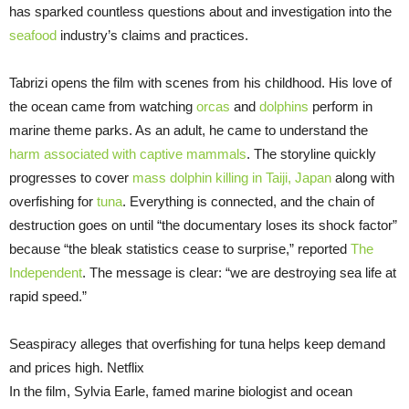
has sparked countless questions about and investigation into the
seafood
industry’s claims and practices.
Tabrizi opens the film with scenes from his childhood. His love of
the ocean came from watching
orcas
and
dolphins
perform in
marine theme parks. As an adult, he came to understand the
harm associated with captive mammals
. The storyline quickly
progresses to cover
mass dolphin killing in Taiji, Japan
along with
overfishing for
tuna
. Everything is connected, and the chain of
destruction goes on until “the documentary loses its shock factor”
because “the bleak statistics cease to surprise,” reported
The
Independent
. The message is clear: “we are destroying sea life at
rapid speed.”
Seaspiracy alleges that overfishing for tuna helps keep demand
and prices high. Netflix
In the film, Sylvia Earle, famed marine biologist and ocean