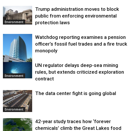
Trump administration moves to block
public from enforcing environmental
protection laws
Environment
Watchdog reporting examines a pension
officer’s fossil fuel trades and a fire truck
monopoly
UN regulator delays deep-sea mining
Environment
rules, but extends criticized exploration
Environment
contract
The data center fight is going global
Environment
42-year study traces how ‘forever
chemicals’ climb the Great Lakes food