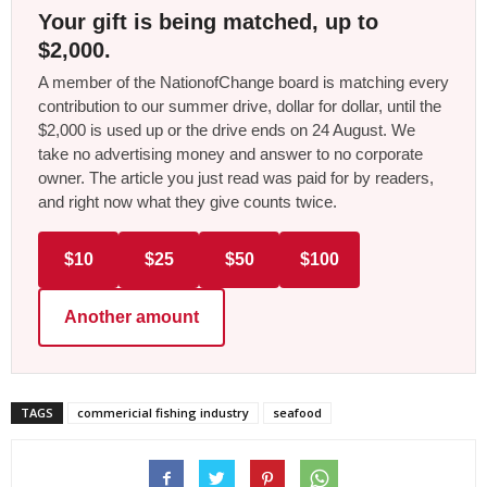
Your gift is being matched, up to
$2,000.
A member of the NationofChange board is matching every
contribution to our summer drive, dollar for dollar, until the
$2,000 is used up or the drive ends on 24 August. We
take no advertising money and answer to no corporate
owner. The article you just read was paid for by readers,
and right now what they give counts twice.
$10
$25
$50
$100
Another amount
TAGS
commericial fishing industry
seafood