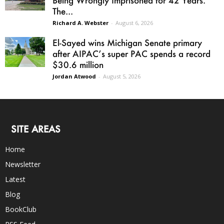
Being Wrongly Imprisoned for 42 Years.
The...
Richard A. Webster
-
August 6, 2026
El-Sayed wins Michigan Senate primary
after AIPAC’s super PAC spends a record
$30.6 million
Jordan Atwood
-
August 5, 2026
SITE AREAS
Home
Newsletter
Latest
Blog
BookClub