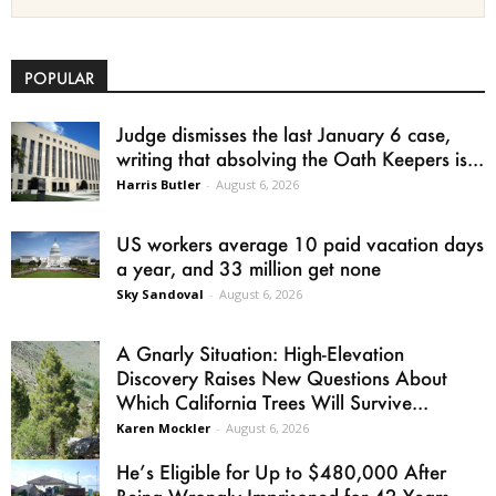
POPULAR
Judge dismisses the last January 6 case,
writing that absolving the Oath Keepers is...
Harris Butler
-
August 6, 2026
US workers average 10 paid vacation days
a year, and 33 million get none
Sky Sandoval
-
August 6, 2026
A Gnarly Situation: High-Elevation
Discovery Raises New Questions About
Which California Trees Will Survive...
Karen Mockler
-
August 6, 2026
He’s Eligible for Up to $480,000 After