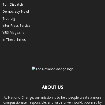
TomDispatch
Democracy Now!
Truthdig
Inter Press Service
YES! Magazine
In These Times
ABOUT US
At NationofChange, our mission is to help people create a more
compassionate, responsible, and value-driven world, powered by