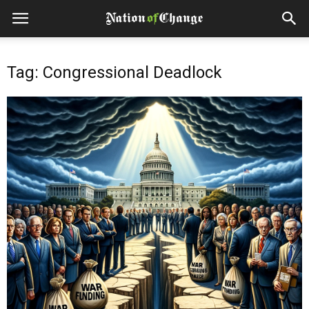
Tag: Congressional Deadlock