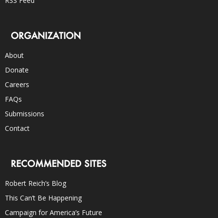
RSS Feed
ORGANIZATION
About
Donate
Careers
FAQs
Submissions
Contact
RECOMMENDED SITES
Robert Reich’s Blog
This Can’t Be Happening
Campaign for America’s Future