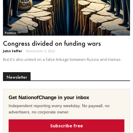
Politics
Congress divided on funding wars
John Feffer
-
November 6, 2023
But it's also united on a false linkage between Russia and Hamas.
Newsletter
Get NationofChange in your inbox
Independent reporting every weekday. No paywall, no
advertisers, no corporate owner.
Subscribe free