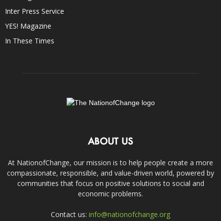
Inter Press Service
YES! Magazine
In These Times
ABOUT US
At NationofChange, our mission is to help people create a more
compassionate, responsible, and value-driven world, powered by
communities that focus on positive solutions to social and
economic problems.
Contact us:
info@nationofchange.org