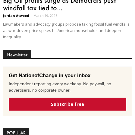
Big Oil profits surge as Democrats push
windfall tax tied to...
Jordan Atwood
-
March 19, 2026
Lawmakers and advocacy groups propose taxing fossil fuel windfalls
as war-driven price spikes hit American households and deepen
inequality.
Newsletter
Get NationofChange in your inbox
Independent reporting every weekday. No paywall, no
advertisers, no corporate owner.
Subscribe free
POPULAR