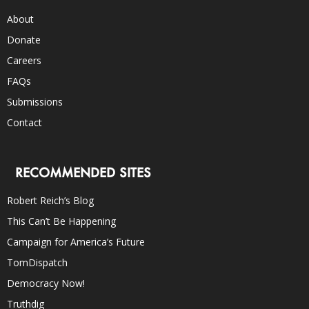
About
Donate
Careers
FAQs
Submissions
Contact
RECOMMENDED SITES
Robert Reich’s Blog
This Can’t Be Happening
Campaign for America’s Future
TomDispatch
Democracy Now!
Truthdig