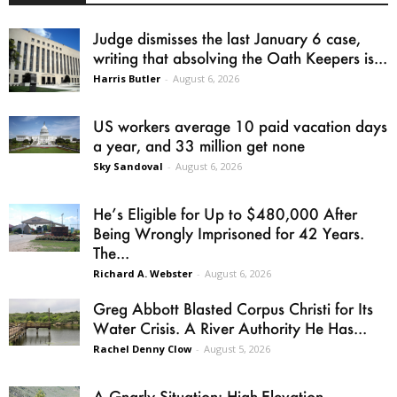
Judge dismisses the last January 6 case,
writing that absolving the Oath Keepers is...
Harris Butler
-
August 6, 2026
US workers average 10 paid vacation days
a year, and 33 million get none
Sky Sandoval
-
August 6, 2026
He’s Eligible for Up to $480,000 After
Being Wrongly Imprisoned for 42 Years.
The...
Richard A. Webster
-
August 6, 2026
Greg Abbott Blasted Corpus Christi for Its
Water Crisis. A River Authority He Has...
Rachel Denny Clow
-
August 5, 2026
A Gnarly Situation: High-Elevation