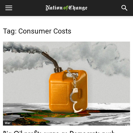
Tag: Consumer Costs
War