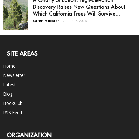
Discovery Raises New Questions About
Which California Trees Will Survive...
Karen Mockler
-
August 6, 2026
SITE AREAS
Home
Newsletter
Latest
Blog
BookClub
RSS Feed
ORGANIZATION