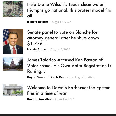
Help Diane Wilson’s Texas clean water
triumphs go national: this protest model fits
all
Robert Becker
-
August 4, 2026
Senate panel to vote on Blanche for
attorney general after he shuts down
$1.776...
Harris Butler
-
August 5, 2026
James Talarico Accused Ken Paxton of
Voter Fraud. His Own Voter Registration Is
Raising...
Kayla Guo and Zach Despart
-
August 5, 2026
Welcome to Dawn’s Barbecue: the Epstein
files in a time of war
Barton Kunstler
-
August 4, 2026