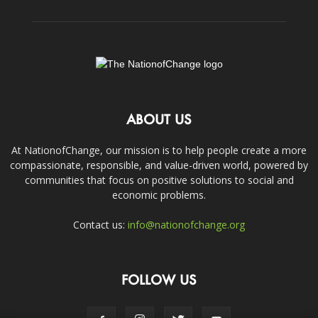
ABOUT US
At NationofChange, our mission is to help people create a more
compassionate, responsible, and value-driven world, powered by
communities that focus on positive solutions to social and
economic problems.
Contact us:
info@nationofchange.org
FOLLOW US