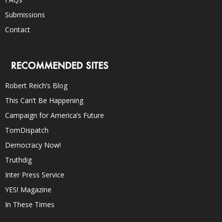
Submissions
Contact
RECOMMENDED SITES
Robert Reich’s Blog
This Can’t Be Happening
Campaign for America’s Future
TomDispatch
Democracy Now!
Truthdig
Inter Press Service
YES! Magazine
In These Times