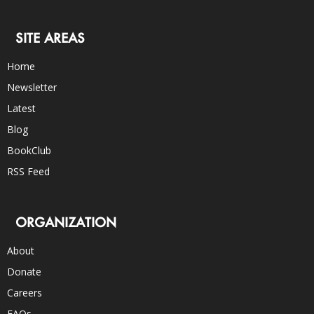
SITE AREAS
Home
Newsletter
Latest
Blog
BookClub
RSS Feed
ORGANIZATION
About
Donate
Careers
FAQs