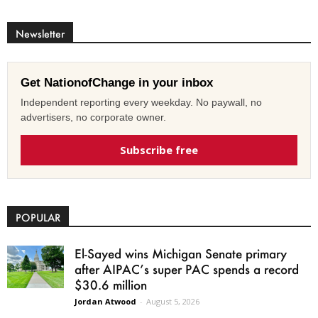
Newsletter
Get NationofChange in your inbox
Independent reporting every weekday. No paywall, no
advertisers, no corporate owner.
Subscribe free
POPULAR
El-Sayed wins Michigan Senate primary
after AIPAC’s super PAC spends a record
$30.6 million
Jordan Atwood
-
August 5, 2026