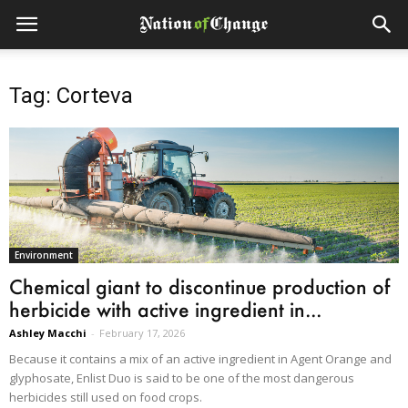
Tag: Corteva
Environment
Chemical giant to discontinue production of
herbicide with active ingredient in...
Ashley Macchi
-
February 17, 2026
Because it contains a mix of an active ingredient in Agent Orange and
glyphosate, Enlist Duo is said to be one of the most dangerous
herbicides still used on food crops.