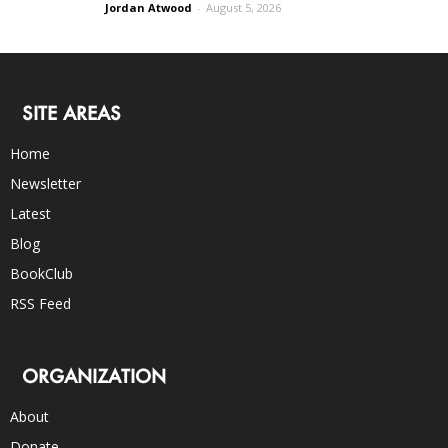
Jordan Atwood
-
August 5, 2026
SITE AREAS
Home
Newsletter
Latest
Blog
BookClub
RSS Feed
ORGANIZATION
About
Donate