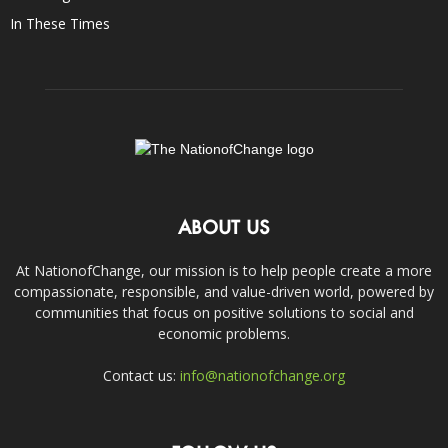
In These Times
ABOUT US
At NationofChange, our mission is to help people create a more
compassionate, responsible, and value-driven world, powered by
communities that focus on positive solutions to social and
economic problems.
Contact us:
info@nationofchange.org