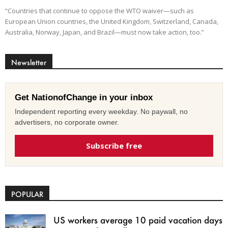
“Countries that continue to oppose the WTO waiver—such as
European Union countries, the United Kingdom, Switzerland, Canada,
Australia, Norway, Japan, and Brazil—must now take action, too.”
Newsletter
Get NationofChange in your inbox
Independent reporting every weekday. No paywall, no
advertisers, no corporate owner.
Subscribe free
POPULAR
US workers average 10 paid vacation days