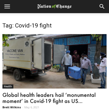
Tag: Covid-19 fight
Health
Global health leaders hail ‘monumental
moment’ in Covid-19 fight as US...
Brett Wilkins
-
May 6, 2021