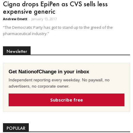
Cigna drops EpiPen as CVS sells less
expensive generic
Andrew Emett
-
January 13, 2017
“The Democratic Party has got to stand up to the greed of the
pharmaceutical industry.”
Newsletter
Get NationofChange in your inbox
Independent reporting every weekday. No paywall, no
advertisers, no corporate owner.
Subscribe free
POPULAR