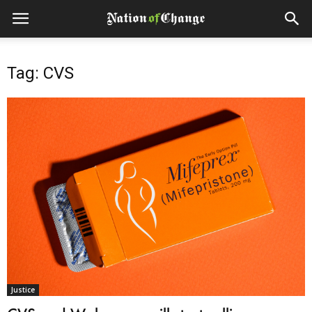
Tag: CVS
Justice