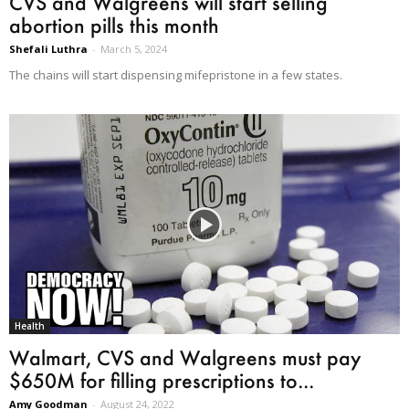
CVS and Walgreens will start selling
abortion pills this month
Shefali Luthra
-
March 5, 2024
The chains will start dispensing mifepristone in a few states.
Health
Walmart, CVS and Walgreens must pay
$650M for filling prescriptions to...
Amy Goodman
-
August 24, 2022