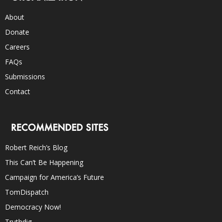
About
Donate
Careers
FAQs
Submissions
Contact
RECOMMENDED SITES
Robert Reich’s Blog
This Can’t Be Happening
Campaign for America’s Future
TomDispatch
Democracy Now!
Truthdig