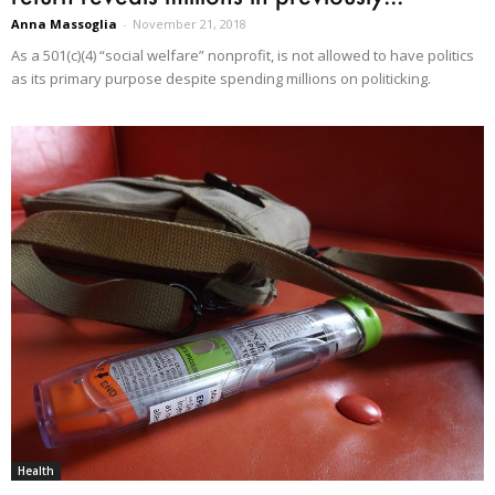
Anna Massoglia
-
November 21, 2018
As a 501(c)(4) “social welfare” nonprofit, is not allowed to have politics
as its primary purpose despite spending millions on politicking.
Health