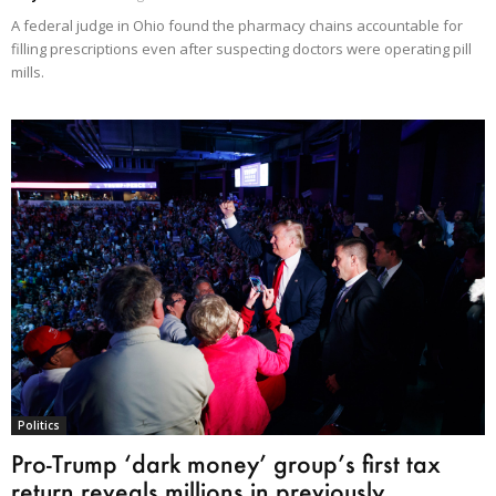
A federal judge in Ohio found the pharmacy chains accountable for
filling prescriptions even after suspecting doctors were operating pill
mills.
Politics
Pro-Trump ‘dark money’ group’s first tax
return reveals millions in previously...