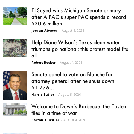
El-Sayed wins Michigan Senate primary
after AIPAC’s super PAC spends a record
$30.6 million
Jordan Atwood
-
August 5, 2026
Help Diane Wilson’s Texas clean water
triumphs go national: this protest model fits
all
Robert Becker
-
August 4, 2026
Senate panel to vote on Blanche for
attorney general after he shuts down
$1.776...
Harris Butler
-
August 5, 2026
Welcome to Dawn’s Barbecue: the Epstein
files in a time of war
Barton Kunstler
-
August 4, 2026