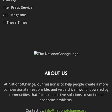
Inter Press Service
YES! Magazine
In These Times
ABOUT US
At NationofChange, our mission is to help people create a more
compassionate, responsible, and value-driven world, powered by
communities that focus on positive solutions to social and
economic problems.
Contact us:
info@nationofchange.org