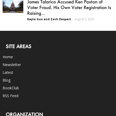
James Talarico Accused Ken Paxton of
Voter Fraud. His Own Voter Registration Is
Raising...
Kayla Guo and Zach Despart
-
August 5, 2026
SITE AREAS
Home
Newsletter
Latest
Blog
BookClub
RSS Feed
ORGANIZATION