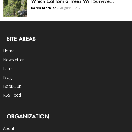
Which California Trees Will Survive...
Karen Mockler
-
August 6, 2026
SITE AREAS
Home
Newsletter
Latest
Blog
BookClub
RSS Feed
ORGANIZATION
About