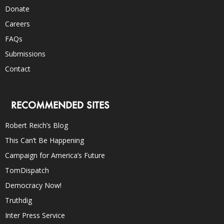
Donate
Careers
FAQs
Submissions
Contact
RECOMMENDED SITES
Robert Reich’s Blog
This Can’t Be Happening
Campaign for America’s Future
TomDispatch
Democracy Now!
Truthdig
Inter Press Service