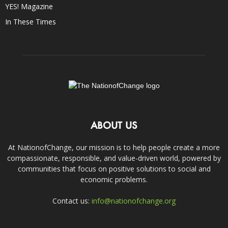
YES! Magazine
In These Times
ABOUT US
At NationofChange, our mission is to help people create a more
compassionate, responsible, and value-driven world, powered by
communities that focus on positive solutions to social and
economic problems.
Contact us:
info@nationofchange.org