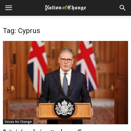
Tag: Cyprus
Voices for Change