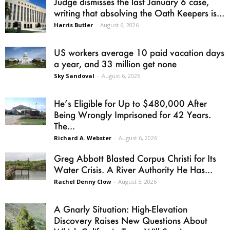
Judge dismisses the last January 6 case,
writing that absolving the Oath Keepers is...
Harris Butler
-
August 6, 2026
US workers average 10 paid vacation days
a year, and 33 million get none
Sky Sandoval
-
August 6, 2026
He’s Eligible for Up to $480,000 After
Being Wrongly Imprisoned for 42 Years.
The...
Richard A. Webster
-
August 6, 2026
Greg Abbott Blasted Corpus Christi for Its
Water Crisis. A River Authority He Has...
Rachel Denny Clow
-
August 5, 2026
A Gnarly Situation: High-Elevation
Discovery Raises New Questions About