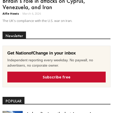
Britain’s role in attacks on Cyprus,
Venezuela, and Iran
Alfie Howis
-
March 6, 2026
The UK's compliance with the U.S. war on Iran.
Newsletter
Get NationofChange in your inbox
Independent reporting every weekday. No paywall, no
advertisers, no corporate owner.
Subscribe free
POPULAR