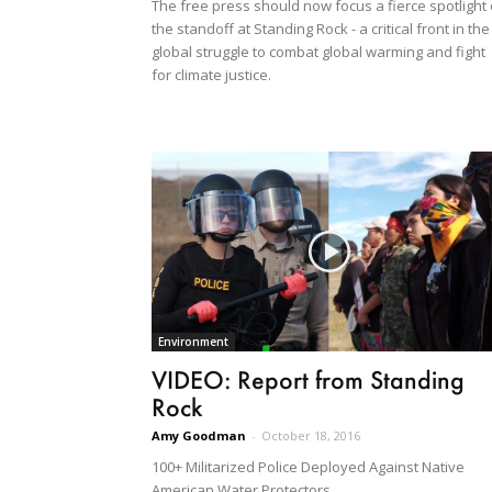
The free press should now focus a fierce spotlight
the standoff at Standing Rock - a critical front in the
global struggle to combat global warming and fight
for climate justice.
Environment
VIDEO: Report from Standing
Rock
Amy Goodman
-
October 18, 2016
100+ Militarized Police Deployed Against Native
American Water Protectors.