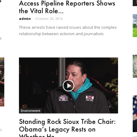
Access Pipeline Reporters Shows
the Vital Role...
admin
-
October 20, 2016
These arrests have raised issues about the complex
relationship between activism and journalism.
s
Environment
Standing Rock Sioux Tribe Chair:
Obama’s Legacy Rests on
16
Whether He...