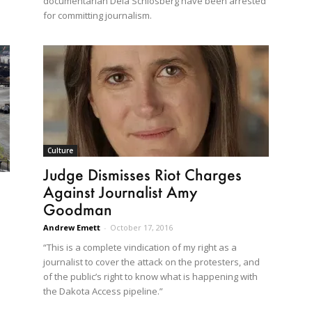
documentarian Deia Schlosberg have been arrested
for committing journalism.
Culture
Judge Dismisses Riot Charges
Against Journalist Amy
Goodman
Andrew Emett
-
October 17, 2016
“This is a complete vindication of my right as a
journalist to cover the attack on the protesters, and
of the public’s right to know what is happening with
the Dakota Access pipeline.”