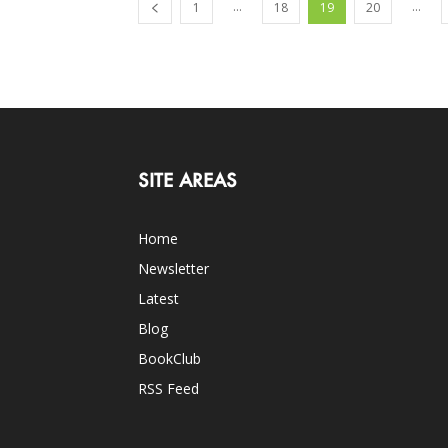
...
...
1
18
19
20
SITE AREAS
Home
Newsletter
Latest
Blog
BookClub
RSS Feed