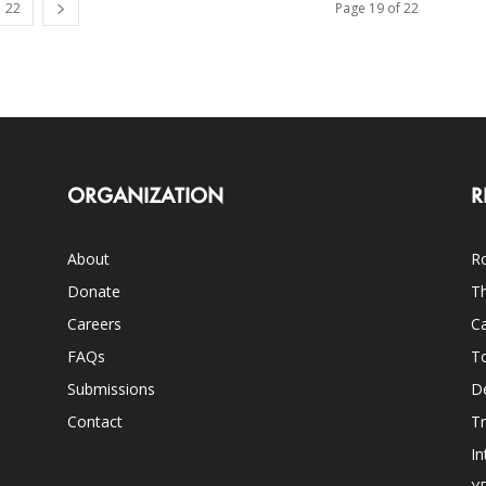
22
Page 19 of 22
ORGANIZATION
R
About
Ro
Donate
Th
Careers
Ca
FAQs
T
Submissions
D
Contact
Tr
In