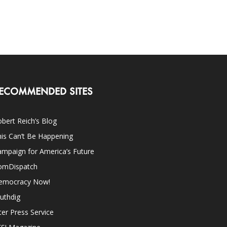
ECOMMENDED SITES
bert Reich’s Blog
is Can’t Be Happening
mpaign for America’s Future
omDispatch
emocracy Now!
uthdig
ter Press Service