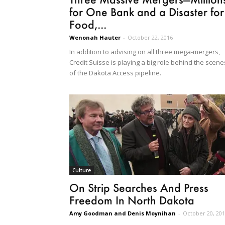
for One Bank and a Disaster for
Food,...
Wenonah Hauter
-
October 22, 2016
In addition to advising on all three mega-mergers,
Credit Suisse is playing a big role behind the scene
of the Dakota Access pipeline.
Culture
On Strip Searches And Press
Freedom In North Dakota
Amy Goodman and Denis Moynihan
-
October 20, 20