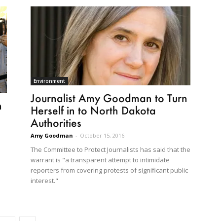
Environment
Journalist Amy Goodman to Turn
h
Herself in to North Dakota
Authorities
Amy Goodman
-
October 15, 2016
The Committee to Protect Journalists has said that the
warrant is "a transparent attempt to intimidate
reporters from covering protests of significant public
interest."