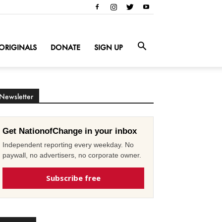
ORIGINALS
DONATE
SIGN UP
Newsletter
Get NationofChange in your inbox
Independent reporting every weekday. No
paywall, no advertisers, no corporate owner.
Subscribe free