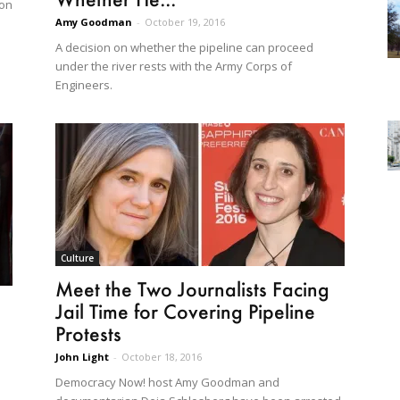
 on
Amy Goodman
-
October 19, 2016
A decision on whether the pipeline can proceed
under the river rests with the Army Corps of
Engineers.
Culture
Meet the Two Journalists Facing
Jail Time for Covering Pipeline
Protests
John Light
-
October 18, 2016
Democracy Now! host Amy Goodman and