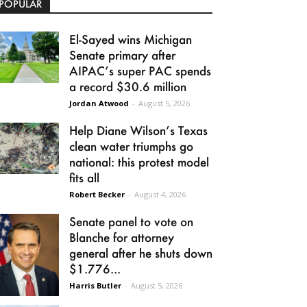
POPULAR
El-Sayed wins Michigan
Senate primary after
AIPAC’s super PAC spends
a record $30.6 million
Jordan Atwood
-
August 5, 2026
Help Diane Wilson’s Texas
clean water triumphs go
national: this protest model
fits all
Robert Becker
-
August 4, 2026
Senate panel to vote on
Blanche for attorney
general after he shuts down
$1.776...
Harris Butler
-
August 5, 2026