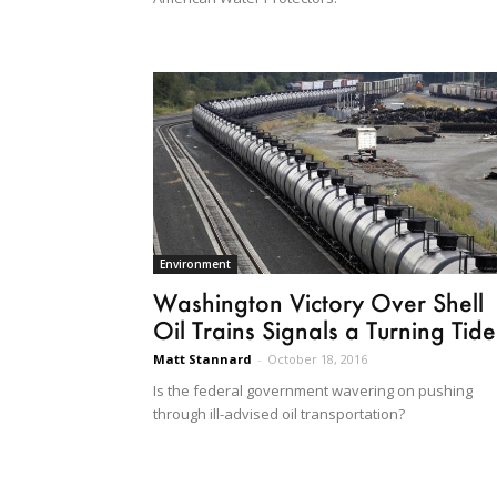
Environment
Washington Victory Over Shell
Oil Trains Signals a Turning Tide
Matt Stannard
-
October 18, 2016
Is the federal government wavering on pushing
through ill-advised oil transportation?