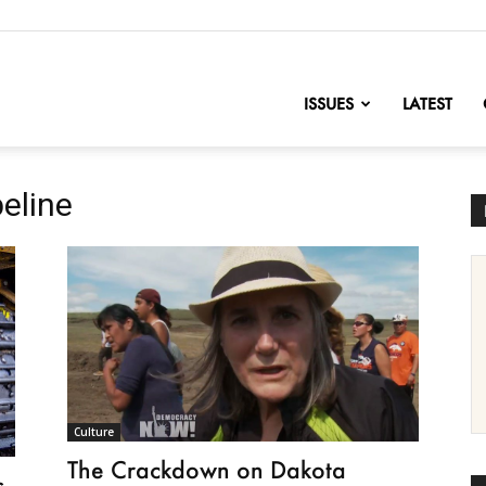
nofChange
ISSUES
LATEST
eline
Culture
The Crackdown on Dakota
s