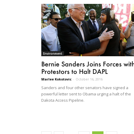
Environment
Bernie Sanders Joins Forces wit
Protestors to Halt DAPL
Marlee Kokotovic
-
October 16, 2016
Sanders and four other senators have signed a
powerful letter sent to Obama urging a halt of the
Dakota Access Pipeline.