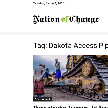
Thursday, August 6, 2026
Natio
Tag: Dakota Access Pip
Environment
Three Massive Mergers—Million