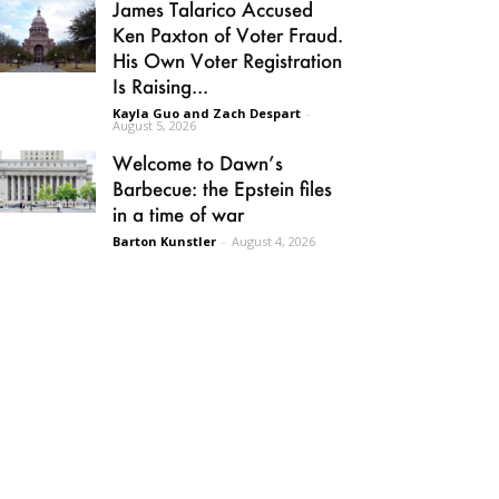
James Talarico Accused
Ken Paxton of Voter Fraud.
His Own Voter Registration
Is Raising...
Kayla Guo and Zach Despart
-
August 5, 2026
Welcome to Dawn’s
Barbecue: the Epstein files
in a time of war
Barton Kunstler
-
August 4, 2026