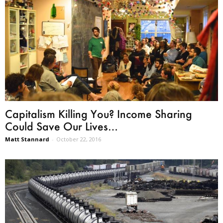
Capitalism Killing You? Income Sharing
Could Save Our Lives…
Matt Stannard
-
October 22, 2016