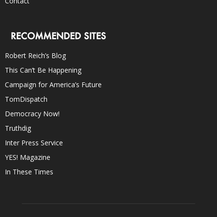
Contact
RECOMMENDED SITES
Robert Reich’s Blog
This Can’t Be Happening
Campaign for America’s Future
TomDispatch
Democracy Now!
Truthdig
Inter Press Service
YES! Magazine
In These Times