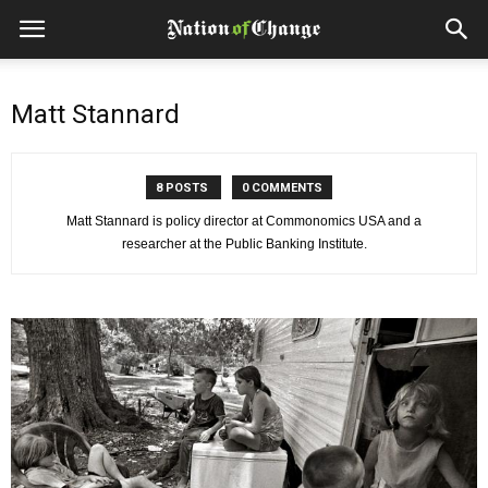
Matt Stannard
8 POSTS
0 COMMENTS
Matt Stannard is policy director at Commonomics USA and a
researcher at the Public Banking Institute.