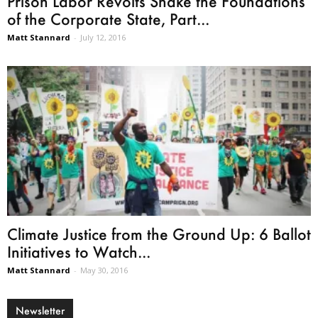
Prison Labor Revolts Shake the Foundations
of the Corporate State, Part...
Matt Stannard
-
July 12, 2016
Climate Justice from the Ground Up: 6 Ballot
Initiatives to Watch...
Matt Stannard
-
May 30, 2016
Newsletter