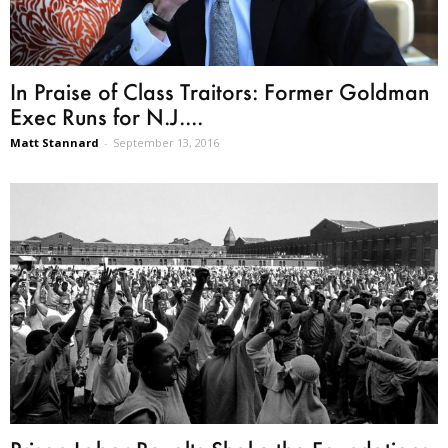
In Praise of Class Traitors: Former Goldman
Exec Runs for N.J....
Matt Stannard
-
September 13, 2016