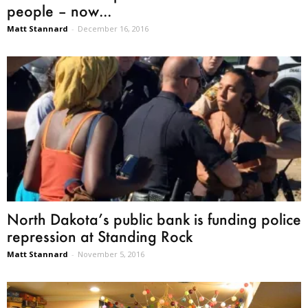
people – now...
Matt Stannard
-
December 16, 2016
North Dakota’s public bank is funding police
repression at Standing Rock
Matt Stannard
-
November 5, 2016