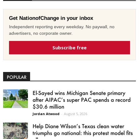
Get NationofChange in your inbox
Independent reporting every weekday. No paywall, no
advertisers, no corporate owner.
Subscribe free
POPULAR
El-Sayed wins Michigan Senate primary
after AIPAC’s super PAC spends a record
$30.6 million
Jordan Atwood
-
August 5, 2026
Help Diane Wilson’s Texas clean water
triumphs go national: this protest model fits