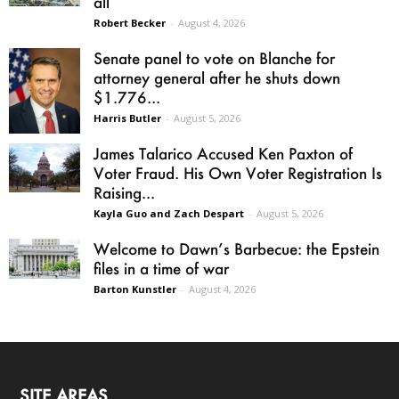
all
Robert Becker
-
August 4, 2026
Senate panel to vote on Blanche for
attorney general after he shuts down
$1.776...
Harris Butler
-
August 5, 2026
James Talarico Accused Ken Paxton of
Voter Fraud. His Own Voter Registration Is
Raising...
Kayla Guo and Zach Despart
-
August 5, 2026
Welcome to Dawn’s Barbecue: the Epstein
files in a time of war
Barton Kunstler
-
August 4, 2026
SITE AREAS