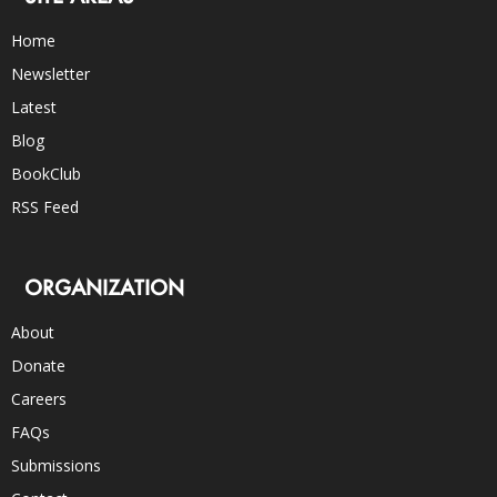
Home
Newsletter
Latest
Blog
BookClub
RSS Feed
ORGANIZATION
About
Donate
Careers
FAQs
Submissions