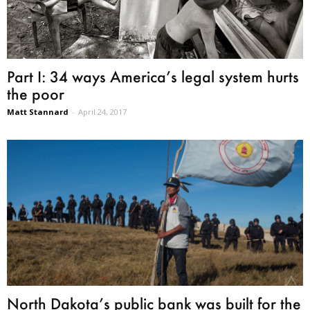
Part I: 34 ways America’s legal system hurts
the poor
Matt Stannard
-
April 24, 2017
North Dakota’s public bank was built for the