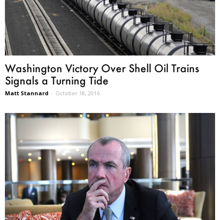
Washington Victory Over Shell Oil Trains
Signals a Turning Tide
Matt Stannard
-
October 18, 2016