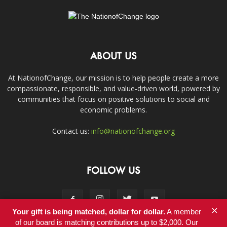
ABOUT US
At NationofChange, our mission is to help people create a more
compassionate, responsible, and value-driven world, powered by
communities that focus on positive solutions to social and
economic problems.
Contact us:
info@nationofchange.org
FOLLOW US
×
Your gift is being matched, dollar for dollar.
A member
of our board is matching contributions up to $2,000. Our