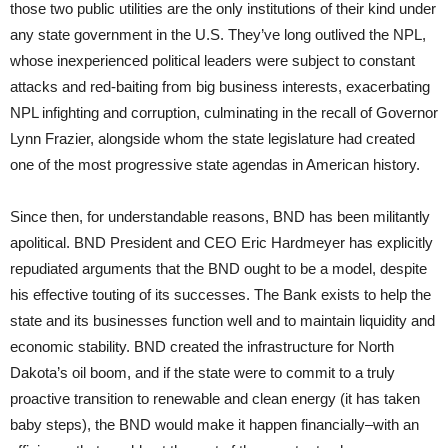
those two public utilities are the only institutions of their kind under
any state government in the U.S. They’ve long outlived the NPL,
whose inexperienced political leaders were subject to constant
attacks and red-baiting from big business interests, exacerbating
NPL infighting and corruption, culminating in the recall of Governor
Lynn Frazier, alongside whom the state legislature had created
one of the most progressive state agendas in American history.
Since then, for understandable reasons, BND has been militantly
apolitical. BND President and CEO Eric Hardmeyer has explicitly
repudiated arguments that the BND ought to be a model, despite
his effective touting of its successes. The Bank exists to help the
state and its businesses function well and to maintain liquidity and
economic stability. BND created the infrastructure for North
Dakota’s oil boom, and if the state were to commit to a truly
proactive transition to renewable and clean energy (it has taken
baby steps), the BND would make it happen financially–with an