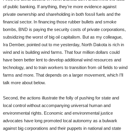
of public banking. If anything, they’re more evidence against
private ownership and shareholding in both fossil fuels and the
financial sector. In financing those rubber bullets and smoke
bombs, BND is paying the security costs of private corporations,
subsidizing the worst of big oil capitalism. But as my colleague,
Ira Dember, pointed out to me yesterday, North Dakota is rich in
wind and is building wind farms. That four million dollars could
have been better lent to develop additional wind resources and
technology, and to train workers to transition from oil fields to wind
farms and more. That depends on a larger movement, which I’ll
talk more about below.
Second, the actions illustrate the folly of pushing for state and
local control without accompanying universal human and
environmental rights. Economic and environmental justice
advocates have long promoted local autonomy as a bulwark
against big corporations and their puppets in national and state