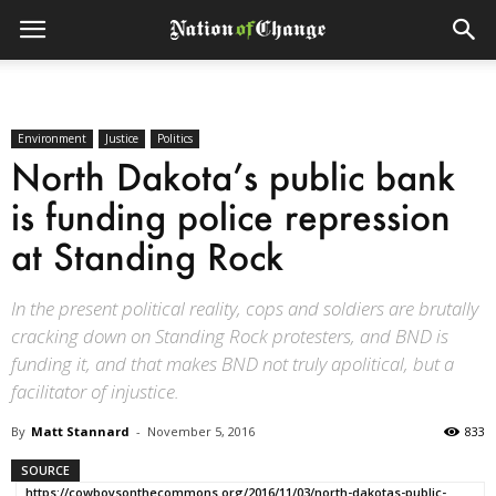
Environment
Justice
Politics
North Dakota’s public bank
is funding police repression
at Standing Rock
In the present political reality, cops and soldiers are brutally
cracking down on Standing Rock protesters, and BND is
funding it, and that makes BND not truly apolitical, but a
facilitator of injustice.
By
Matt Stannard
-
November 5, 2016
833
SOURCE
https://cowboysonthecommons.org/2016/11/03/north-dakotas-public-