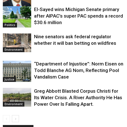
El-Sayed wins Michigan Senate primary
Justice
after AIPAC’s super PAC spends a record
$30.6 million
Politics
Nine senators ask federal regulator
whether it will ban betting on wildfires
Environment
“Department of Injustice”: Norm Eisen on
Todd Blanche AG Nom, Reflecting Pool
Vandalism Case
Justice
Greg Abbott Blasted Corpus Christi for
Its Water Crisis. A River Authority He Has
Power Over Is Falling Apart.
Environment