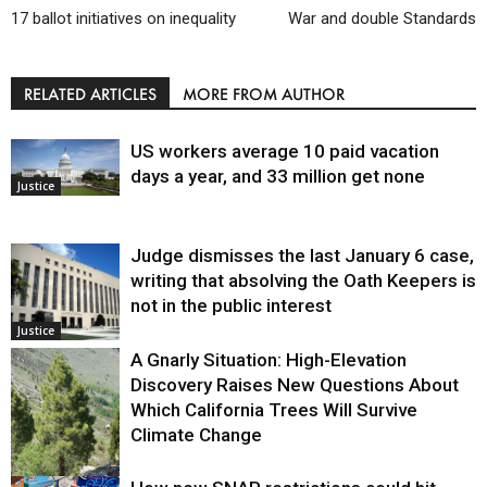
17 ballot initiatives on inequality
War and double Standards
RELATED ARTICLES
MORE FROM AUTHOR
US workers average 10 paid vacation
days a year, and 33 million get none
Justice
Judge dismisses the last January 6 case,
writing that absolving the Oath Keepers is
not in the public interest
Justice
A Gnarly Situation: High-Elevation
Discovery Raises New Questions About
Which California Trees Will Survive
Climate Change