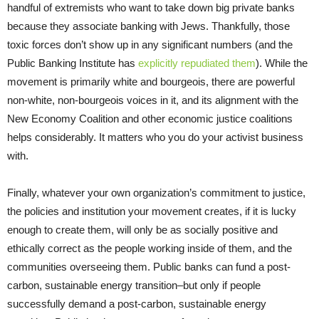
handful of extremists who want to take down big private banks
because they associate banking with Jews. Thankfully, those
toxic forces don’t show up in any significant numbers (and the
Public Banking Institute has
explicitly repudiated them
). While the
movement is primarily white and bourgeois, there are powerful
non-white, non-bourgeois voices in it, and its alignment with the
New Economy Coalition and other economic justice coalitions
helps considerably. It matters who you do your activist business
with.
Finally, whatever your own organization’s commitment to justice,
the policies and institution your movement creates, if it is lucky
enough to create them, will only be as socially positive and
ethically correct as the people working inside of them, and the
communities overseeing them. Public banks can fund a post-
carbon, sustainable energy transition–but only if people
successfully demand a post-carbon, sustainable energy