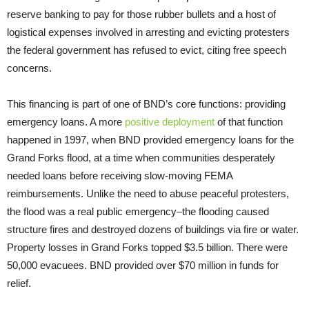
reserve banking to pay for those rubber bullets and a host of
logistical expenses involved in arresting and evicting protesters
the federal government has refused to evict, citing free speech
concerns.
This financing is part of one of BND’s core functions: providing
emergency loans. A more
positive deployment
of that function
happened in 1997, when BND provided emergency loans for the
Grand Forks flood, at a time when communities desperately
needed loans before receiving slow-moving FEMA
reimbursements. Unlike the need to abuse peaceful protesters,
the flood was a real public emergency–the flooding caused
structure fires and destroyed dozens of buildings via fire or water.
Property losses in Grand Forks topped $3.5 billion. There were
50,000 evacuees. BND provided over $70 million in funds for
relief.