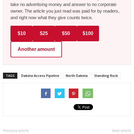
take no advertising money and answer to no corporate
owner. The article you just read was paid for by readers,
and right now what they give counts twice.
$10
$25
$50
$100
Another amount
TAGS
Dakota Access Pipeline
North Dakota
Standing Rock
Previous article
Next article