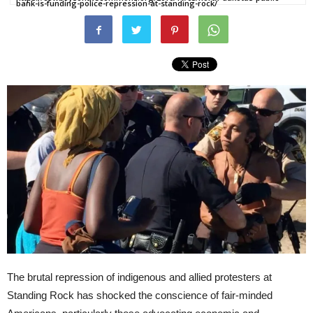
bank-is-funding-police-repression-at-standing-rock/
The brutal repression of indigenous and allied protesters at
Standing Rock has shocked the conscience of fair-minded