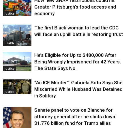
How new SNAP restrictions could hit
Environment
Greater Pittsburgh’s food access and
economy
Justice
The first Black woman to lead the CDC
will face an uphill battle in restoring trust
Health
He’s Eligible for Up to $480,000 After
Being Wrongly Imprisoned for 42 Years.
The State Says No.
Justice
“An ICE Murder”: Gabriela Soto Says She
Miscarried While Husband Was Detained
Justice
in Solitary
Senate panel to vote on Blanche for
attorney general after he shuts down
$1.776 billion fund for Trump allies