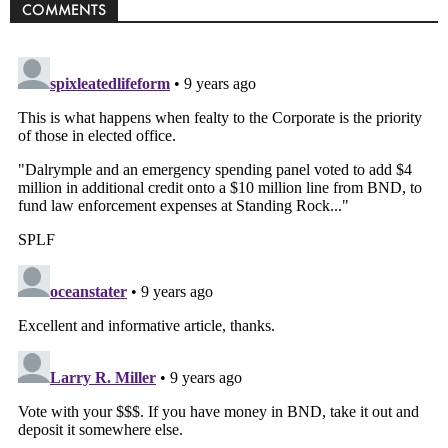
COMMENTS