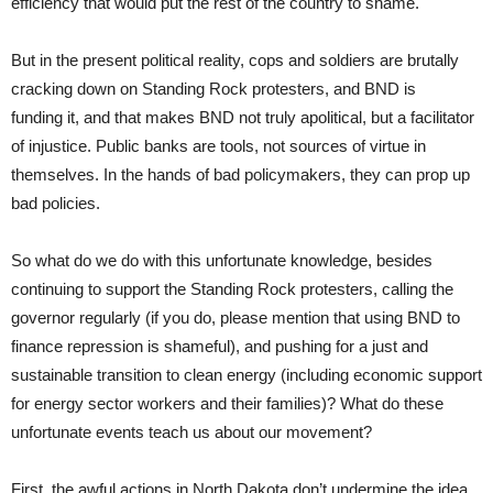
efficiency that would put the rest of the country to shame.
But in the present political reality, cops and soldiers are brutally
cracking down on Standing Rock protesters, and BND is
funding it, and that makes BND not truly apolitical, but a facilitator
of injustice. Public banks are tools, not sources of virtue in
themselves. In the hands of bad policymakers, they can prop up
bad policies.
So what do we do with this unfortunate knowledge, besides
continuing to support the Standing Rock protesters, calling the
governor regularly (if you do, please mention that using BND to
finance repression is shameful), and pushing for a just and
sustainable transition to clean energy (including economic support
for energy sector workers and their families)? What do these
unfortunate events teach us about our movement?
First, the awful actions in North Dakota don’t undermine the idea