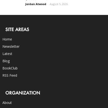
Jordan Atwood
-
August 5, 2026
SITE AREAS
Home
Newsletter
Latest
Blog
BookClub
RSS Feed
ORGANIZATION
About