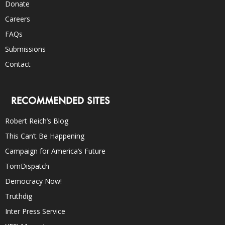
Donate
Careers
FAQs
Submissions
Contact
RECOMMENDED SITES
Robert Reich’s Blog
This Can’t Be Happening
Campaign for America’s Future
TomDispatch
Democracy Now!
Truthdig
Inter Press Service