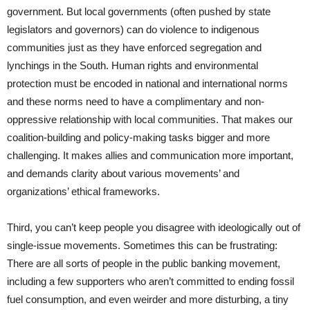
government. But local governments (often pushed by state
legislators and governors) can do violence to indigenous
communities just as they have enforced segregation and
lynchings in the South. Human rights and environmental
protection must be encoded in national and international norms
and these norms need to have a complimentary and non-
oppressive relationship with local communities. That makes our
coalition-building and policy-making tasks bigger and more
challenging. It makes allies and communication more important,
and demands clarity about various movements’ and
organizations’ ethical frameworks.
Third, you can’t keep people you disagree with ideologically out of
single-issue movements. Sometimes this can be frustrating:
There are all sorts of people in the public banking movement,
including a few supporters who aren’t committed to ending fossil
fuel consumption, and even weirder and more disturbing, a tiny