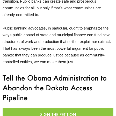
transition. Public banks can create safe and prosperous
communities for all, but only if that’s what communities are
already committed to.
Public banking advocates, in particular, ought to emphasize the
ways public control of state and municipal finance can fund new
structures of work and production that neither exploit nor extract.
That has always been the most powerful argument for public
banks: that they can produce justice because as community-
controlled entities, we can make them just.
Tell the Obama Administration to
Abandon the Dakota Access
Pipeline
SIGN THE PETITION