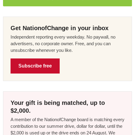
Get NationofChange in your inbox
Independent reporting every weekday. No paywall, no
advertisers, no corporate owner. Free, and you can
unsubscribe whenever you like.
Subscribe free
Your gift is being matched, up to
$2,000.
A member of the NationofChange board is matching every
contribution to our summer drive, dollar for dollar, until the
$2,000 is used up or the drive ends on 24 August. We