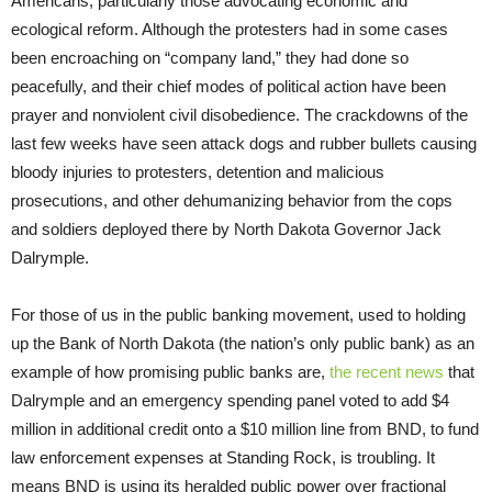
Americans, particularly those advocating economic and
ecological reform. Although the protesters had in some cases
been encroaching on “company land,” they had done so
peacefully, and their chief modes of political action have been
prayer and nonviolent civil disobedience. The crackdowns of the
last few weeks have seen attack dogs and rubber bullets causing
bloody injuries to protesters, detention and malicious
prosecutions, and other dehumanizing behavior from the cops
and soldiers deployed there by North Dakota Governor Jack
Dalrymple.
For those of us in the public banking movement, used to holding
up the Bank of North Dakota (the nation’s only public bank) as an
example of how promising public banks are,
the recent news
that
Dalrymple and an emergency spending panel voted to add $4
million in additional credit onto a $10 million line from BND, to fund
law enforcement expenses at Standing Rock, is troubling. It
means BND is using its heralded public power over fractional