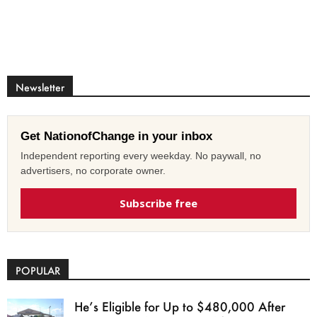
Newsletter
Get NationofChange in your inbox
Independent reporting every weekday. No paywall, no
advertisers, no corporate owner.
Subscribe free
POPULAR
He’s Eligible for Up to $480,000 After