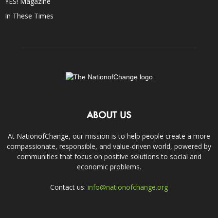
YES! Magazine
In These Times
ABOUT US
At NationofChange, our mission is to help people create a more
compassionate, responsible, and value-driven world, powered by
communities that focus on positive solutions to social and
economic problems.
Contact us:
info@nationofchange.org