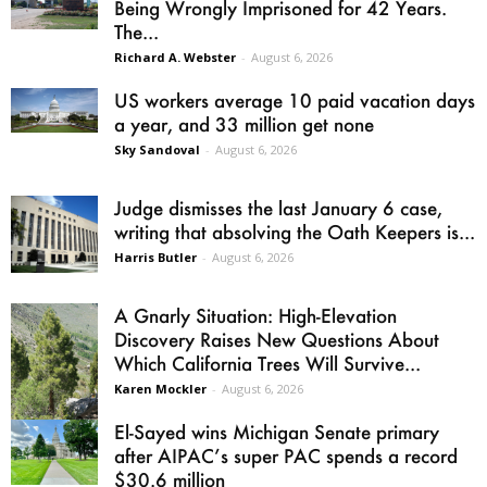
Being Wrongly Imprisoned for 42 Years.
The...
Richard A. Webster
-
August 6, 2026
US workers average 10 paid vacation days
a year, and 33 million get none
Sky Sandoval
-
August 6, 2026
Judge dismisses the last January 6 case,
writing that absolving the Oath Keepers is...
Harris Butler
-
August 6, 2026
A Gnarly Situation: High-Elevation
Discovery Raises New Questions About
Which California Trees Will Survive...
Karen Mockler
-
August 6, 2026
El-Sayed wins Michigan Senate primary
after AIPAC’s super PAC spends a record
$30.6 million