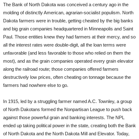
The Bank of North Dakota was conceived a century ago in the
molding of distinctly American, agrarian-socialist populism. North
Dakota farmers were in trouble, getting cheated by the big banks
and big grain companies headquartered in Minneapolis and Saint
Paul. Those entities knew they had farmers at their mercy, and so
all the interest rates were double-digit, all the loan terms were
unfavorable (and less favorable to those who relied on them the
most), and as the grain companies operated every grain elevator
along the railroad route; those companies offered farmers
destructively low prices, often cheating on tonnage because the
farmers had nowhere else to go.
In 1915, led by a struggling farmer named A.C. Townley, a group
of North Dakotans formed the Nonpartisan League to push back
against those powerful grain and banking interests. The NPL
ended up taking political power in the state, creating both the Bank
of North Dakota and the North Dakota Mill and Elevator. Today,