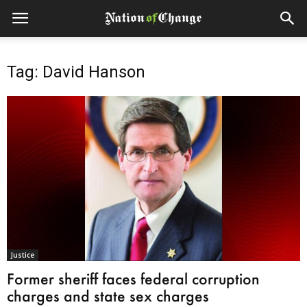
Tag: David Hanson
Justice
Former sheriff faces federal corruption
charges and state sex charges