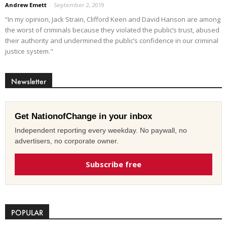
Andrew Emett
-
September 2, 2019
“In my opinion, Jack Strain, Clifford Keen and David Hanson are among
the worst of criminals because they violated the public’s trust, abused
their authority and undermined the public’s confidence in our criminal
justice system."
Newsletter
Get NationofChange in your inbox
Independent reporting every weekday. No paywall, no
advertisers, no corporate owner.
Subscribe free
POPULAR