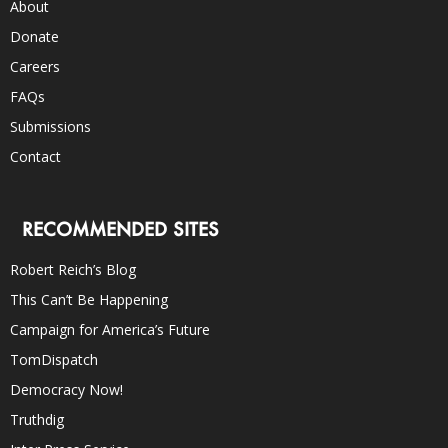
About
Donate
Careers
FAQs
Submissions
Contact
RECOMMENDED SITES
Robert Reich’s Blog
This Can’t Be Happening
Campaign for America’s Future
TomDispatch
Democracy Now!
Truthdig