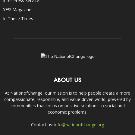
Inter Press Service
YES! Magazine
In These Times
ABOUT US
At NationofChange, our mission is to help people create a more
compassionate, responsible, and value-driven world, powered by
communities that focus on positive solutions to social and
economic problems.
Contact us:
info@nationofchange.org