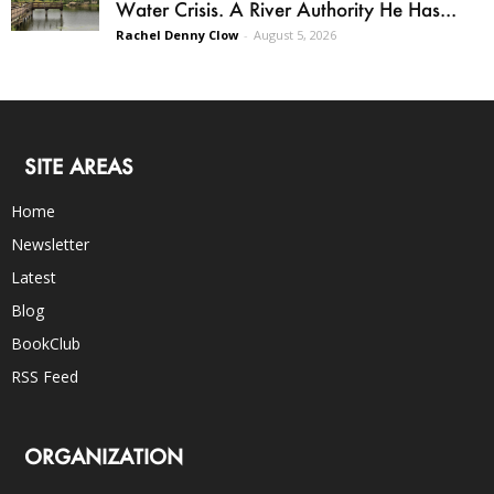
Water Crisis. A River Authority He Has...
Rachel Denny Clow
-
August 5, 2026
SITE AREAS
Home
Newsletter
Latest
Blog
BookClub
RSS Feed
ORGANIZATION