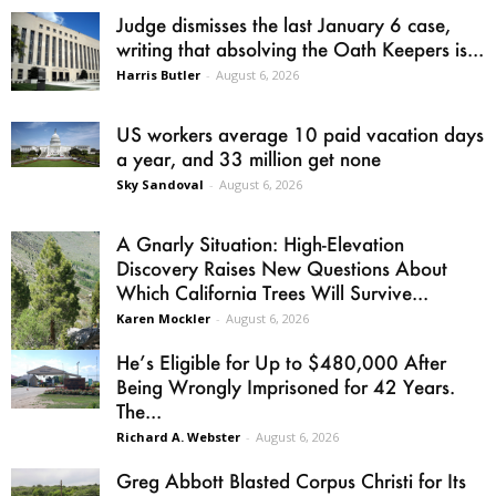
Judge dismisses the last January 6 case,
writing that absolving the Oath Keepers is...
Harris Butler
-
August 6, 2026
US workers average 10 paid vacation days
a year, and 33 million get none
Sky Sandoval
-
August 6, 2026
A Gnarly Situation: High-Elevation
Discovery Raises New Questions About
Which California Trees Will Survive...
Karen Mockler
-
August 6, 2026
He’s Eligible for Up to $480,000 After
Being Wrongly Imprisoned for 42 Years.
The...
Richard A. Webster
-
August 6, 2026
Greg Abbott Blasted Corpus Christi for Its