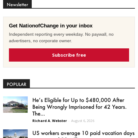
Newsletter
Get NationofChange in your inbox
Independent reporting every weekday. No paywall, no
advertisers, no corporate owner.
Subscribe free
POPULAR
He’s Eligible for Up to $480,000 After
Being Wrongly Imprisoned for 42 Years.
The...
Richard A. Webster
-
August 6, 2026
US workers average 10 paid vacation days