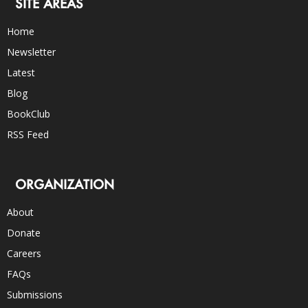
SITE AREAS
Home
Newsletter
Latest
Blog
BookClub
RSS Feed
ORGANIZATION
About
Donate
Careers
FAQs
Submissions