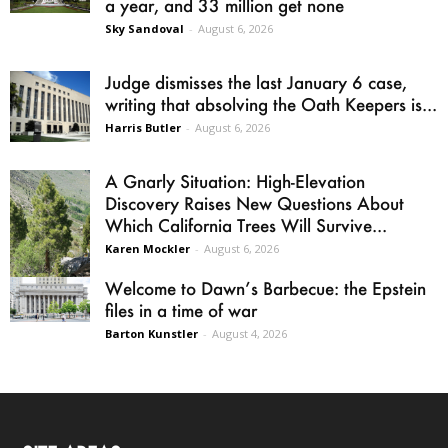
a year, and 33 million get none
Sky Sandoval
-
August 6, 2026
Judge dismisses the last January 6 case,
writing that absolving the Oath Keepers is...
Harris Butler
-
August 6, 2026
A Gnarly Situation: High-Elevation
Discovery Raises New Questions About
Which California Trees Will Survive...
Karen Mockler
-
August 6, 2026
Welcome to Dawn’s Barbecue: the Epstein
files in a time of war
Barton Kunstler
-
August 4, 2026