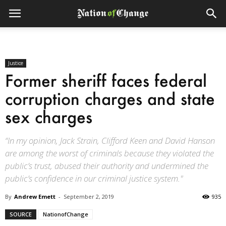
Justice
Former sheriff faces federal
corruption charges and state
sex charges
“In my opinion, Jack Strain, Clifford Keen and David Hanson
are among the worst of criminals because they violated the
public’s trust, abused their authority and undermined the
public’s confidence in our criminal justice system."
By
Andrew Emett
-
September 2, 2019
935
SOURCE
NationofChange