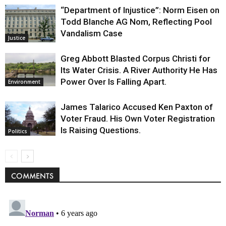
“Department of Injustice”: Norm Eisen on
Todd Blanche AG Nom, Reflecting Pool
Vandalism Case
Justice
Greg Abbott Blasted Corpus Christi for
Its Water Crisis. A River Authority He Has
Power Over Is Falling Apart.
Environment
James Talarico Accused Ken Paxton of
Voter Fraud. His Own Voter Registration
Is Raising Questions.
Politics
COMMENTS