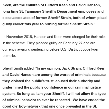
Keen, are the children of Clifford Keen and David Hanson,
long time St. Tammany Sheriff’s Department employees and
close associates of former Sheriff Strain, both of whom plead
guilty earlier this year to bribing former Sheriff Strain.”
In November 2018, Hanson and Keen were charged for their roles
in the scheme. They pleaded guilty on February 27 and are
currently awaiting sentencing before U.S. District Judge Ivan
Lemelle.
Sheriff Smith added, “
In my opinion, Jack Strain, Clifford Keen
and David Hanson are among the worst of criminals because
they violated the public’s trust, abused their authority and
undermined the public’s confidence in our criminal justice
system. So long as I am your Sheriff, I will not allow this type
of criminal behavior to ever be repeated. We have ended the
good ole’ boy-network that one once prevailed in the St.