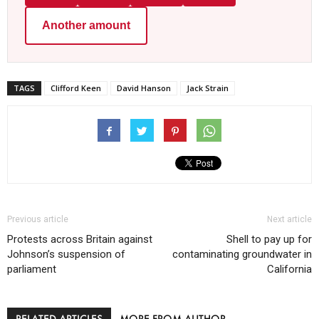
Another amount
TAGS
Clifford Keen
David Hanson
Jack Strain
Previous article
Next article
Protests across Britain against
Shell to pay up for
Johnson’s suspension of
contaminating groundwater in
parliament
California
RELATED ARTICLES
MORE FROM AUTHOR