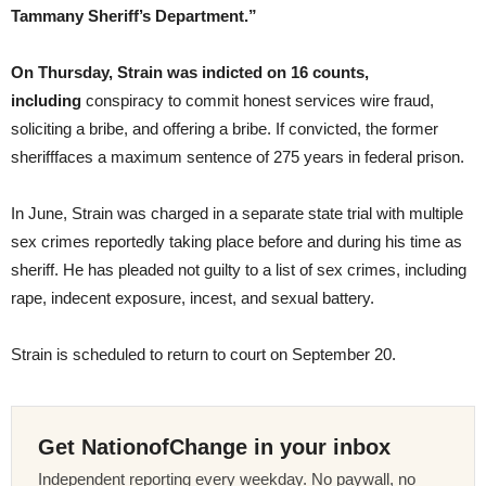
Tammany Sheriff’s Department.”
On Thursday, Strain was indicted on 16 counts,
including
conspiracy to commit honest services wire fraud,
soliciting a bribe, and offering a bribe. If convicted, the former
sherifffaces a maximum sentence of 275 years in federal prison.
In June, Strain was charged in a separate state trial with multiple
sex crimes reportedly taking place before and during his time as
sheriff. He has pleaded not guilty to a list of sex crimes, including
rape, indecent exposure, incest, and sexual battery.
Strain is scheduled to return to court on September 20.
Get NationofChange in your inbox
Independent reporting every weekday. No paywall, no