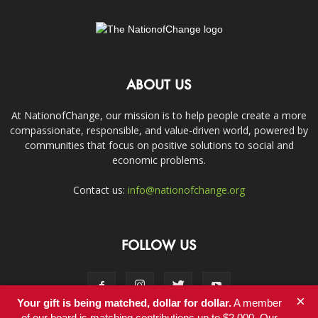
ABOUT US
At NationofChange, our mission is to help people create a more
compassionate, responsible, and value-driven world, powered by
communities that focus on positive solutions to social and
economic problems.
Contact us:
info@nationofchange.org
FOLLOW US
×
Your gift is being matched, dollar for dollar.
A member
of our board is matching contributions up to $2,000. Our