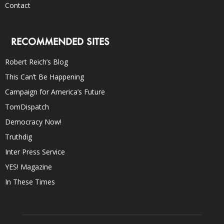
Contact
RECOMMENDED SITES
Robert Reich’s Blog
This Can’t Be Happening
Campaign for America’s Future
TomDispatch
Democracy Now!
Truthdig
Inter Press Service
YES! Magazine
In These Times