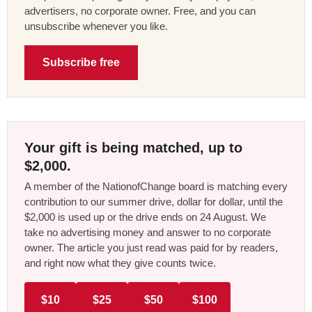
advertisers, no corporate owner. Free, and you can
unsubscribe whenever you like.
Subscribe free
Your gift is being matched, up to
$2,000.
A member of the NationofChange board is matching every
contribution to our summer drive, dollar for dollar, until the
$2,000 is used up or the drive ends on 24 August. We
take no advertising money and answer to no corporate
owner. The article you just read was paid for by readers,
and right now what they give counts twice.
$10
$25
$50
$100