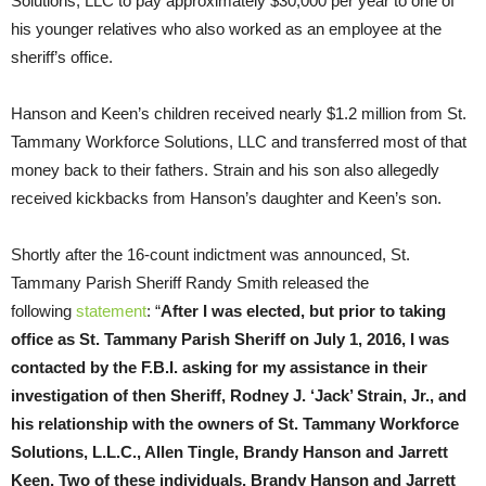
Solutions, LLC to pay approximately $30,000 per year to one of
his younger relatives who also worked as an employee at the
sheriff’s office.
Hanson and Keen’s children received nearly $1.2 million from St.
Tammany Workforce Solutions, LLC and transferred most of that
money back to their fathers. Strain and his son also allegedly
received kickbacks from Hanson’s daughter and Keen’s son.
Shortly after the 16-count indictment was announced, St.
Tammany Parish Sheriff Randy Smith released the
following
statement
: “
After I was elected, but prior to taking
office as St. Tammany Parish Sheriff on July 1, 2016, I was
contacted by the F.B.I. asking for my assistance in their
investigation of then Sheriff, Rodney J. ‘Jack’ Strain, Jr., and
his relationship with the owners of St. Tammany Workforce
Solutions, L.L.C., Allen Tingle, Brandy Hanson and Jarrett
Keen. Two of these individuals, Brandy Hanson and Jarrett