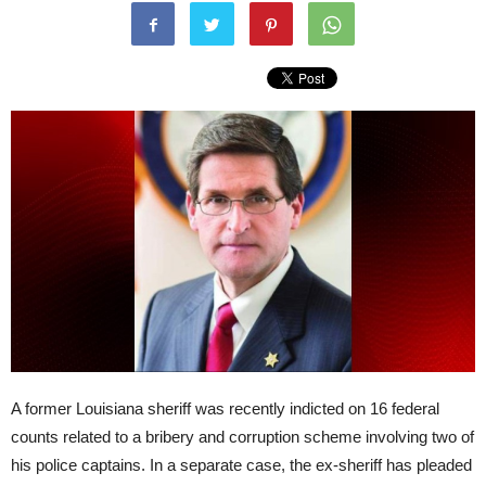
A former Louisiana sheriff was recently indicted on 16 federal
counts related to a bribery and corruption scheme involving two of
his police captains. In a separate case, the ex-sheriff has pleaded