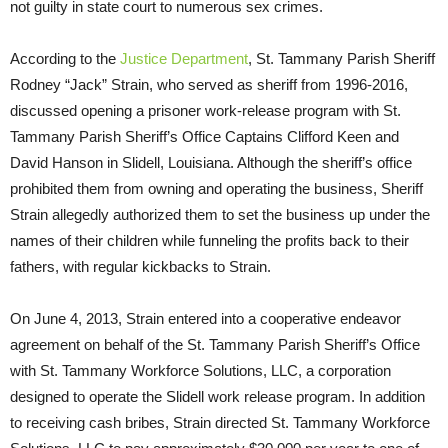
not guilty in state court to numerous sex crimes.
According to the
Justice Department
, St. Tammany Parish Sheriff
Rodney “Jack” Strain, who served as sheriff from 1996-2016,
discussed opening a prisoner work-release program with St.
Tammany Parish Sheriff’s Office Captains Clifford Keen and
David Hanson in Slidell, Louisiana. Although the sheriff’s office
prohibited them from owning and operating the business, Sheriff
Strain allegedly authorized them to set the business up under the
names of their children while funneling the profits back to their
fathers, with regular kickbacks to Strain.
On June 4, 2013, Strain entered into a cooperative endeavor
agreement on behalf of the St. Tammany Parish Sheriff’s Office
with St. Tammany Workforce Solutions, LLC, a corporation
designed to operate the Slidell work release program. In addition
to receiving cash bribes, Strain directed St. Tammany Workforce