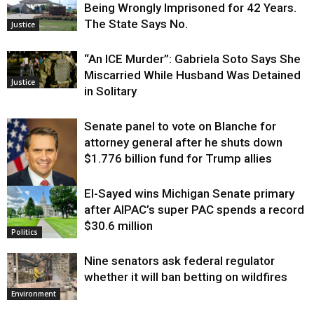
Being Wrongly Imprisoned for 42 Years.
The State Says No.
Justice
“An ICE Murder”: Gabriela Soto Says She
Miscarried While Husband Was Detained
Justice
in Solitary
Senate panel to vote on Blanche for
attorney general after he shuts down
$1.776 billion fund for Trump allies
El-Sayed wins Michigan Senate primary
Justice
after AIPAC’s super PAC spends a record
$30.6 million
Politics
Nine senators ask federal regulator
whether it will ban betting on wildfires
Environment