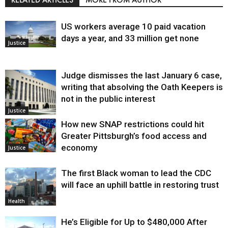
US workers average 10 paid vacation
days a year, and 33 million get none
Justice
Judge dismisses the last January 6 case,
writing that absolving the Oath Keepers is
not in the public interest
Justice
How new SNAP restrictions could hit
Greater Pittsburgh’s food access and
economy
Justice
The first Black woman to lead the CDC
will face an uphill battle in restoring trust
Health
He’s Eligible for Up to $480,000 After