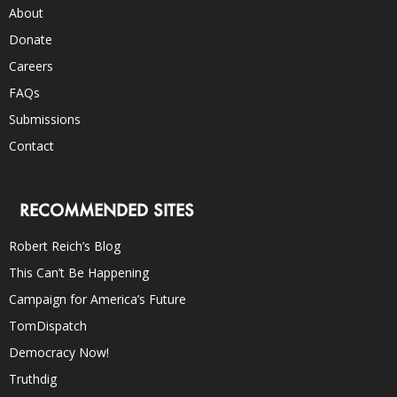
About
Donate
Careers
FAQs
Submissions
Contact
RECOMMENDED SITES
Robert Reich’s Blog
This Can’t Be Happening
Campaign for America’s Future
TomDispatch
Democracy Now!
Truthdig