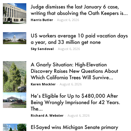
Judge dismisses the last January 6 case,
writing that absolving the Oath Keepers is...
Harris Butler
-
August 6, 2026
US workers average 10 paid vacation days
a year, and 33 million get none
Sky Sandoval
-
August 6, 2026
A Gnarly Situation: High-Elevation
Discovery Raises New Questions About
Which California Trees Will Survive...
Karen Mockler
-
August 6, 2026
He’s Eligible for Up to $480,000 After
Being Wrongly Imprisoned for 42 Years.
The...
Richard A. Webster
-
August 6, 2026
El-Sayed wins Michigan Senate primary