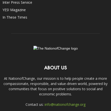
Inter Press Service
YES! Magazine
In These Times
ABOUT US
At NationofChange, our mission is to help people create a more
compassionate, responsible, and value-driven world, powered by
communities that focus on positive solutions to social and
economic problems.
Contact us:
info@nationofchange.org