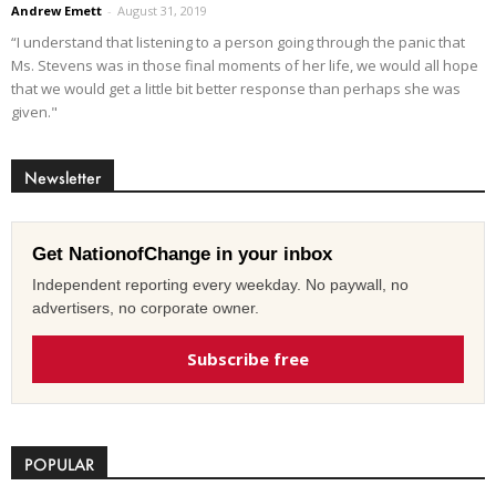
Andrew Emett
-
August 31, 2019
“I understand that listening to a person going through the panic that
Ms. Stevens was in those final moments of her life, we would all hope
that we would get a little bit better response than perhaps she was
given."
Newsletter
Get NationofChange in your inbox
Independent reporting every weekday. No paywall, no
advertisers, no corporate owner.
Subscribe free
POPULAR