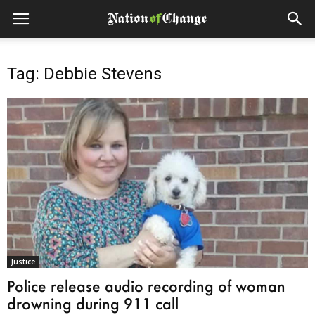
Tag: Debbie Stevens
Justice
Police release audio recording of woman
drowning during 911 call