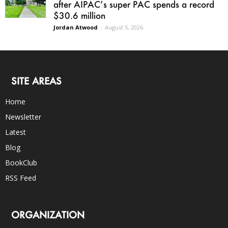
after AIPAC’s super PAC spends a record
$30.6 million
Jordan Atwood
-
August 5, 2026
SITE AREAS
Home
Newsletter
Latest
Blog
BookClub
RSS Feed
ORGANIZATION