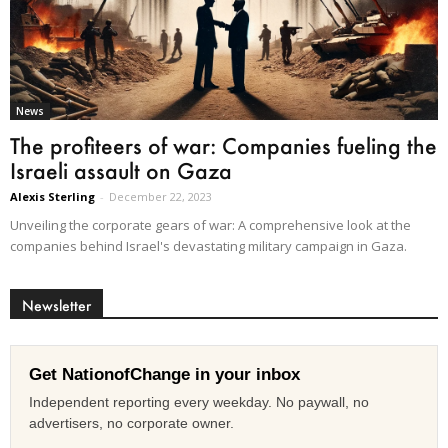
News
The profiteers of war: Companies fueling the
Israeli assault on Gaza
Alexis Sterling
-
December 22, 2023
Unveiling the corporate gears of war: A comprehensive look at the
companies behind Israel's devastating military campaign in Gaza.
Newsletter
Get NationofChange in your inbox
Independent reporting every weekday. No paywall, no
advertisers, no corporate owner.