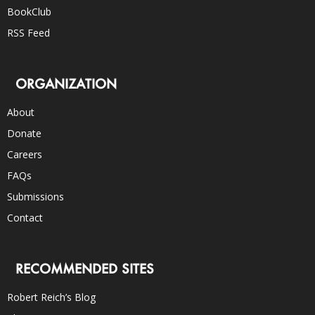
BookClub
RSS Feed
ORGANIZATION
About
Donate
Careers
FAQs
Submissions
Contact
RECOMMENDED SITES
Robert Reich’s Blog