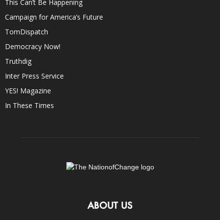
This Can’t Be Happening
Campaign for America’s Future
TomDispatch
Democracy Now!
Truthdig
Inter Press Service
YES! Magazine
In These Times
ABOUT US