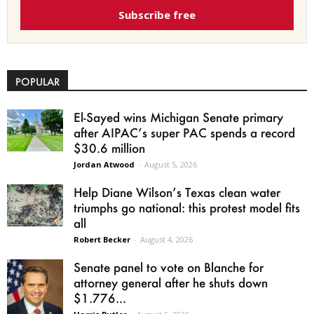
Subscribe free
POPULAR
El-Sayed wins Michigan Senate primary
after AIPAC’s super PAC spends a record
$30.6 million
Jordan Atwood
-
August 5, 2026
Help Diane Wilson’s Texas clean water
triumphs go national: this protest model fits
all
Robert Becker
-
August 4, 2026
Senate panel to vote on Blanche for
attorney general after he shuts down
$1.776...