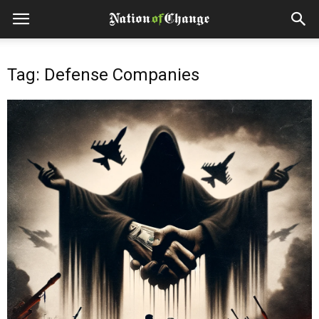
Tag: Defense Companies