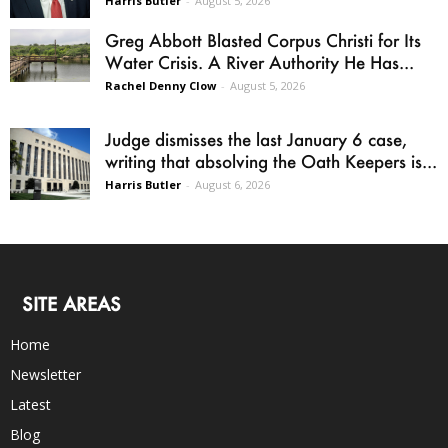
Harris Butler
-
August 5, 2026
Greg Abbott Blasted Corpus Christi for Its
Water Crisis. A River Authority He Has...
Rachel Denny Clow
-
August 5, 2026
Judge dismisses the last January 6 case,
writing that absolving the Oath Keepers is...
Harris Butler
-
August 6, 2026
SITE AREAS
Home
Newsletter
Latest
Blog