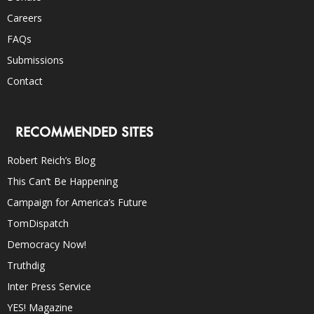
Careers
FAQs
Submissions
Contact
RECOMMENDED SITES
Robert Reich’s Blog
This Can’t Be Happening
Campaign for America’s Future
TomDispatch
Democracy Now!
Truthdig
Inter Press Service
YES! Magazine