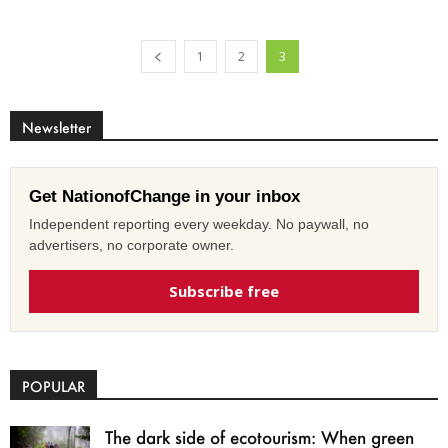
1
2
3
Newsletter
Get NationofChange in your inbox
Independent reporting every weekday. No paywall, no
advertisers, no corporate owner.
Subscribe free
POPULAR
The dark side of ecotourism: When green