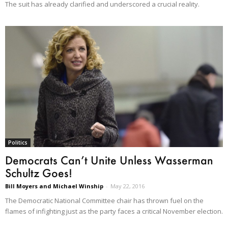
The suit has already clarified and underscored a crucial reality.
Politics
Democrats Can’t Unite Unless Wasserman
Schultz Goes!
Bill Moyers and Michael Winship
-
May 22, 2016
The Democratic National Committee chair has thrown fuel on the
flames of infighting just as the party faces a critical November election.