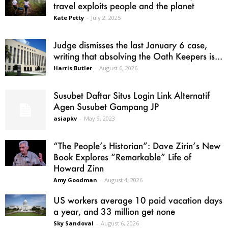
travel exploits people and the planet
Kate Petty
-
July 2, 2025
Judge dismisses the last January 6 case,
writing that absolving the Oath Keepers is...
Harris Butler
-
August 6, 2026
Susubet Daftar Situs Login Link Alternatif
Agen Susubet Gampang JP
asiapkv
-
May 9, 2023
“The People’s Historian”: Dave Zirin’s New
Book Explores “Remarkable” Life of
Howard Zinn
Amy Goodman
-
August 4, 2026
US workers average 10 paid vacation days
a year, and 33 million get none
Sky Sandoval
-
August 6, 2026