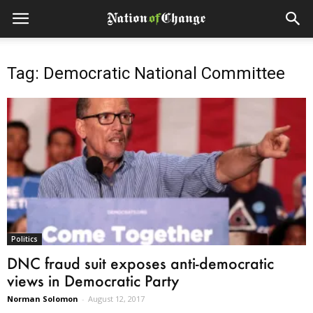
Tag: Democratic National Committee
Politics
DNC fraud suit exposes anti-democratic
views in Democratic Party
Norman Solomon
-
August 12, 2017