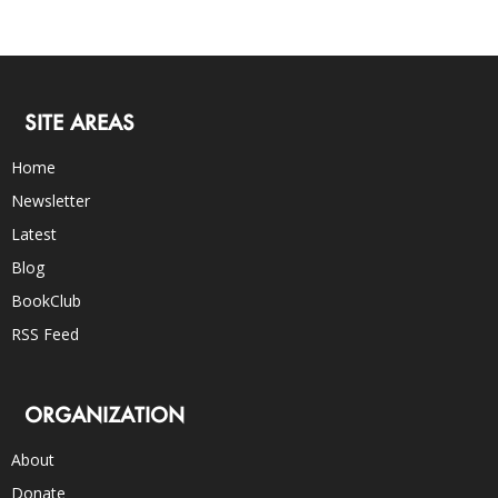
SITE AREAS
Home
Newsletter
Latest
Blog
BookClub
RSS Feed
ORGANIZATION
About
Donate