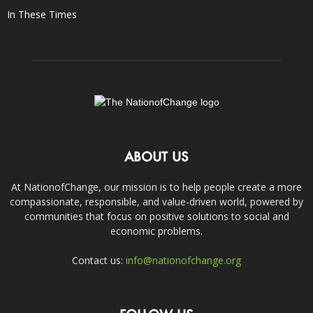
In These Times
ABOUT US
At NationofChange, our mission is to help people create a more
compassionate, responsible, and value-driven world, powered by
communities that focus on positive solutions to social and
economic problems.
Contact us:
info@nationofchange.org