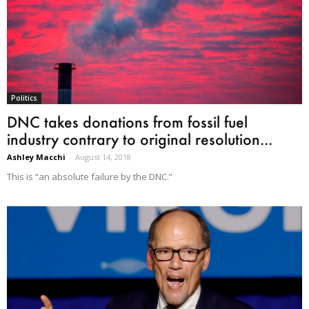
Politics
DNC takes donations from fossil fuel
industry contrary to original resolution...
Ashley Macchi
-
August 14, 2018
This is “an absolute failure by the DNC.”