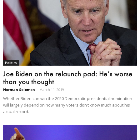
Politics
Joe Biden on the relaunch pad: He’s worse
than you thought
Norman Solomon
-
March 11, 2019
Whether Biden can win the 2020 Democratic presidential nomination
will largely depend on how many voters don’t know much about his
actual record.