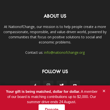
ABOUT US
At NationofChange, our mission is to help people create a more
compassionate, responsible, and value-driven world, powered by
communities that focus on positive solutions to social and
economic problems.
Contact us:
info@nationofchange.org
FOLLOW US
×
Your gift is being matched, dollar for dollar.
A member
of our board is matching contributions up to $2,000. Our
summer drive ends 24 August.
Contact
Donate