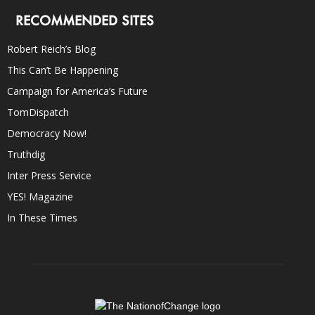
RECOMMENDED SITES
Robert Reich’s Blog
This Can’t Be Happening
Campaign for America’s Future
TomDispatch
Democracy Now!
Truthdig
Inter Press Service
YES! Magazine
In These Times