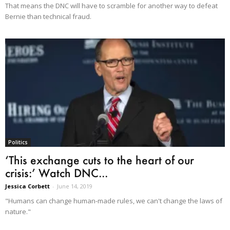
That means the DNC will have to scramble for another way to defeat
Bernie than technical fraud.
Politics
‘This exchange cuts to the heart of our
crisis:’ Watch DNC...
Jessica Corbett
-
June 14, 2019
"Humans can change human-made rules, we can't change the laws of
nature."