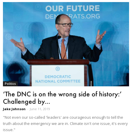
Politics
‘The DNC is on the wrong side of history:’
Challenged by...
Jake Johnson
-
June 11, 2019
"Not even our so-called 'leaders' are courageous enough to tell the
truth about the emergency we are in. Climate isn't one issue, it's every
issue."