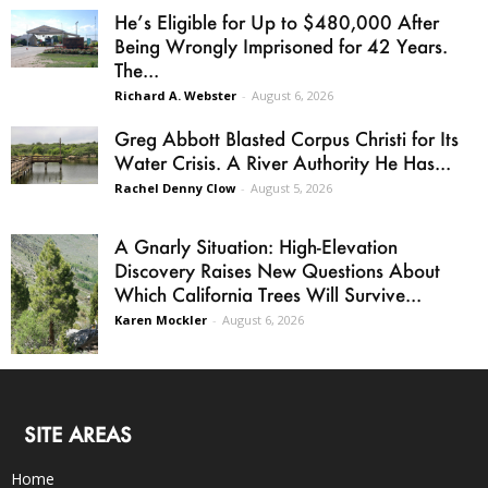
He’s Eligible for Up to $480,000 After
Being Wrongly Imprisoned for 42 Years.
The...
Richard A. Webster
-
August 6, 2026
Greg Abbott Blasted Corpus Christi for Its
Water Crisis. A River Authority He Has...
Rachel Denny Clow
-
August 5, 2026
A Gnarly Situation: High-Elevation
Discovery Raises New Questions About
Which California Trees Will Survive...
Karen Mockler
-
August 6, 2026
SITE AREAS
Home