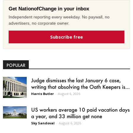
Get NationofChange in your inbox
Independent reporting every weekday. No paywall, no
advertisers, no corporate owner.
Subscribe free
POPULAR
Judge dismisses the last January 6 case,
writing that absolving the Oath Keepers is...
Harris Butler
-
August 6, 2026
US workers average 10 paid vacation days
a year, and 33 million get none
Sky Sandoval
-
August 6, 2026