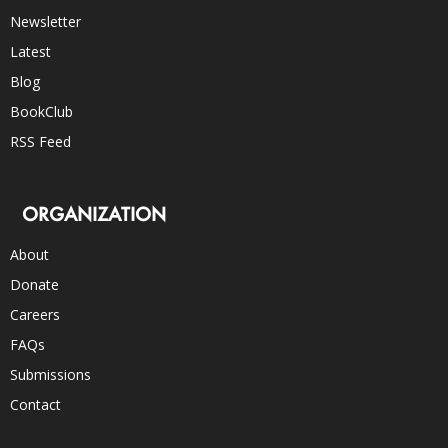
Newsletter
Latest
Blog
BookClub
RSS Feed
ORGANIZATION
About
Donate
Careers
FAQs
Submissions
Contact