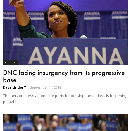
Politics
DNC facing insurgency from its progressive
base
Dave Lindorff
-
September 14, 2018
The nervousness among the party leadership these days is becoming
palpable.