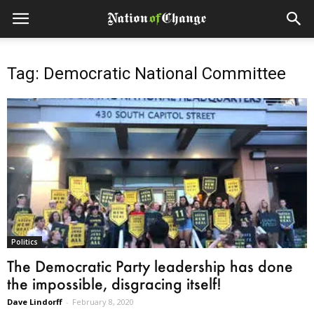
Tag: Democratic National Committee
Politics
The Democratic Party leadership has done
the impossible, disgracing itself!
Dave Lindorff
-
February 8, 2020