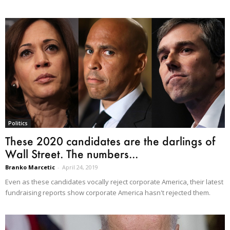
Politics
These 2020 candidates are the darlings of
Wall Street. The numbers...
Branko Marcetic
-
April 24, 2019
Even as these candidates vocally reject corporate America, their latest
fundraising reports show corporate America hasn't rejected them.