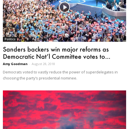
Politics
Sanders backers win major reforms as
Democratic Nat’l Committee votes to...
Amy Goodman
-
August 28, 2018
Democrats voted to vastly reduce the power of superdelegates in
choosing the party’s presidential nominee.