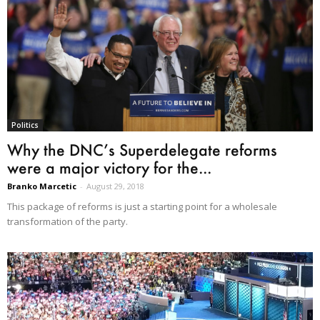
Politics
Why the DNC’s Superdelegate reforms
were a major victory for the...
Branko Marcetic
-
August 29, 2018
This package of reforms is just a starting point for a wholesale
transformation of the party.