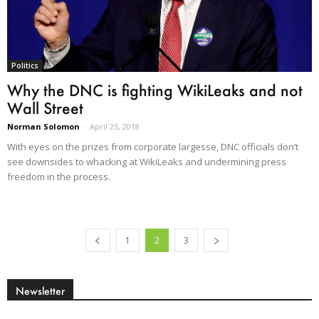
Politics
Why the DNC is fighting WikiLeaks and not
Wall Street
Norman Solomon
-
April 25, 2018
With eyes on the prizes from corporate largesse, DNC officials don’t
see downsides to whacking at WikiLeaks and undermining press
freedom in the process.
1
2
3
Newsletter