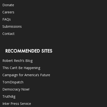
Donate
Careers
FAQs
Submissions
Contact
RECOMMENDED SITES
Robert Reich’s Blog
This Can’t Be Happening
Campaign for America’s Future
TomDispatch
Democracy Now!
Truthdig
Inter Press Service