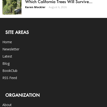
Which California Trees Will Survive...
Karen Mockler
-
August 6, 2026
SITE AREAS
Home
Newsletter
Latest
Blog
BookClub
RSS Feed
ORGANIZATION
About