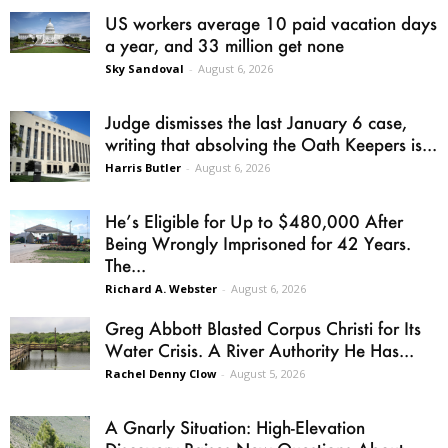
US workers average 10 paid vacation days
a year, and 33 million get none
Sky Sandoval
-
August 6, 2026
Judge dismisses the last January 6 case,
writing that absolving the Oath Keepers is...
Harris Butler
-
August 6, 2026
He’s Eligible for Up to $480,000 After
Being Wrongly Imprisoned for 42 Years.
The...
Richard A. Webster
-
August 6, 2026
Greg Abbott Blasted Corpus Christi for Its
Water Crisis. A River Authority He Has...
Rachel Denny Clow
-
August 5, 2026
A Gnarly Situation: High-Elevation