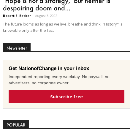
‘Hope is not a strategy,’ but neither is
despairing doom and...
Robert S. Becker
-
August 3, 2022
The future looms as long as we live, breathe and think. "History" is
knowable only after the fact.
Newsletter
Get NationofChange in your inbox
Independent reporting every weekday. No paywall, no
advertisers, no corporate owner.
Subscribe free
POPULAR