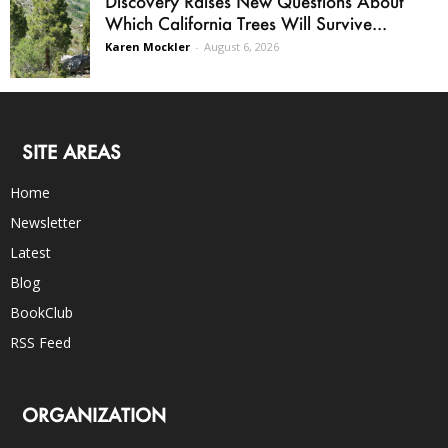
Discovery Raises New Questions About
Which California Trees Will Survive...
Karen Mockler
-
August 6, 2026
SITE AREAS
Home
Newsletter
Latest
Blog
BookClub
RSS Feed
ORGANIZATION