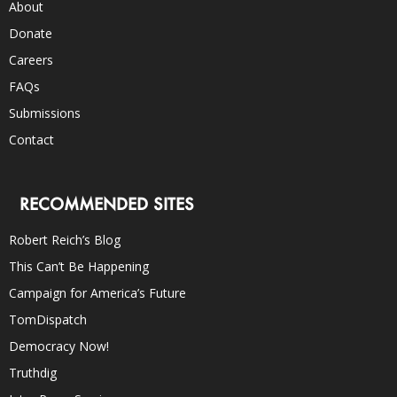
About
Donate
Careers
FAQs
Submissions
Contact
RECOMMENDED SITES
Robert Reich’s Blog
This Can’t Be Happening
Campaign for America’s Future
TomDispatch
Democracy Now!
Truthdig