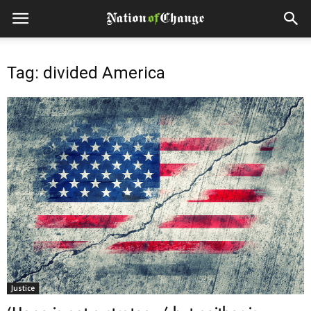
Tag: divided America
Justice