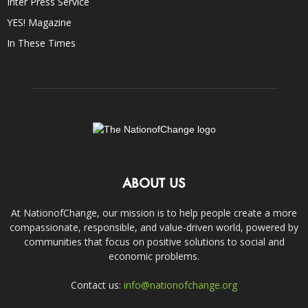
Inter Press Service
YES! Magazine
In These Times
ABOUT US
At NationofChange, our mission is to help people create a more
compassionate, responsible, and value-driven world, powered by
communities that focus on positive solutions to social and
economic problems.
Contact us:
info@nationofchange.org