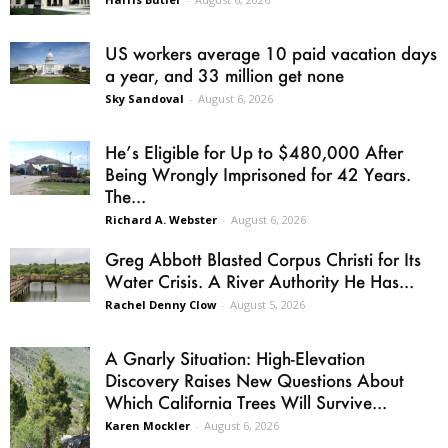
US workers average 10 paid vacation days
a year, and 33 million get none
Sky Sandoval
-
August 6, 2026
He’s Eligible for Up to $480,000 After
Being Wrongly Imprisoned for 42 Years.
The...
Richard A. Webster
-
August 6, 2026
Greg Abbott Blasted Corpus Christi for Its
Water Crisis. A River Authority He Has...
Rachel Denny Clow
-
August 5, 2026
A Gnarly Situation: High-Elevation
Discovery Raises New Questions About
Which California Trees Will Survive...
Karen Mockler
-
August 6, 2026