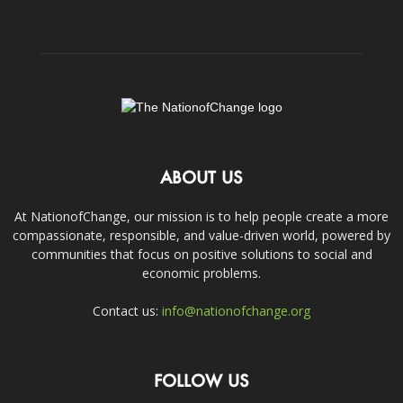
ABOUT US
At NationofChange, our mission is to help people create a more
compassionate, responsible, and value-driven world, powered by
communities that focus on positive solutions to social and
economic problems.
Contact us:
info@nationofchange.org
FOLLOW US