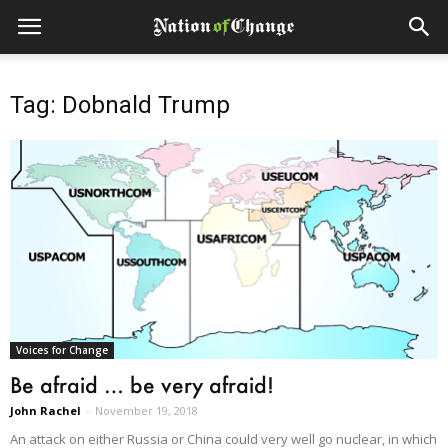
Tag: Dobnald Trump
Voices for Change
Be afraid … be very afraid!
John Rachel
-
November 19, 2018
An attack on either Russia or China could very well go nuclear, in which