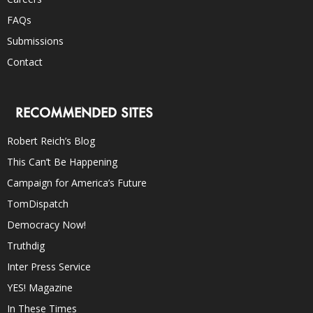
FAQs
Submissions
Contact
RECOMMENDED SITES
Robert Reich’s Blog
This Can’t Be Happening
Campaign for America’s Future
TomDispatch
Democracy Now!
Truthdig
Inter Press Service
YES! Magazine
In These Times