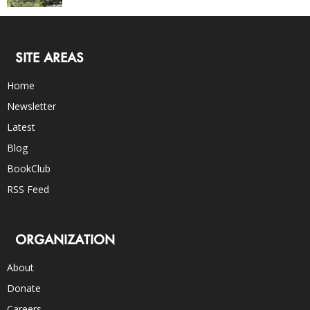
SITE AREAS
Home
Newsletter
Latest
Blog
BookClub
RSS Feed
ORGANIZATION
About
Donate
Careers