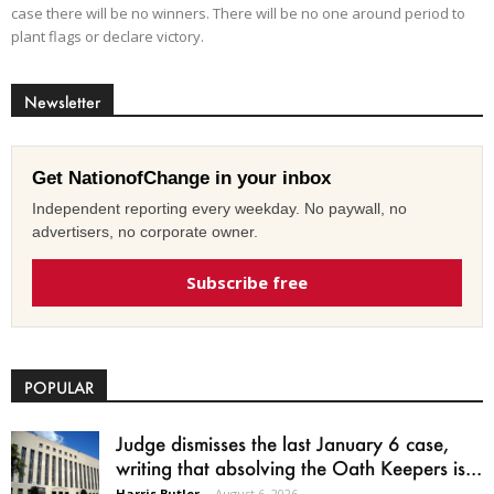
case there will be no winners. There will be no one around period to
plant flags or declare victory.
Newsletter
Get NationofChange in your inbox
Independent reporting every weekday. No paywall, no
advertisers, no corporate owner.
Subscribe free
POPULAR
Judge dismisses the last January 6 case,
writing that absolving the Oath Keepers is...
Harris Butler
-
August 6, 2026