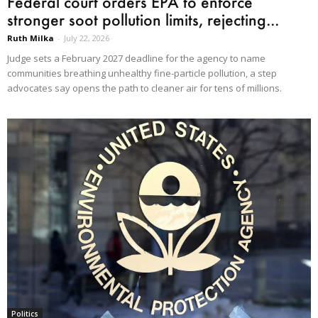
Federal court orders EPA to enforce
stronger soot pollution limits, rejecting...
Ruth Milka
-
July 22, 2026
Judge sets a February 2027 deadline for the agency to name
communities breathing unhealthy fine-particle pollution, a step
advocates say opens the path to cleaner air for tens of millions.
Politics