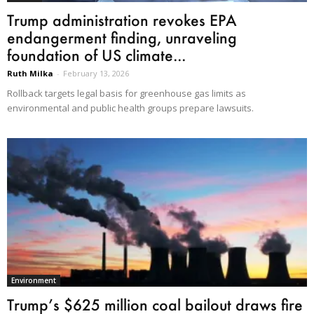
Trump administration revokes EPA
endangerment finding, unraveling
foundation of US climate...
Ruth Milka
-
February 13, 2026
Rollback targets legal basis for greenhouse gas limits as
environmental and public health groups prepare lawsuits.
Environment
Trump’s $625 million coal bailout draws fire