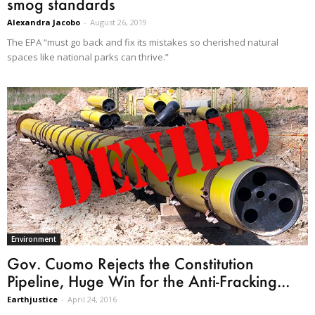
smog standards
Alexandra Jacobo
-
August 26, 2019
The EPA “must go back and fix its mistakes so cherished natural
spaces like national parks can thrive.”
Environment
Gov. Cuomo Rejects the Constitution
Pipeline, Huge Win for the Anti-Fracking...
Earthjustice
-
April 24, 2016