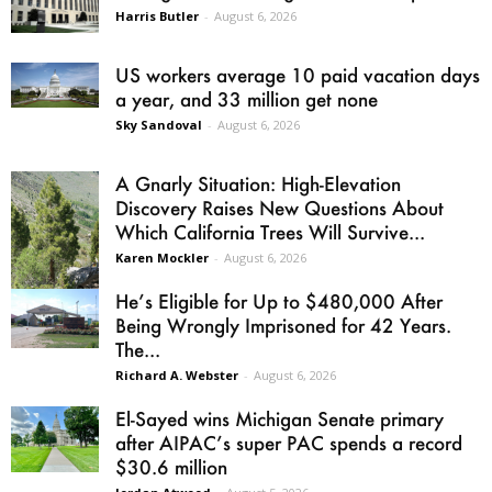
Harris Butler
-
August 6, 2026
US workers average 10 paid vacation days
a year, and 33 million get none
Sky Sandoval
-
August 6, 2026
A Gnarly Situation: High-Elevation
Discovery Raises New Questions About
Which California Trees Will Survive...
Karen Mockler
-
August 6, 2026
He’s Eligible for Up to $480,000 After
Being Wrongly Imprisoned for 42 Years.
The...
Richard A. Webster
-
August 6, 2026
El-Sayed wins Michigan Senate primary
after AIPAC’s super PAC spends a record
$30.6 million