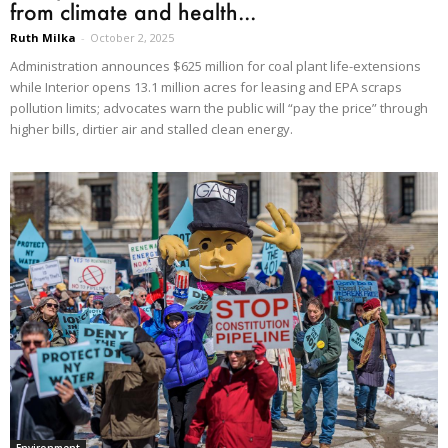
from climate and health...
Ruth Milka
-
October 2, 2025
Administration announces $625 million for coal plant life-extensions
while Interior opens 13.1 million acres for leasing and EPA scraps
pollution limits; advocates warn the public will “pay the price” through
higher bills, dirtier air and stalled clean energy.