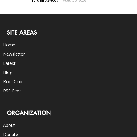
Jordan Atwood
-
August 5, 2026
SITE AREAS
Home
Newsletter
Latest
Blog
BookClub
RSS Feed
ORGANIZATION
About
Donate