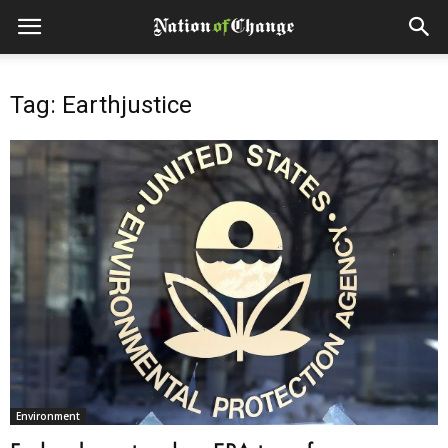
Tag: Earthjustice
Environment