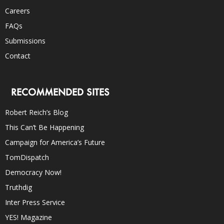
Careers
FAQs
Submissions
Contact
RECOMMENDED SITES
Robert Reich’s Blog
This Can’t Be Happening
Campaign for America’s Future
TomDispatch
Democracy Now!
Truthdig
Inter Press Service
YES! Magazine