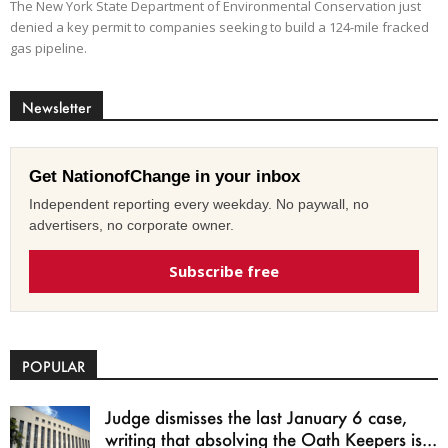
The New York State Department of Environmental Conservation just
denied a key permit to companies seeking to build a 124-mile fracked
gas pipeline.
Newsletter
Get NationofChange in your inbox
Independent reporting every weekday. No paywall, no
advertisers, no corporate owner.
Subscribe free
POPULAR
Judge dismisses the last January 6 case,
writing that absolving the Oath Keepers is...