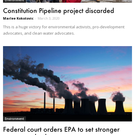
Environment
Constitution Pipeline project discarded
Marlee Kokotovic
-
March 3, 2020
This is a huge victory for environmental activists, pro-development
advocates, and clean water advocates.
Environment
Federal court orders EPA to set stronger