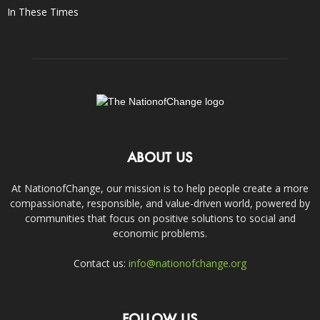
In These Times
ABOUT US
At NationofChange, our mission is to help people create a more
compassionate, responsible, and value-driven world, powered by
communities that focus on positive solutions to social and
economic problems.
Contact us:
info@nationofchange.org
FOLLOW US