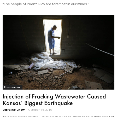
“The people of Puerto Rico are foremost in our minds."
Environment
Injection of Fracking Wastewater Caused
Kansas’ Biggest Earthquake
Lorraine Chow
-
October 16, 2016