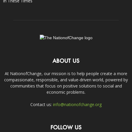
In These Times
ABOUT US
At NationofChange, our mission is to help people create a more
compassionate, responsible, and value-driven world, powered by
communities that focus on positive solutions to social and
economic problems.
Contact us:
info@nationofchange.org
FOLLOW US