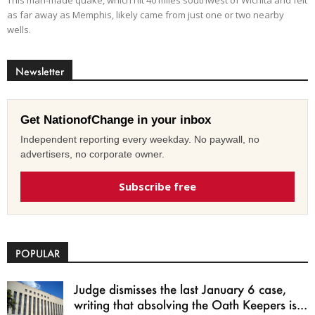
This man-made quake, which hit 40 miles southwest of Wichita and felt
as far away as Memphis, likely came from just one or two nearby
wells.
Newsletter
Get NationofChange in your inbox
Independent reporting every weekday. No paywall, no
advertisers, no corporate owner.
Subscribe free
POPULAR
Judge dismisses the last January 6 case,
writing that absolving the Oath Keepers is...