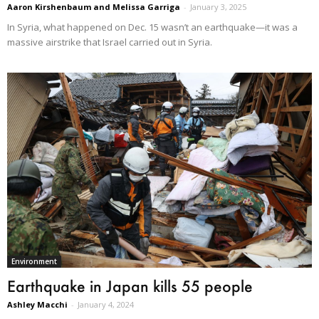
Aaron Kirshenbaum and Melissa Garriga
-
January 3, 2025
In Syria, what happened on Dec. 15 wasn’t an earthquake—it was a
massive airstrike that Israel carried out in Syria.
Environment
Earthquake in Japan kills 55 people
Ashley Macchi
-
January 4, 2024