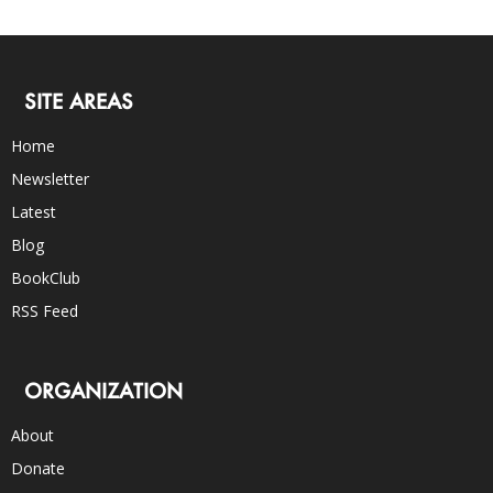
SITE AREAS
Home
Newsletter
Latest
Blog
BookClub
RSS Feed
ORGANIZATION
About
Donate