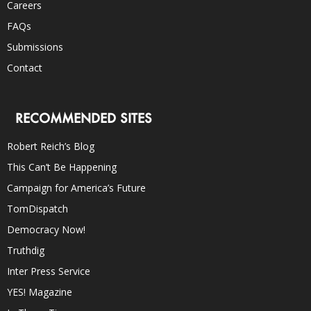
Careers
FAQs
Submissions
Contact
RECOMMENDED SITES
Robert Reich’s Blog
This Can’t Be Happening
Campaign for America’s Future
TomDispatch
Democracy Now!
Truthdig
Inter Press Service
YES! Magazine