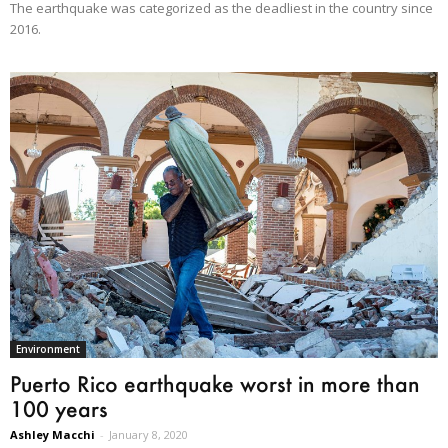
The earthquake was categorized as the deadliest in the country since
2016.
Environment
Puerto Rico earthquake worst in more than
100 years
Ashley Macchi
-
January 8, 2020