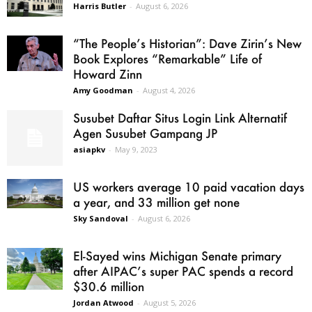
Harris Butler
-
August 6, 2026
“The People’s Historian”: Dave Zirin’s New
Book Explores “Remarkable” Life of
Howard Zinn
Amy Goodman
-
August 4, 2026
Susubet Daftar Situs Login Link Alternatif
Agen Susubet Gampang JP
asiapkv
-
May 9, 2023
US workers average 10 paid vacation days
a year, and 33 million get none
Sky Sandoval
-
August 6, 2026
El-Sayed wins Michigan Senate primary
after AIPAC’s super PAC spends a record
$30.6 million
Jordan Atwood
-
August 5, 2026