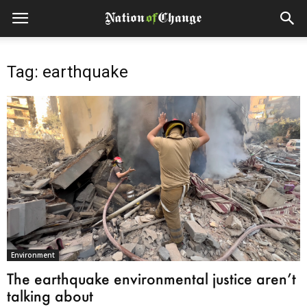
Tag: earthquake
Environment
The earthquake environmental justice aren’t
talking about