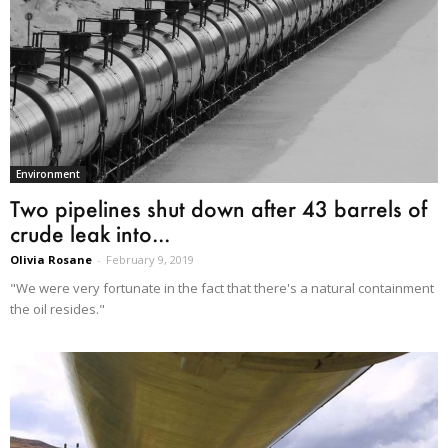
Environment
Two pipelines shut down after 43 barrels of
crude leak into...
Olivia Rosane
-
February 9, 2019
"We were very fortunate in the fact that there's a natural containment
the oil resides."