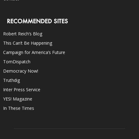
RECOMMENDED SITES
Robert Reich’s Blog
This Can’t Be Happening
Campaign for America’s Future
TomDispatch
Democracy Now!
Truthdig
Inter Press Service
YES! Magazine
In These Times