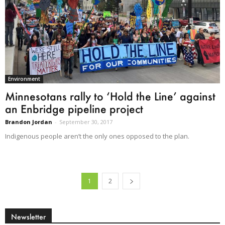
Environment
Minnesotans rally to ‘Hold the Line’ against
an Enbridge pipeline project
Brandon Jordan
-
September 30, 2017
Indigenous people aren’t the only ones opposed to the plan.
1
2
Newsletter