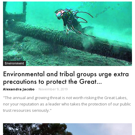
Environment
Environmental and tribal groups urge extra
precautions to protect the Great...
Alexandra Jacobo
-
November 9, 2019
"The annual and growing threat is not worth risking the Great Lakes,
nor your reputation as a leader who takes the protection of our public
trust resources seriously."