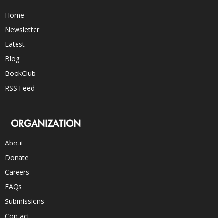
Home
Newsletter
Latest
Blog
BookClub
RSS Feed
ORGANIZATION
About
Donate
Careers
FAQs
Submissions
Contact