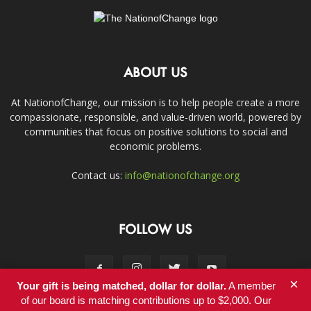
ABOUT US
At NationofChange, our mission is to help people create a more
compassionate, responsible, and value-driven world, powered by
communities that focus on positive solutions to social and
economic problems.
Contact us:
info@nationofchange.org
FOLLOW US
×
Your gift is being matched, dollar for dollar.
A member
of our board is matching contributions up to $2,000. Our