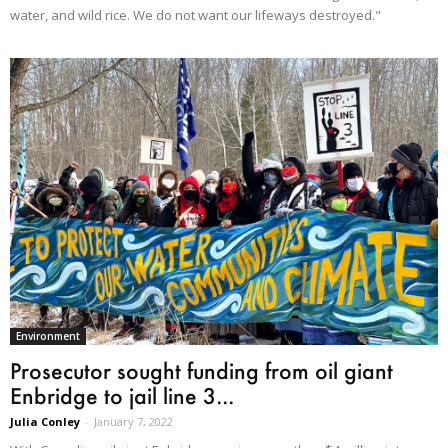
water, and wild rice. We do not want our lifeways destroyed."
Environment
Prosecutor sought funding from oil giant
Enbridge to jail line 3...
Julia Conley
-
January 7, 2022