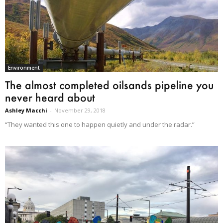
Environment
The almost completed oilsands pipeline you
never heard about
Ashley Macchi
-
November 29, 2018
“They wanted this one to happen quietly and under the radar.”