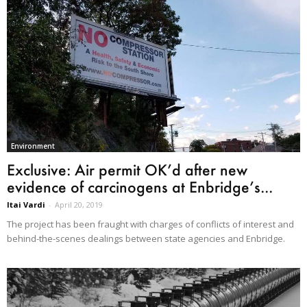
Environment
Exclusive: Air permit OK’d after new
evidence of carcinogens at Enbridge’s...
Itai Vardi
-
April 20, 2019
The project has been fraught with charges of conflicts of interest and
behind-the-scenes dealings between state agencies and Enbridge.