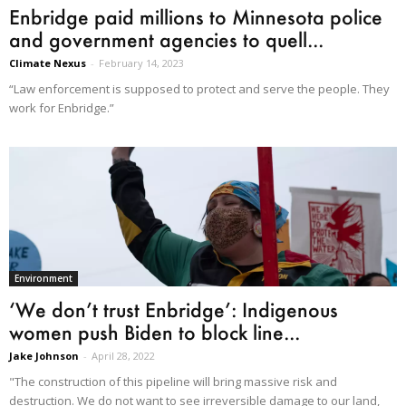
Enbridge paid millions to Minnesota police
and government agencies to quell...
Climate Nexus
-
February 14, 2023
“Law enforcement is supposed to protect and serve the people. They
work for Enbridge.”
Environment
‘We don’t trust Enbridge’: Indigenous
women push Biden to block line...
Jake Johnson
-
April 28, 2022
"The construction of this pipeline will bring massive risk and
destruction. We do not want to see irreversible damage to our land,