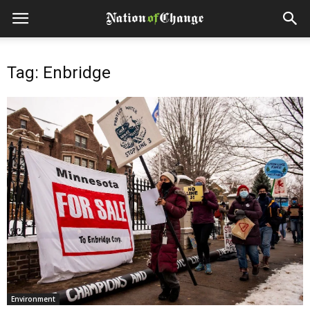
Tag: Enbridge
Environment