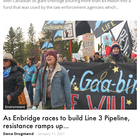
With Canadian oil giant Enbridge pouring more than $4 million into a
fund that was used by the law enforcement agencies which...
Environment
As Enbridge races to build Line 3 Pipeline,
resistance ramps up...
Dana Drugmand
-
January 11, 2021