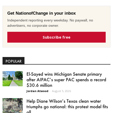
Get NationofChange in your inbox
Independent reporting every weekday. No paywall, no
advertisers, no corporate owner.
Subscribe free
POPULAR
El-Sayed wins Michigan Senate primary
after AIPAC’s super PAC spends a record
$30.6 million
Jordan Atwood
-
August 5, 2026
Help Diane Wilson’s Texas clean water
triumphs go national: this protest model fits
all