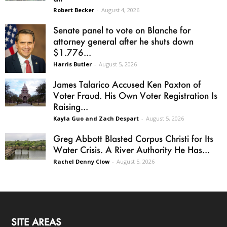
Robert Becker
-
August 4, 2026
Senate panel to vote on Blanche for
attorney general after he shuts down
$1.776...
Harris Butler
-
August 5, 2026
James Talarico Accused Ken Paxton of
Voter Fraud. His Own Voter Registration Is
Raising...
Kayla Guo and Zach Despart
-
August 5, 2026
Greg Abbott Blasted Corpus Christi for Its
Water Crisis. A River Authority He Has...
Rachel Denny Clow
-
August 5, 2026
SITE AREAS