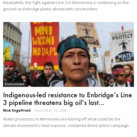
Meanwhile, the fight against Line 3 in Minnesota is continuing on the
ground as Enbridge plows ahead with construction.
Environment
Indigenous-led resistance to Enbridge’s Line
3 pipeline threatens big oil’s last...
Nick Engelfried
-
December 16, 2020
Water protectors in Minnesota are kicking off what could be the
climate movement's next massive, sustained direct action campaign.