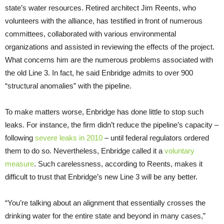
state’s water resources. Retired architect Jim Reents, who
volunteers with the alliance, has testified in front of numerous
committees, collaborated with various environmental
organizations and assisted in reviewing the effects of the project.
What concerns him are the numerous problems associated with
the old Line 3. In fact, he said Enbridge admits to over 900
“structural anomalies” with the pipeline.
To make matters worse, Enbridge has done little to stop such
leaks. For instance, the firm didn’t reduce the pipeline’s capacity –
following
severe leaks in 2010
– until federal regulators ordered
them to do so. Nevertheless, Enbridge called it a
voluntary
measure
. Such carelessness, according to Reents, makes it
difficult to trust that Enbridge’s new Line 3 will be any better.
“You’re talking about an alignment that essentially crosses the
drinking water for the entire state and beyond in many cases,”