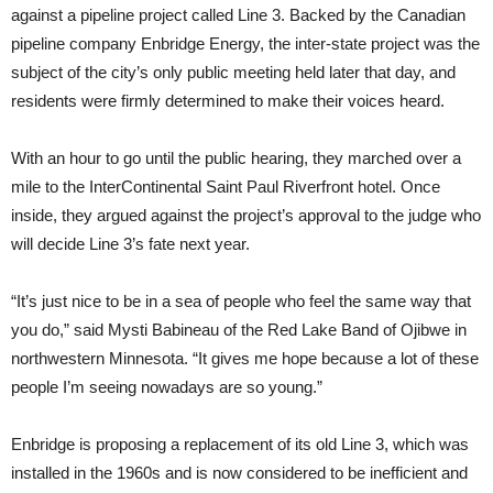
against a pipeline project called Line 3. Backed by the Canadian
pipeline company Enbridge Energy, the inter-state project was the
subject of the city’s only public meeting held later that day, and
residents were firmly determined to make their voices heard.
With an hour to go until the public hearing, they marched over a
mile to the InterContinental Saint Paul Riverfront hotel. Once
inside, they argued against the project’s approval to the judge who
will decide Line 3’s fate next year.
“It’s just nice to be in a sea of people who feel the same way that
you do,” said Mysti Babineau of the Red Lake Band of Ojibwe in
northwestern Minnesota. “It gives me hope because a lot of these
people I’m seeing nowadays are so young.”
Enbridge is proposing a replacement of its old Line 3, which was
installed in the 1960s and is now considered to be inefficient and