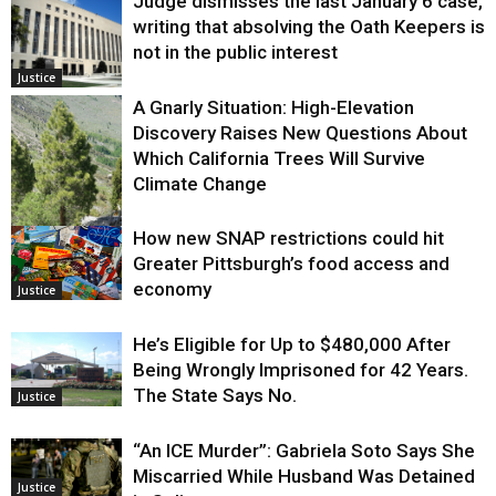
Judge dismisses the last January 6 case,
writing that absolving the Oath Keepers is
not in the public interest
Justice
A Gnarly Situation: High-Elevation
Discovery Raises New Questions About
Which California Trees Will Survive
Climate Change
How new SNAP restrictions could hit
Environment
Greater Pittsburgh’s food access and
economy
Justice
He’s Eligible for Up to $480,000 After
Being Wrongly Imprisoned for 42 Years.
The State Says No.
Justice
“An ICE Murder”: Gabriela Soto Says She
Miscarried While Husband Was Detained
Justice