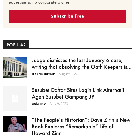
advertisers, no corporate owner.
Subscribe free
POPULAR
Judge dismisses the last January 6 case,
writing that absolving the Oath Keepers is...
Harris Butler
-
August 6, 2026
Susubet Daftar Situs Login Link Alternatif
Agen Susubet Gampang JP
asiapkv
-
May 9, 2023
“The People’s Historian”: Dave Zirin’s New
Book Explores “Remarkable” Life of
Howard Zinn