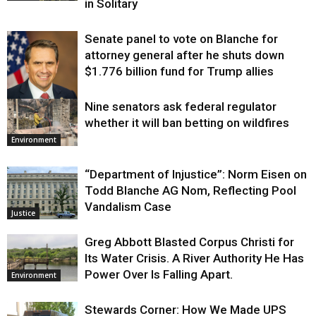
in Solitary
Senate panel to vote on Blanche for
attorney general after he shuts down
$1.776 billion fund for Trump allies
Nine senators ask federal regulator
Justice
whether it will ban betting on wildfires
Environment
“Department of Injustice”: Norm Eisen on
Todd Blanche AG Nom, Reflecting Pool
Vandalism Case
Justice
Greg Abbott Blasted Corpus Christi for
Its Water Crisis. A River Authority He Has
Power Over Is Falling Apart.
Environment
Stewards Corner: How We Made UPS