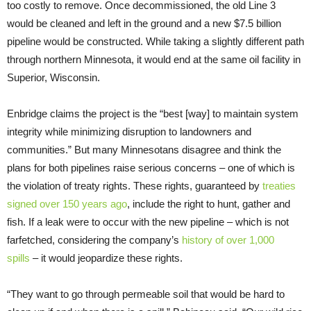
too costly to remove. Once decommissioned, the old Line 3
would be cleaned and left in the ground and a new $7.5 billion
pipeline would be constructed. While taking a slightly different path
through northern Minnesota, it would end at the same oil facility in
Superior, Wisconsin.
Enbridge claims the project is the “best [way] to maintain system
integrity while minimizing disruption to landowners and
communities.” But many Minnesotans disagree and think the
plans for both pipelines raise serious concerns – one of which is
the violation of treaty rights. These rights, guaranteed by
treaties
signed over 150 years ago
, include the right to hunt, gather and
fish. If a leak were to occur with the new pipeline – which is not
farfetched, considering the company’s
history of over 1,000
spills
– it would jeopardize these rights.
“They want to go through permeable soil that would be hard to