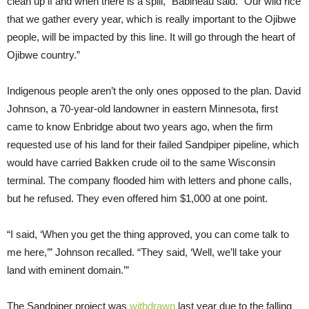
clean up if and when there is a spill,” Babineau said. “Our wild rice
that we gather every year, which is really important to the Ojibwe
people, will be impacted by this line. It will go through the heart of
Ojibwe country.”
Indigenous people aren’t the only ones opposed to the plan. David
Johnson, a 70-year-old landowner in eastern Minnesota, first
came to know Enbridge about two years ago, when the firm
requested use of his land for their failed Sandpiper pipeline, which
would have carried Bakken crude oil to the same Wisconsin
terminal. The company flooded him with letters and phone calls,
but he refused. They even offered him $1,000 at one point.
“I said, ‘When you get the thing approved, you can come talk to
me here,’” Johnson recalled. “They said, ‘Well, we’ll take your
land with eminent domain.’”
The Sandpiper project was
withdrawn
last year due to the falling