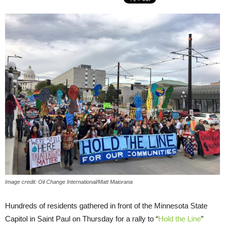
Image credit: Oil Change International/Matt Maiorana
Hundreds of residents gathered in front of the Minnesota State
Capitol in Saint Paul on Thursday for a rally to “
Hold the Line
”