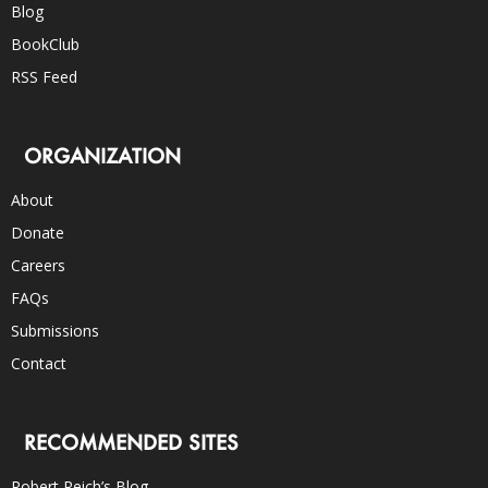
Blog
BookClub
RSS Feed
ORGANIZATION
About
Donate
Careers
FAQs
Submissions
Contact
RECOMMENDED SITES
Robert Reich’s Blog