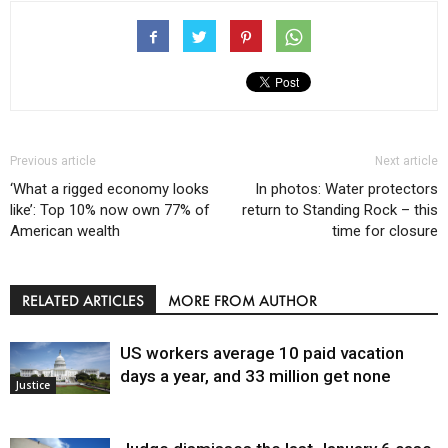
Previous article
Next article
‘What a rigged economy looks
In photos: Water protectors
like’: Top 10% now own 77% of
return to Standing Rock – this
American wealth
time for closure
RELATED ARTICLES
MORE FROM AUTHOR
US workers average 10 paid vacation
days a year, and 33 million get none
Justice