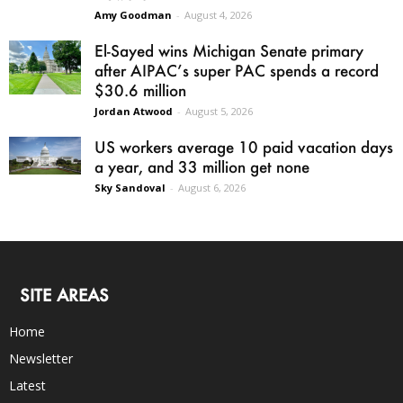
Amy Goodman
-
August 4, 2026
El-Sayed wins Michigan Senate primary
after AIPAC’s super PAC spends a record
$30.6 million
Jordan Atwood
-
August 5, 2026
US workers average 10 paid vacation days
a year, and 33 million get none
Sky Sandoval
-
August 6, 2026
SITE AREAS
Home
Newsletter
Latest