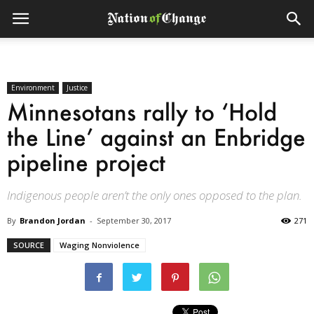
Environment
Justice
Minnesotans rally to ‘Hold
the Line’ against an Enbridge
pipeline project
Indigenous people aren’t the only ones opposed to the plan.
By
Brandon Jordan
-
September 30, 2017
271
SOURCE
Waging Nonviolence