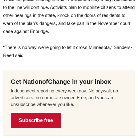
to the line will continue. Activists plan to mobilize citizens to attend
other hearings in the state, knock on the doors of residents to
warn of the plan’s dangers, and take part in the November court
case against Enbridge.
“There is no way we’re going to let it cross Minnesota,” Sanders-
Reed said.
Get NationofChange in your inbox
Independent reporting every weekday. No paywall, no
advertisers, no corporate owner. Free, and you can
unsubscribe whenever you like.
Subscribe free