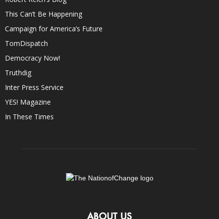
This Can’t Be Happening
Campaign for America’s Future
TomDispatch
Democracy Now!
Truthdig
Inter Press Service
YES! Magazine
In These Times
ABOUT US