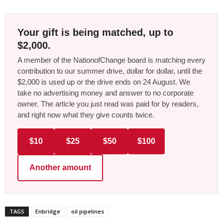
Your gift is being matched, up to
$2,000.
A member of the NationofChange board is matching every
contribution to our summer drive, dollar for dollar, until the
$2,000 is used up or the drive ends on 24 August. We
take no advertising money and answer to no corporate
owner. The article you just read was paid for by readers,
and right now what they give counts twice.
$10
$25
$50
$100
Another amount
TAGS
Enbridge
oil pipelines