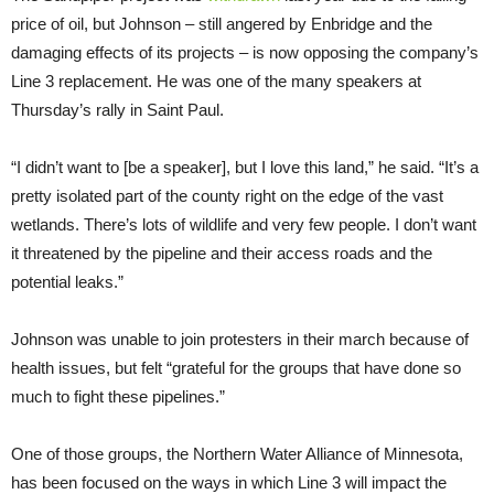
price of oil, but Johnson – still angered by Enbridge and the
damaging effects of its projects – is now opposing the company’s
Line 3 replacement. He was one of the many speakers at
Thursday’s rally in Saint Paul.
“I didn’t want to [be a speaker], but I love this land,” he said. “It’s a
pretty isolated part of the county right on the edge of the vast
wetlands. There’s lots of wildlife and very few people. I don’t want
it threatened by the pipeline and their access roads and the
potential leaks.”
Johnson was unable to join protesters in their march because of
health issues, but felt “grateful for the groups that have done so
much to fight these pipelines.”
One of those groups, the Northern Water Alliance of Minnesota,
has been focused on the ways in which Line 3 will impact the