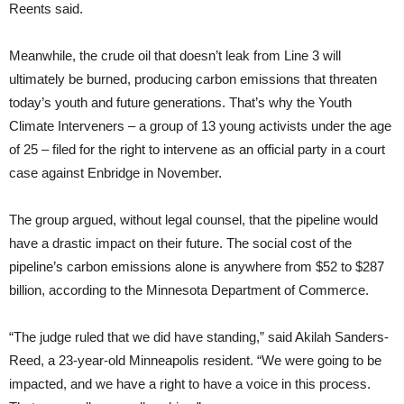
Reents said.
Meanwhile, the crude oil that doesn’t leak from Line 3 will
ultimately be burned, producing carbon emissions that threaten
today’s youth and future generations. That’s why the Youth
Climate Interveners – a group of 13 young activists under the age
of 25 – filed for the right to intervene as an official party in a court
case against Enbridge in November.
The group argued, without legal counsel, that the pipeline would
have a drastic impact on their future. The social cost of the
pipeline’s carbon emissions alone is anywhere from $52 to $287
billion, according to the Minnesota Department of Commerce.
“The judge ruled that we did have standing,” said Akilah Sanders-
Reed, a 23-year-old Minneapolis resident. “We were going to be
impacted, and we have a right to have a voice in this process.