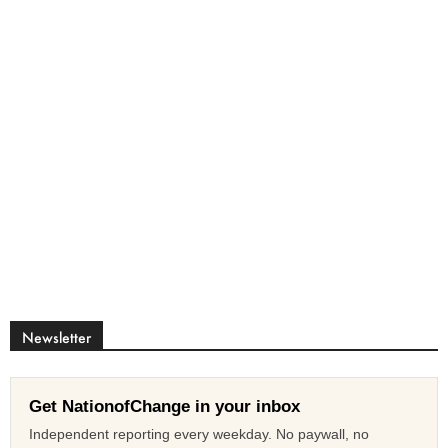
Newsletter
Get NationofChange in your inbox
Independent reporting every weekday. No paywall, no