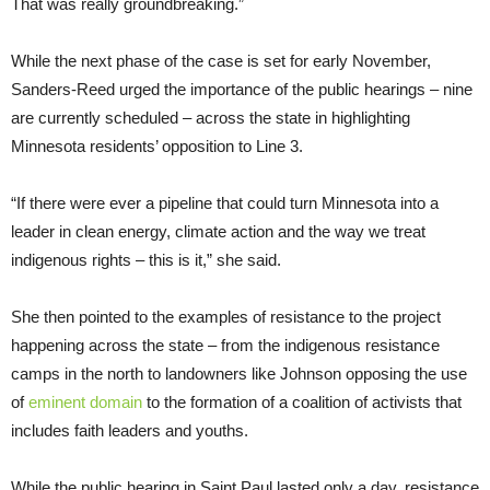
That was really groundbreaking.”
While the next phase of the case is set for early November,
Sanders-Reed urged the importance of the public hearings – nine
are currently scheduled – across the state in highlighting
Minnesota residents’ opposition to Line 3.
“If there were ever a pipeline that could turn Minnesota into a
leader in clean energy, climate action and the way we treat
indigenous rights – this is it,” she said.
She then pointed to the examples of resistance to the project
happening across the state – from the indigenous resistance
camps in the north to landowners like Johnson opposing the use
of
eminent domain
to the formation of a coalition of activists that
includes faith leaders and youths.
While the public hearing in Saint Paul lasted only a day, resistance