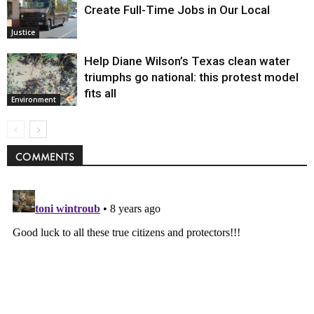
Create Full-Time Jobs in Our Local
Justice
Help Diane Wilson’s Texas clean water
triumphs go national: this protest model
fits all
Environment
COMMENTS