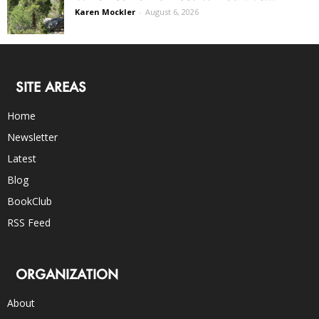
Karen Mockler
-
August 6, 2026
SITE AREAS
Home
Newsletter
Latest
Blog
BookClub
RSS Feed
ORGANIZATION
About