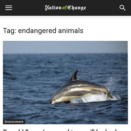
Tag: endangered animals
Environment