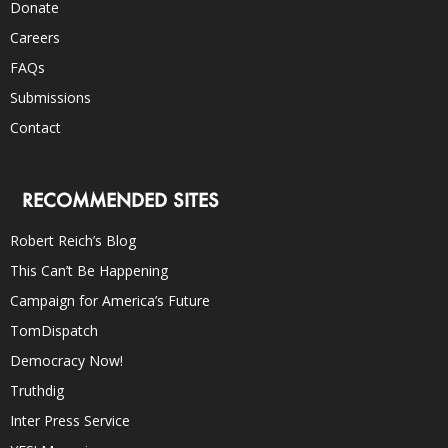
Donate
Careers
FAQs
Submissions
Contact
RECOMMENDED SITES
Robert Reich’s Blog
This Can’t Be Happening
Campaign for America’s Future
TomDispatch
Democracy Now!
Truthdig
Inter Press Service