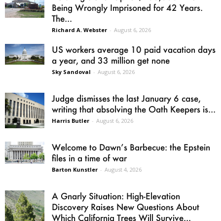
Being Wrongly Imprisoned for 42 Years.
The...
Richard A. Webster
-
August 6, 2026
US workers average 10 paid vacation days
a year, and 33 million get none
Sky Sandoval
-
August 6, 2026
Judge dismisses the last January 6 case,
writing that absolving the Oath Keepers is...
Harris Butler
-
August 6, 2026
Welcome to Dawn’s Barbecue: the Epstein
files in a time of war
Barton Kunstler
-
August 4, 2026
A Gnarly Situation: High-Elevation
Discovery Raises New Questions About
Which California Trees Will Survive...