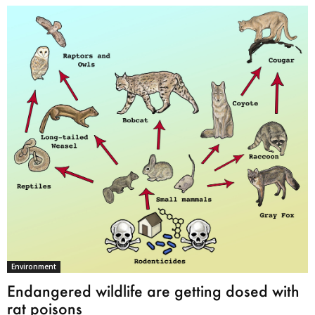
Environment
Endangered wildlife are getting dosed with
rat poisons