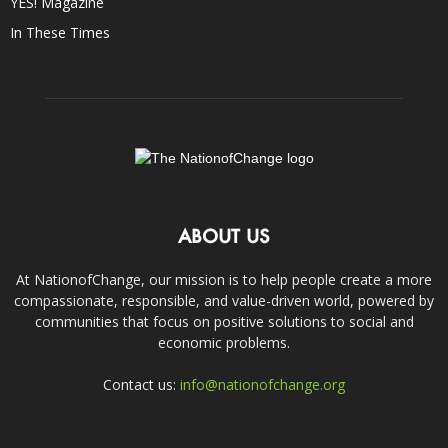
YES! Magazine
In These Times
ABOUT US
At NationofChange, our mission is to help people create a more
compassionate, responsible, and value-driven world, powered by
communities that focus on positive solutions to social and
economic problems.
Contact us:
info@nationofchange.org