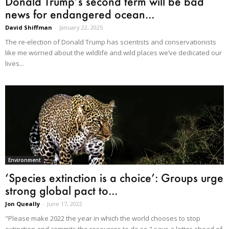
Donald Trump’s second term will be bad
news for endangered ocean...
David Shiffman
-
January 22, 2025
The re-election of Donald Trump has scientists and conservationists
like me worried about the wildlife and wild places we’ve dedicated our
lives...
Environment
‘Species extinction is a choice’: Groups urge
strong global pact to...
Jon Queally
-
June 17, 2022
"Please make 2022 the year in which the world chooses to stop
extinction and commits the resources to do so," says a letter ahead of