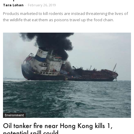
Tara Lohan
-
February 26, 2019
Products marketed to kill rodents are instead threatening the lives of
the wildlife that eat them as poisons travel up the food chain.
Environment
Oil tanker fire near Hong Kong kills 1,
potential spill could...