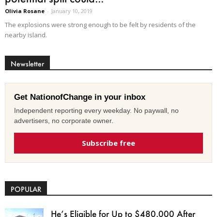
Olivia Rosane
-
January 10, 2019
The explosions were strong enough to be felt by residents of the
nearby island.
Newsletter
Get NationofChange in your inbox
Independent reporting every weekday. No paywall, no
advertisers, no corporate owner.
Subscribe free
POPULAR
He’s Eligible for Up to $480,000 After