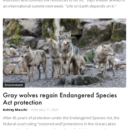
an international summit next week. "Life on Earth depends on it."
Environment
Gray wolves regain Endangered Species
Act protection
Ashley Macchi
-
February 11, 2022
After 45 years of protection under the Endangered Species Act, the
federal court ruling "restored wolf protections in the Great Lakes