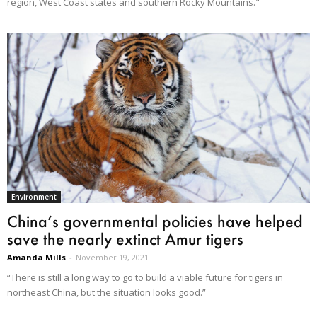
region, West Coast states and southern Rocky Mountains."
Environment
China’s governmental policies have helped
save the nearly extinct Amur tigers
Amanda Mills
-
November 19, 2021
“There is still a long way to go to build a viable future for tigers in
northeast China, but the situation looks good.”